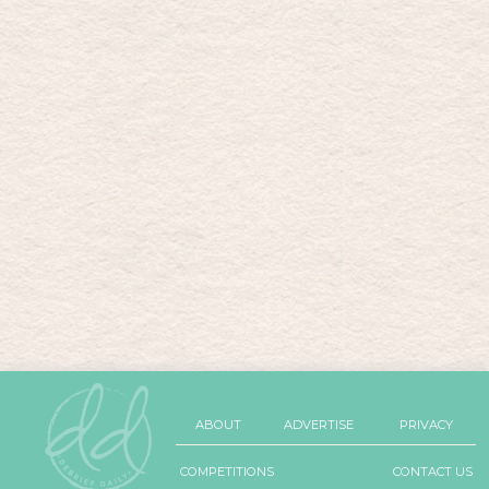
ABOUT
ADVERTISE
PRIVACY
COMPETITIONS
CONTACT US