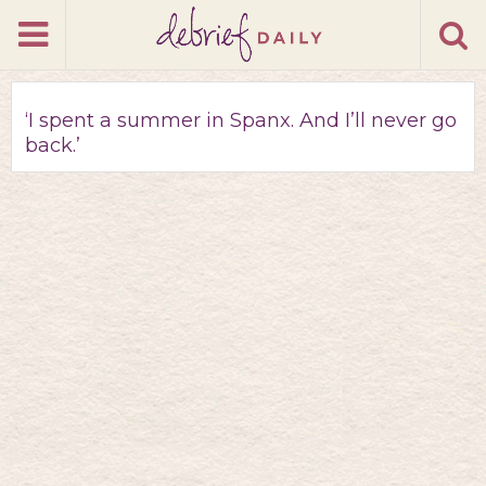
‘I spent a summer in Spanx. And I’ll never go
back.’