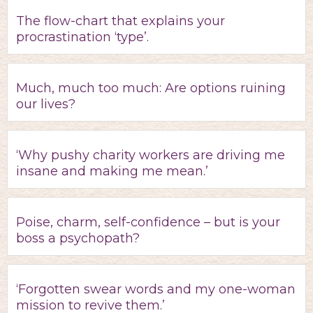
The flow-chart that explains your
procrastination ‘type’.
Much, much too much: Are options ruining
our lives?
‘Why pushy charity workers are driving me
insane and making me mean.’
Poise, charm, self-confidence – but is your
boss a psychopath?
‘Forgotten swear words and my one-woman
mission to revive them.’