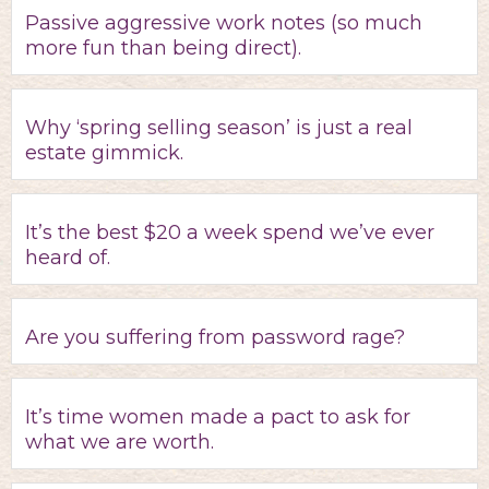
Passive aggressive work notes (so much
more fun than being direct).
Why ‘spring selling season’ is just a real
estate gimmick.
It’s the best $20 a week spend we’ve ever
heard of.
Are you suffering from password rage?
It’s time women made a pact to ask for
what we are worth.