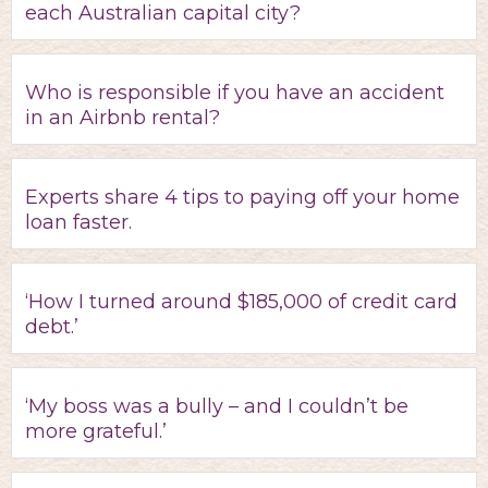
each Australian capital city?
Who is responsible if you have an accident
in an Airbnb rental?
Experts share 4 tips to paying off your home
loan faster.
‘How I turned around $185,000 of credit card
debt.’
‘My boss was a bully – and I couldn’t be
more grateful.’