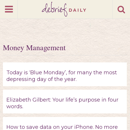
Money Management
Today is ‘Blue Monday’, for many the most
depressing day of the year.
Elizabeth Gilbert: Your life’s purpose in four
words.
How to save data on your iPhone. No more