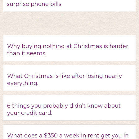
surprise phone bills.
Why buying nothing at Christmas is harder
than it seems.
What Christmas is like after losing nearly
everything.
6 things you probably didn’t know about
your credit card.
What does a $350 a week in rent get you in