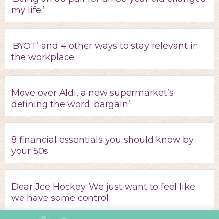
my life.’
‘BYOT’ and 4 other ways to stay relevant in
the workplace.
Move over Aldi, a new supermarket’s
defining the word ‘bargain’.
8 financial essentials you should know by
your 50s.
Dear Joe Hockey. We just want to feel like
we have some control.