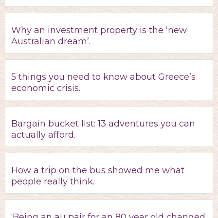
Why an investment property is the ‘new
Australian dream’.
5 things you need to know about Greece’s
economic crisis.
Bargain bucket list: 13 adventures you can
actually afford.
How a trip on the bus showed me what
people really think.
‘Being an au pair for an 80 year old changed