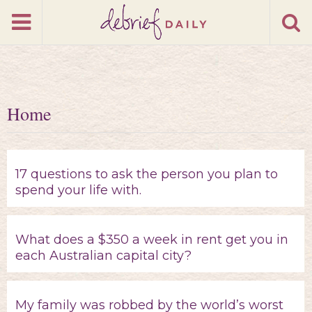
Home
17 questions to ask the person you plan to
spend your life with.
What does a $350 a week in rent get you in
each Australian capital city?
My family was robbed by the world’s worst