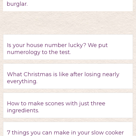
burglar.
Is your house number lucky? We put
numerology to the test.
What Christmas is like after losing nearly
everything.
How to make scones with just three
ingredients.
7 things you can make in your slow cooker