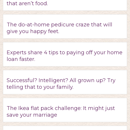
that aren’t food.
The do-at-home pedicure craze that will
give you happy feet.
Experts share 4 tips to paying off your home
loan faster.
Successful? Intelligent? All grown up? Try
telling that to your family.
The Ikea flat pack challenge: It might just
save your marriage