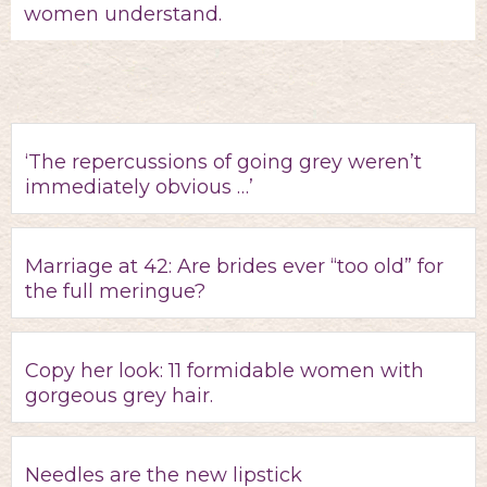
women understand.
‘The repercussions of going grey weren’t
immediately obvious …’
Marriage at 42: Are brides ever “too old” for
the full meringue?
Copy her look: 11 formidable women with
gorgeous grey hair.
Needles are the new lipstick