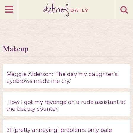
Makeup
Maggie Alderson: ‘The day my daughter’s
eyebrows made me cry.’
‘How I got my revenge on a rude assistant at
the beauty counter.’
31 (pretty annoying) problems only pale