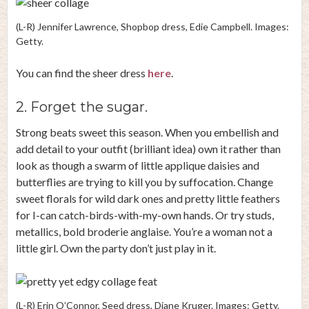
(L-R) Jennifer Lawrence, Shopbop dress, Edie Campbell. Images:
Getty.
You can find the sheer dress
here
.
2. Forget the sugar.
Strong beats sweet this season. When you embellish and
add detail to your outfit (brilliant idea) own it rather than
look as though a swarm of little applique daisies and
butterflies are trying to kill you by suffocation. Change
sweet florals for wild dark ones and pretty little feathers
for I-can catch-birds-with-my-own hands. Or try studs,
metallics, bold broderie anglaise. You’re a woman not a
little girl. Own the party don’t just play in it.
(L-R) Erin O’Connor, Seed dress, Diane Kruger. Images: Getty.