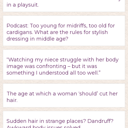
in a playsuit.
Podcast: Too young for midriffs, too old for
cardigans. What are the rules for stylish
dressing in middle age?
“Watching my niece struggle with her body
image was confronting – but it was
something I understood all too well.”
The age at which a woman ‘should’ cut her
hair.
Sudden hair in strange places? Dandruff?
Awkward body issues solved.