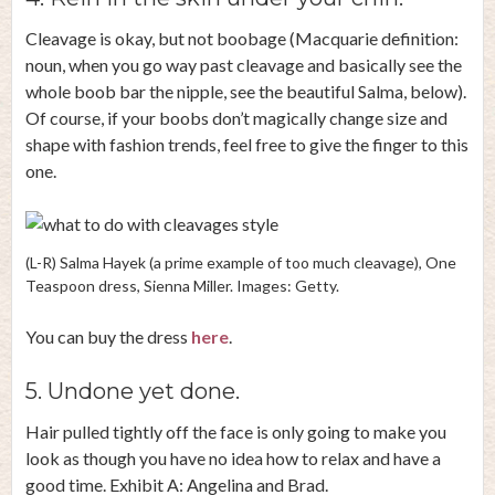
Cleavage is okay, but not boobage (Macquarie definition:
noun, when you go way past cleavage and basically see the
whole boob bar the nipple, see the beautiful Salma, below).
Of course, if your boobs don’t magically change size and
shape with fashion trends, feel free to give the finger to this
one.
(L-R) Salma Hayek (a prime example of too much cleavage), One
Teaspoon dress, Sienna Miller. Images: Getty.
You can buy the dress
here
.
5. Undone yet done.
Hair pulled tightly off the face is only going to make you
look as though you have no idea how to relax and have a
good time. Exhibit A: Angelina and Brad.