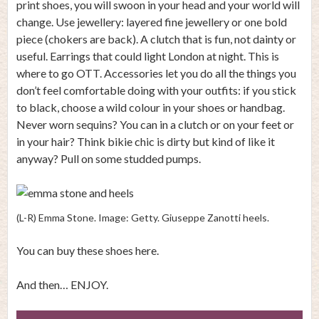
print shoes, you will swoon in your head and your world will
change. Use jewellery: layered fine jewellery or one bold
piece (chokers are back). A clutch that is fun, not dainty or
useful. Earrings that could light London at night. This is
where to go OTT. Accessories let you do all the things you
don’t feel comfortable doing with your outfits: if you stick
to black, choose a wild colour in your shoes or handbag.
Never worn sequins? You can in a clutch or on your feet or
in your hair? Think bikie chic is dirty but kind of like it
anyway? Pull on some studded pumps.
(L-R) Emma Stone. Image: Getty. Giuseppe Zanotti heels.
You can buy these shoes here.
And then… ENJOY.