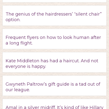
The genius of the hairdressers’ “silent chair”
option.
Frequent flyers on how to look human after
a long flight.
Kate Middleton has had a haircut. And not
everyone is happy.
Gwyneth Paltrow’s gift guide is a tad out of
our league.
Amal in a silver midriff. It’s kind of like Hillary