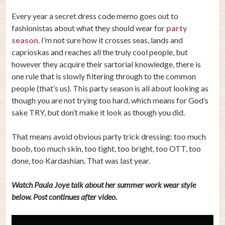
Every year a secret dress code memo goes out to
fashionistas about what they should wear for
party
season
. I’m not sure how it crosses seas, lands and
caprioskas and reaches all the truly cool people, but
however they acquire their sartorial knowledge, there is
one rule that is slowly filtering through to the common
people (that’s us). This party season is all about looking as
though you are not trying too hard, which means for God’s
sake TRY, but don’t make it look as though you did.
That means avoid obvious party trick dressing: too much
boob, too much skin, too tight, too bright, too OTT, too
done, too Kardashian. That was last year.
Watch Paula Joye talk about her summer work wear style
below. Post continues after video.