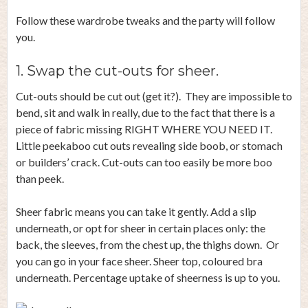
Follow these wardrobe tweaks and the party will follow
you.
1. Swap the cut-outs for sheer.
Cut-outs should be cut out (get it?). They are impossible to
bend, sit and walk in really, due to the fact that there is a
piece of fabric missing RIGHT WHERE YOU NEED IT.
Little peekaboo cut outs revealing side boob, or stomach
or builders’ crack. Cut-outs can too easily be more boo
than peek.
Sheer fabric means you can take it gently. Add a slip
underneath, or opt for sheer in certain places only: the
back, the sleeves, from the chest up, the thighs down. Or
you can go in your face sheer. Sheer top, coloured bra
underneath. Percentage uptake of sheerness is up to you.