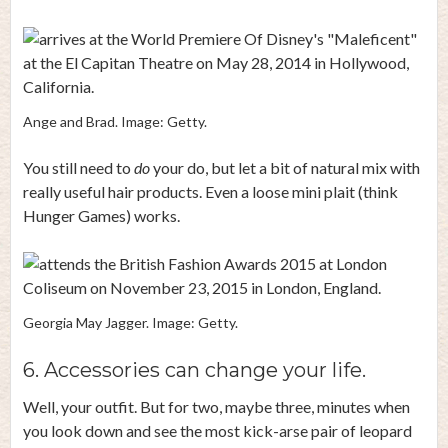
Ange and Brad. Image: Getty.
You still need to
do
your do, but let a bit of natural mix with
really useful hair products. Even a loose mini plait (think
Hunger Games) works.
Georgia May Jagger. Image: Getty.
6. Accessories can change your life.
Well, your outfit. But for two, maybe three, minutes when
you look down and see the most kick-arse pair of leopard