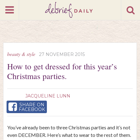
beauty & style
27 NOVEMBER 2015
How to get dressed for this year’s
Christmas parties.
JACQUELINE LUNN
SHARE ON
FACEBOOK
You’ve already been to three Christmas parties and it’s not
even DECEMBER. Here’s what to wear to the rest of them.