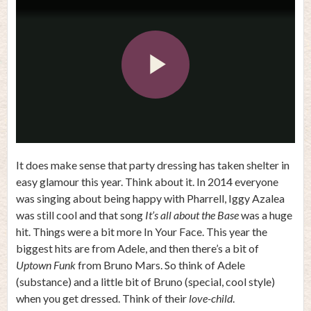
Play
Video
It does make sense that party dressing has taken shelter in
easy glamour this year. Think about it. In 2014 everyone
was singing about being happy with Pharrell, Iggy Azalea
was still cool and that song
It’s all about the Base
was a huge
hit. Things were a bit more In Your Face. This year the
biggest hits are from Adele, and then there’s a bit of
Uptown Funk
from Bruno Mars. So think of Adele
(substance) and a little bit of Bruno (special, cool style)
when you get dressed. Think of their
love-child
.