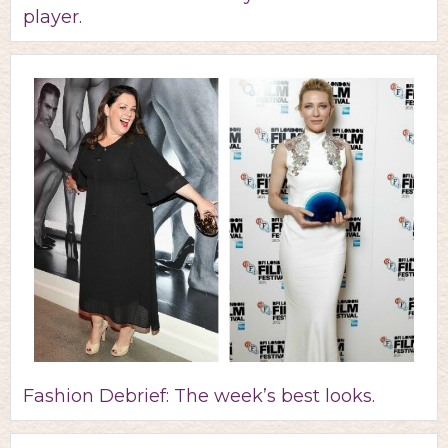
player.
Fashion Debrief: The week’s best looks.