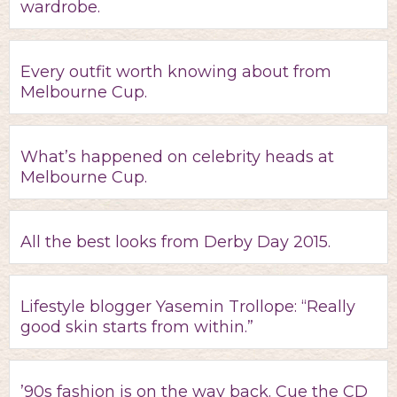
wardrobe.
Every outfit worth knowing about from
Melbourne Cup.
What’s happened on celebrity heads at
Melbourne Cup.
All the best looks from Derby Day 2015.
Lifestyle blogger Yasemin Trollope: “Really
good skin starts from within.”
’90s fashion is on the way back. Cue the CD