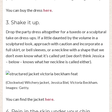
You can buy the dress
here
.
3. Shake it up.
Drop the party dress altogether for a tuxedo or a sculptural
take on dress-ups. If a little daunted by the volume in a
sculptured look, approach with caution and incorporate a
full skirt, or bell sleeves, or a neckline with a shape that we
don’t even know what it’s called yet (we don’t think Jessica
– below – knows what her neckline is called either).
(Clockwise) Witchery jacket, Jessica Biel, Victoria Beckham.
Images: Getty.
You can find the jacket
here
.
4. Rein in the skin under your chin.