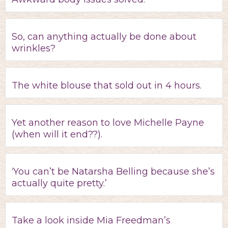
So, can anything actually be done about
wrinkles?
The white blouse that sold out in 4 hours.
Yet another reason to love Michelle Payne
(when will it end??).
‘You can’t be Natarsha Belling because she’s
actually quite pretty.’
Take a look inside Mia Freedman’s