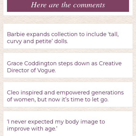
Here are the comments
Barbie expands collection to include ‘tall,
curvy and petite’ dolls.
Grace Coddington steps down as Creative
Director of Vogue.
Cleo inspired and empowered generations
of women, but now it’s time to let go.
‘I never expected my body image to
improve with age.’