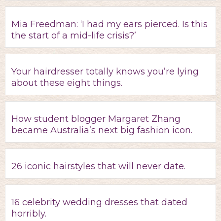
Mia Freedman: ‘I had my ears pierced. Is this
the start of a mid-life crisis?’
Your hairdresser totally knows you’re lying
about these eight things.
How student blogger Margaret Zhang
became Australia’s next big fashion icon.
26 iconic hairstyles that will never date.
16 celebrity wedding dresses that dated
horribly.