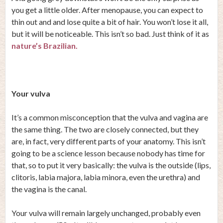
you get a little older. After menopause, you can expect to
thin out and and lose quite a bit of hair. You won’t lose it all,
but it will be noticeable. This isn’t so bad. Just think of it as
nature’s Brazilian.
Your vulva
It’s a common misconception that the vulva and vagina are
the same thing. The two are closely connected, but they
are, in fact, very different parts of your anatomy. This isn’t
going to be a science lesson because nobody has time for
that, so to put it very basically: the vulva is the outside (lips,
clitoris, labia majora, labia minora, even the urethra) and
the vagina is the canal.
Your vulva will remain largely unchanged, probably even