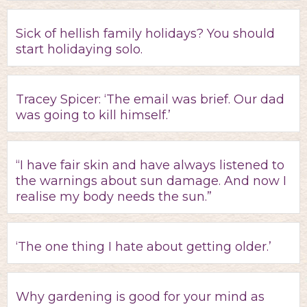
Sick of hellish family holidays? You should
start holidaying solo.
Tracey Spicer: ‘The email was brief. Our dad
was going to kill himself.’
“I have fair skin and have always listened to
the warnings about sun damage. And now I
realise my body needs the sun.”
‘The one thing I hate about getting older.’
Why gardening is good for your mind as