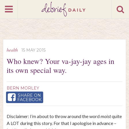
health
15 MAY 2015
Who knew? Your va-jay-jay ages in
its own special way.
BERN MORLEY
SHARE ON
FACEBOOK
Disclaimer: I’m about to throw around the word
moist
quite
A LOT during this story. For that I apologise in advance –