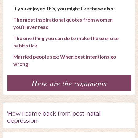
If you enjoyed this, you might like these also:
The most inspirational quotes from women
you’ll ever read
The one thing you can do to make the exercise
habit stick
Married people sex: When best intentions go
wrong
Here are the comments
‘How I came back from post-natal
depression.’