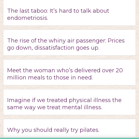
The last taboo: It’s hard to talk about
endometriosis.
The rise of the whiny air passenger: Prices
go down, dissatisfaction goes up.
Meet the woman who’s delivered over 20
million meals to those in need.
Imagine if we treated physical illness the
same way we treat mental illness.
Why you should really try pilates.