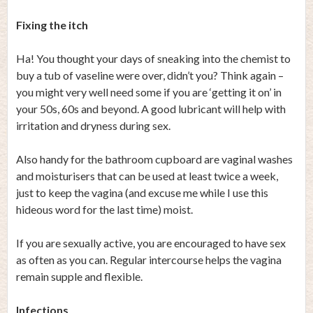
Fixing the itch
Ha! You thought your days of sneaking into the chemist to
buy a tub of vaseline were over, didn’t you? Think again –
you might very well need some if you are ‘getting it on’ in
your 50s, 60s and beyond. A good lubricant will help with
irritation and dryness during sex.
Also handy for the bathroom cupboard are vaginal washes
and moisturisers that can be used at least twice a week,
just to keep the vagina (and excuse me while I use this
hideous word for the last time) moist.
If you are sexually active, you are encouraged to have sex
as often as you can. Regular intercourse helps the vagina
remain supple and flexible.
Infections