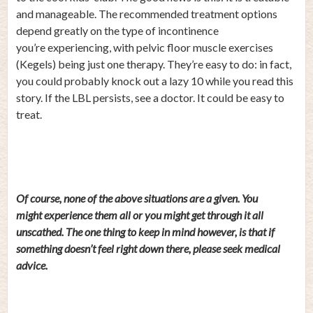
and manageable. The recommended treatment options
depend greatly on the type of incontinence
you’re experiencing, with pelvic floor muscle exercises
(Kegels) being just one therapy. They’re easy to do: in fact,
you could probably knock out a lazy 10 while you read this
story. If the LBL persists, see a doctor. It could be easy to
treat.
Of course, none of the above situations are a given. You
might experience them all or you might get through it all
unscathed. The one thing to keep in mind however, is that if
something doesn’t feel right down there, please seek medical
advice.