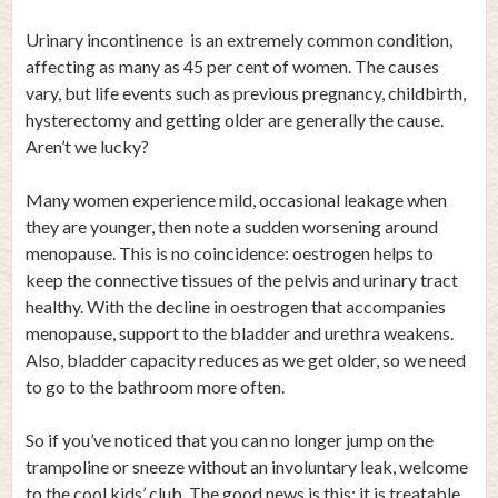
Urinary incontinence is an extremely common condition,
affecting as many as 45 per cent of women. The causes
vary, but life events such as previous pregnancy, childbirth,
hysterectomy and getting older are generally the cause.
Aren’t we lucky?
Many women experience mild, occasional leakage when
they are younger, then note a sudden worsening around
menopause. This is no coincidence: oestrogen helps to
keep the connective tissues of the pelvis and urinary tract
healthy. With the decline in oestrogen that accompanies
menopause, support to the bladder and urethra weakens.
Also, bladder capacity reduces as we get older, so we need
to go to the bathroom more often.
So if you’ve noticed that you can no longer jump on the
trampoline or sneeze without an involuntary leak, welcome
to the cool kids’ club. The good news is this: it is treatable