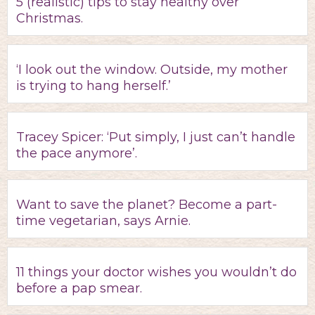
5 (realistic) tips to stay healthy over
Christmas.
‘I look out the window. Outside, my mother
is trying to hang herself.’
Tracey Spicer: ‘Put simply, I just can’t handle
the pace anymore’.
Want to save the planet? Become a part-
time vegetarian, says Arnie.
11 things your doctor wishes you wouldn’t do
before a pap smear.