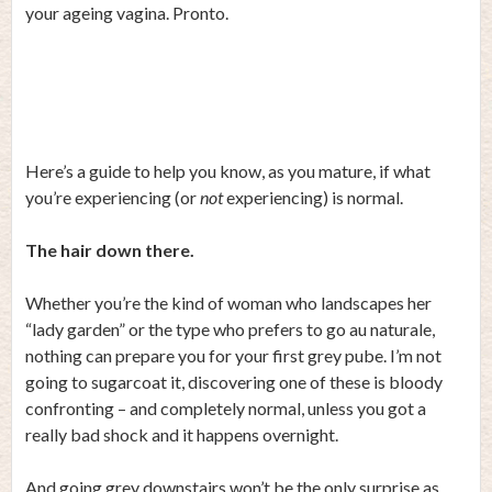
your ageing vagina. Pronto.
Here’s a guide to help you know, as you mature, if what
you’re experiencing (or
not
experiencing) is normal.
The hair down there.
Whether you’re the kind of woman who landscapes her
“lady garden” or the type who prefers to go au naturale,
nothing can prepare you for your first grey pube. I’m not
going to sugarcoat it, discovering one of these is bloody
confronting – and completely normal, unless you got a
really bad shock and it happens overnight.
And going grey downstairs won’t be the only surprise as