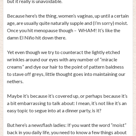
but it really is unavoidable.
Because here’s the thing, women’s vaginas, up until a certain
age, are usually quite naturally supple and (I’m sorry) moist.
Once you hit menopause though – WHAM! It’s like the
damn El Niño hit down there.
Yet even though we try to counteract the lightly etched
wrinkles around our eyes with any number of “miracle
creams” and dye our hair to the point of pattern baldness
to stave off greys, little thought goes into maintaining our
nethers.
Maybe it’s because it’s covered up, or perhaps because it’s
a bit embarrassing to talk about: I mean, it’s not like it’s an
easy topic to segue into at a dinner party, is it?
But here’s a newsflash ladies: If you want the word “moist”
back in you daily life, you need to know a few things about