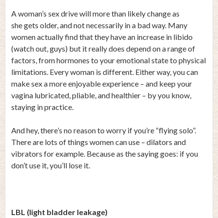
A woman’s sex drive will more than likely change as
she gets older, and not necessarily in a bad way. Many
women actually find that they have an increase in libido
(watch out, guys) but it really does depend on a range of
factors, from hormones to your emotional state to physical
limitations. Every woman is different. Either way, you can
make sex a more enjoyable experience – and keep your
vagina lubricated, pliable, and healthier – by you know,
staying in practice.
And hey, there’s no reason to worry if you’re “flying solo”.
There are lots of things women can use – dilators and
vibrators for example. Because as the saying goes: if you
don’t use it, you’ll lose it.
LBL (light bladder leakage)