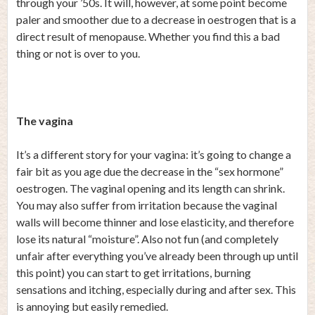
through your ’50s. It will, however, at some point become
paler and smoother due to a decrease in oestrogen that is a
direct result of menopause. Whether you find this a bad
thing or not is over to you.
The vagina
It’s a different story for your vagina: it’s going to change a
fair bit as you age due the decrease in the “sex hormone”
oestrogen. The vaginal opening and its length can shrink.
You may also suffer from irritation because the vaginal
walls will become thinner and lose elasticity, and therefore
lose its natural “moisture”. Also not fun (and completely
unfair after everything you’ve already been through up until
this point) you can start to get irritations, burning
sensations and itching, especially during and after sex. This
is annoying but easily remedied.