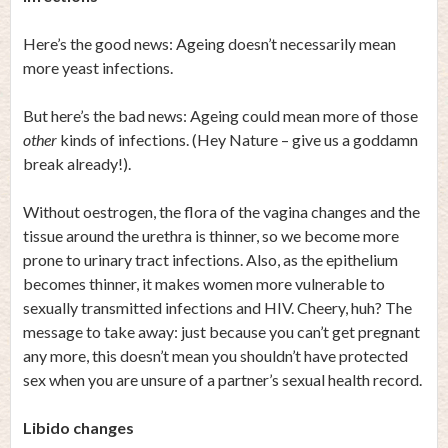
Here’s the good news: Ageing doesn’t necessarily mean
more yeast infections.
But here’s the bad news: Ageing could mean more of those
other
kinds of infections. (Hey Nature – give us a goddamn
break already!).
Without oestrogen, the flora of the vagina changes and the
tissue around the urethra is thinner, so we become more
prone to urinary tract infections. Also, as the epithelium
becomes thinner, it makes women more vulnerable to
sexually transmitted infections and HIV. Cheery, huh? The
message to take away: just because you can’t get pregnant
any more, this doesn’t mean you shouldn’t have protected
sex when you are unsure of a partner’s sexual health record.
Libido changes