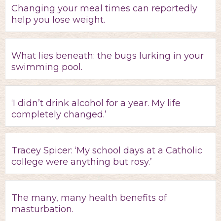
Changing your meal times can reportedly
help you lose weight.
What lies beneath: the bugs lurking in your
swimming pool.
‘I didn’t drink alcohol for a year. My life
completely changed.’
Tracey Spicer: ‘My school days at a Catholic
college were anything but rosy.’
The many, many health benefits of
masturbation.