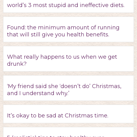
world’s 3 most stupid and ineffective diets.
Found: the minimum amount of running
that will still give you health benefits.
What really happens to us when we get
drunk?
‘My friend said she ‘doesn’t do’ Christmas,
and I understand why.’
It’s okay to be sad at Christmas time.