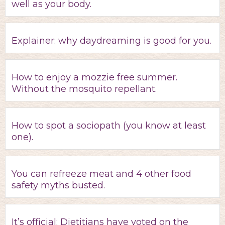
well as your body.
Explainer: why daydreaming is good for you.
How to enjoy a mozzie free summer.
Without the mosquito repellant.
How to spot a sociopath (you know at least
one).
You can refreeze meat and 4 other food
safety myths busted.
It’s official: Dietitians have voted on the