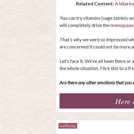
Related Content:
A hilari
You can try vitamins (sage tablets wo
will completely drive the
menopause
That’s why we were so impressed when
are concerned it could not be more a
Let’s face it. We’ve all been there o
the whole situation. Flick this to a fr
Are there any other emotions that you w
Here 
wellbeing