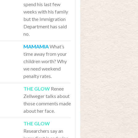
spend his last few
weeks with his family
but the Immigration
Department has said
no.
What’s
time away from your
children worth? Why
we need weekend
penalty rates.
Renee
Zellweger talks about
those comments made
about her face.
Researchers say an