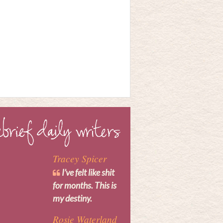
Tracey Spicer
I’ve felt like shit
for months. This is
my destiny.
Rosie Waterland