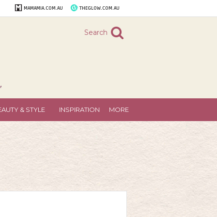
MAMAMIA.COM.AU
THEGLOW.COM.AU
Search
"
EAUTY & STYLE
INSPIRATION
MORE