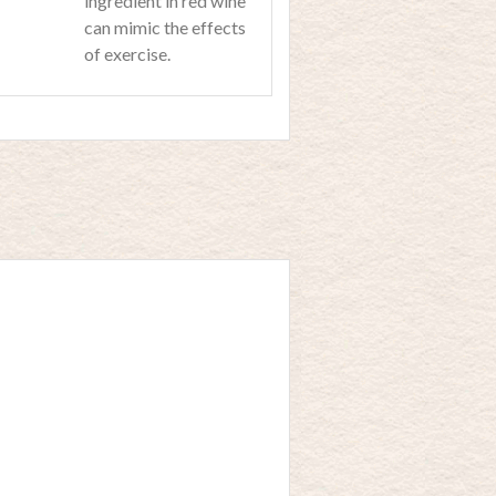
ingredient in red wine
can mimic the effects
of exercise.