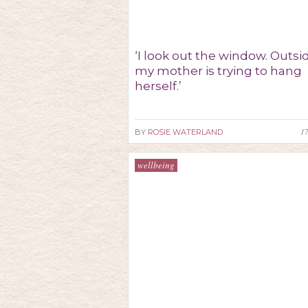
‘I look out the window. Outsi
my mother is trying to hang
herself.’
1
BY
ROSIE WATERLAND
wellbeing