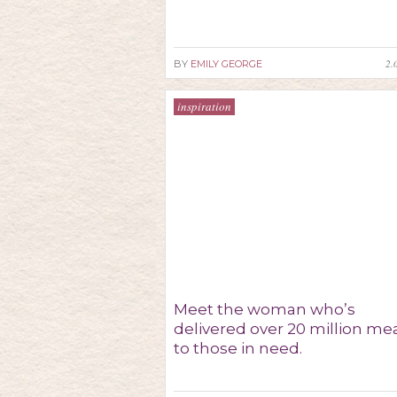
2.
BY
EMILY GEORGE
inspiration
Meet the woman who’s
delivered over 20 million me
to those in need.