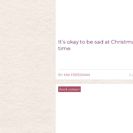
It’s okay to be sad at Christm
time.
1.
BY
MIA FREEDMAN
book extract