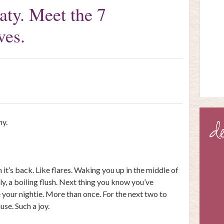
oaty. Meet the 7
ves.
hy.
 it’s back. Like flares. Waking you up in the middle of
lly, a boiling flush. Next thing you know you’ve
your nightie. More than once. For the next two to
use. Such a joy.