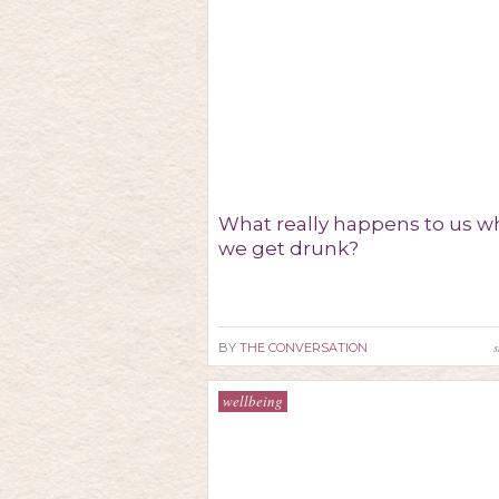
What really happens to us 
we get drunk?
s
BY
THE CONVERSATION
wellbeing