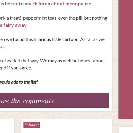
ous letter to my children about menopause.
rk a treat), peppermint teas, even the pill, but nothing
 fairy away.
 we found this hilarious little cartoon. As far as we
pt:
r are headed that way. We may as well be honest about
iend if you agree.
ould add to the list?
are the comments
holidays