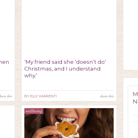
when
‘My friend said she ‘doesn’t do’
Christmas, and I understand
why.’
M
hare this
share this
BY
ELLY VARRENTI
N
wellbeing