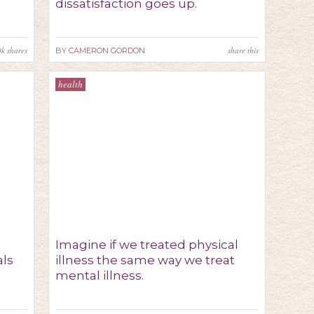
dissatisfaction goes up.
0k
shares
share this
BY
CAMERON GORDON
health
Imagine if we treated physical
als
illness the same way we treat
mental illness.