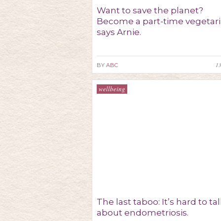
Want to save the planet?
Become a part-time vegetari
says Arnie.
1
BY
ABC
wellbeing
The last taboo: It’s hard to ta
about endometriosis.