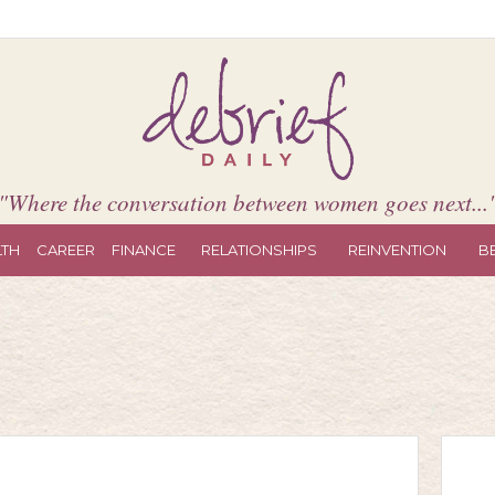
"Where the conversation between women goes next...
LTH
CAREER
FINANCE
RELATIONSHIPS
REINVENTION
B