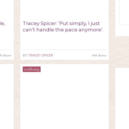
de,
Tracey Spicer: ‘Put simply, I just
can’t handle the pace anymore’.
76
shares
448
shares
BY
TRACEY SPICER
wellbeing