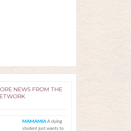
ORE NEWS FROM THE
ETWORK
A dying
student just wants to