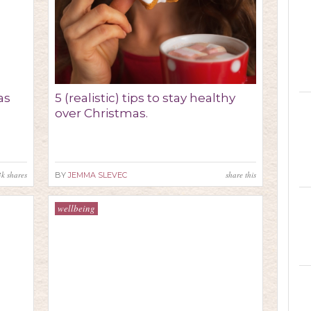
as
5 (realistic) tips to stay healthy
over Christmas.
3k
shares
share this
BY
JEMMA SLEVEC
wellbeing