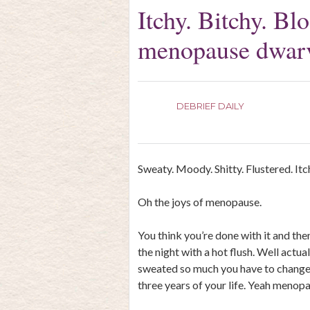
Itchy. Bitchy. Bl
menopause dwar
DEBRIEF DAILY
Sweaty. Moody. Shitty. Flustered. Itc
Oh the joys of menopause.
You think you’re done with it and then
the night with a hot flush. Well actua
sweated so much you have to change 
three years of your life. Yeah menopa