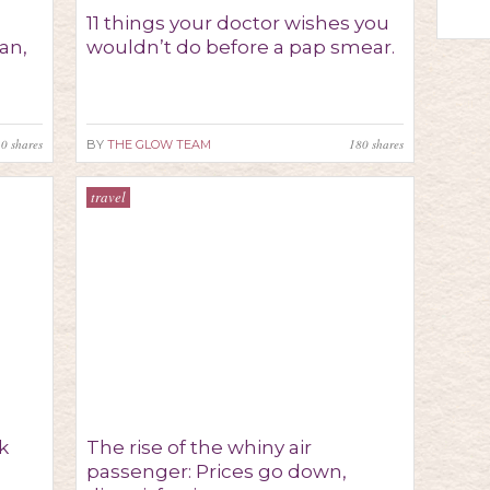
11 things your doctor wishes you
an,
wouldn’t do before a pap smear.
30
shares
180
shares
BY
THE GLOW TEAM
travel
lk
The rise of the whiny air
passenger: Prices go down,