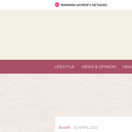
MAMAMIA WOMEN'S NETWORK
LIFESTYLE
NEWS & OPINION
HEA
health
15 APRIL 2015