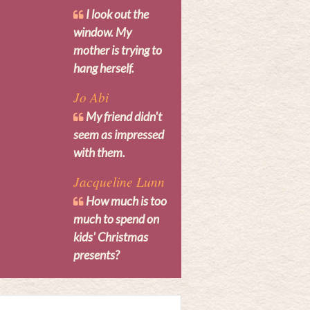
I look out the
window. My
mother is trying to
hang herself.
Jo Abi
My friend didn't
seem as impressed
with them.
Jacqueline Lunn
How much is too
much to spend on
kids' Christmas
presents?