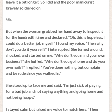
leave it a bit longer.’ So I did and the poor manicurist
bravely soldiered on.
Mia.
But when the woman grabbed her hand away to inspect it
for the hundredth time and declared, “Oh, this is hopeless, I
could do a better job myself,” I found my voice. “Then why
don’t
you do it yourself?” I interrupted. She turned around,
shocked, and started on me. “Why don’t you mind your own
business?” she huffed. “Why don’t you go home and do your
own nails?” I replied. “You’ve done nothing but complain
and be rude since you walked in.”
She stood up to face me and said, “I’m just sick of paying
for a bad job and not saying anything and going home and
not being happy.”
I stayed calm but raised my voice to match hers, “Then