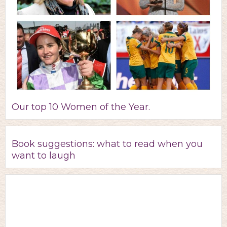
Our top 10 Women of the Year.
Book suggestions: what to read when you
want to laugh