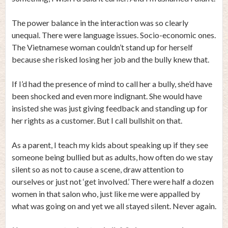
The power balance in the interaction was so clearly
unequal. There were language issues. Socio-economic ones.
The Vietnamese woman couldn’t stand up for herself
because she risked losing her job and the bully knew that.
If I’d had the presence of mind to call her a bully, she’d have
been shocked and even more indignant. She would have
insisted she was just giving feedback and standing up for
her rights as a customer. But I call bullshit on that.
As a parent, I teach my kids about speaking up if they see
someone being bullied but as adults, how often do we stay
silent so as not to cause a scene, draw attention to
ourselves or just not ‘get involved.’ There were half a dozen
women in that salon who, just like me were appalled by
what was going on and yet we all stayed silent. Never again.