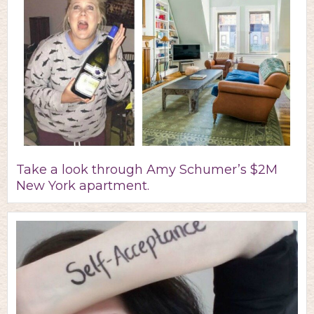
Take a look through Amy Schumer’s $2M
New York apartment.