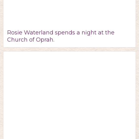
Rosie Waterland spends a night at the
Church of Oprah.