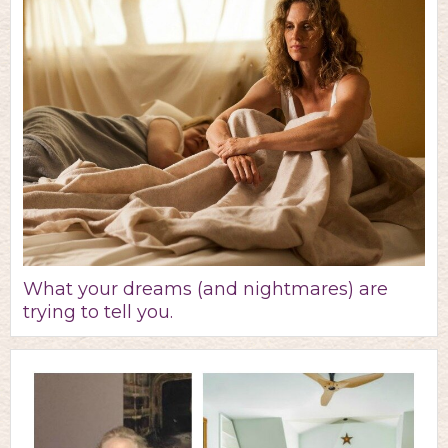
What your dreams (and nightmares) are
trying to tell you.