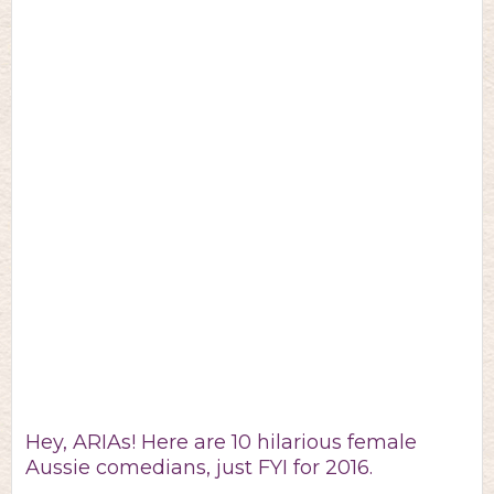
Hey, ARIAs! Here are 10 hilarious female
Aussie comedians, just FYI for 2016.