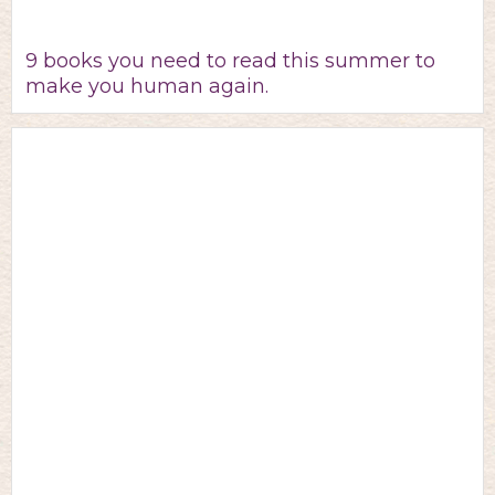
9 books you need to read this summer to
make you human again.