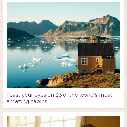
Feast your eyes on 23 of the world’s most
amazing cabins.