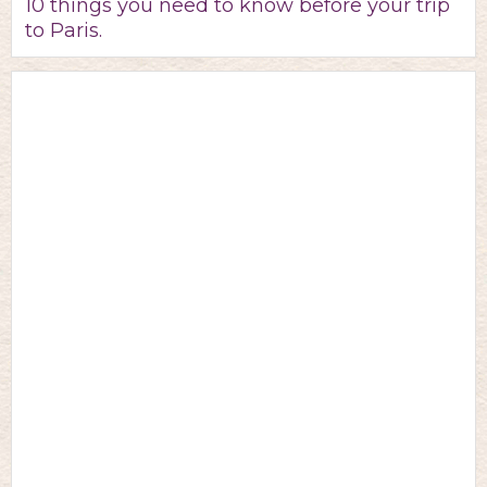
10 things you need to know before your trip
to Paris.