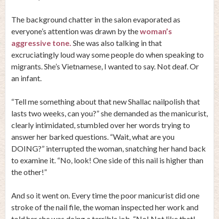
The background chatter in the salon evaporated as
everyone’s attention was drawn by the
woman’s
aggressive tone.
She was also talking in that
excruciatingly loud way some people do when speaking to
migrants. She’s Vietnamese, I wanted to say. Not deaf. Or
an infant.
“Tell me something about that new Shallac nailpolish that
lasts two weeks, can you?” she demanded as the manicurist,
clearly intimidated, stumbled over her words trying to
answer her barked questions. “Wait, what are you
DOING?” interrupted the woman, snatching her hand back
to examine it. “No, look! One side of this nail is higher than
the other!”
And so it went on. Every time the poor manicurist did one
stroke of the nail file, the woman inspected her work and
told her she was doing a terrible job. “No! Not like that!