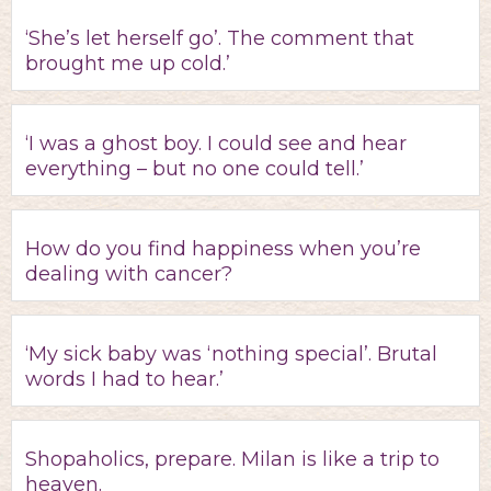
‘She’s let herself go’. The comment that
brought me up cold.’
‘I was a ghost boy. I could see and hear
everything – but no one could tell.’
How do you find happiness when you’re
dealing with cancer?
‘My sick baby was ‘nothing special’. Brutal
words I had to hear.’
Shopaholics, prepare. Milan is like a trip to
heaven.