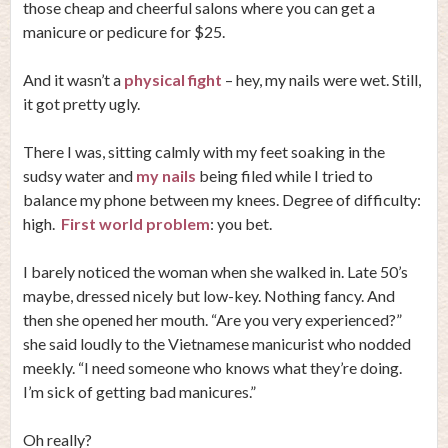
those cheap and cheerful salons where you can get a
manicure or pedicure for $25.
And it wasn’t a
physical fight
– hey, my nails were wet. Still,
it got pretty ugly.
There I was, sitting calmly with my feet soaking in the
sudsy water and
my nails
being filed while I tried to
balance my phone between my knees. Degree of difficulty:
high.
First world problem
: you bet.
I barely noticed the woman when she walked in. Late 50’s
maybe, dressed nicely but low-key. Nothing fancy. And
then she opened her mouth. “Are you very experienced?”
she said loudly to the Vietnamese manicurist who nodded
meekly. “I need someone who knows what they’re doing.
I’m sick of getting bad manicures.”
Oh really?