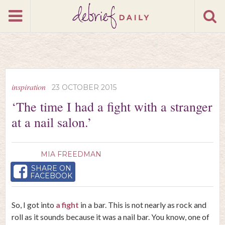
inspiration
23 OCTOBER 2015
‘The time I had a fight with a stranger
at a nail salon.’
MIA FREEDMAN
SHARE ON
FACEBOOK
So, I got into
a fight
in a bar. This is not nearly as rock and
roll as it sounds because it was a nail bar. You know, one of