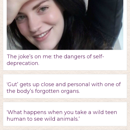
The joke’s on me: the dangers of self-
deprecation.
‘Gut’ gets up close and personal with one of
the body’s forgotten organs.
‘What happens when you take a wild teen
human to see wild animals.’