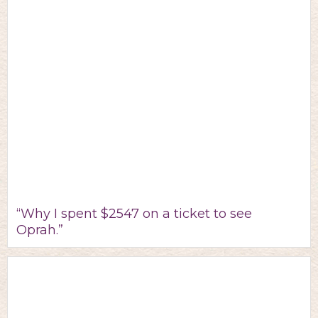
“Why I spent $2547 on a ticket to see
Oprah.”