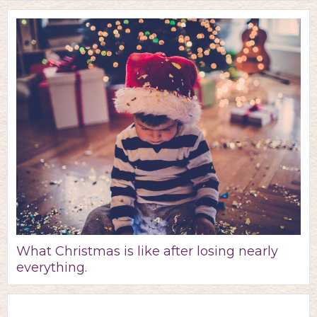
What Christmas is like after losing nearly
everything.