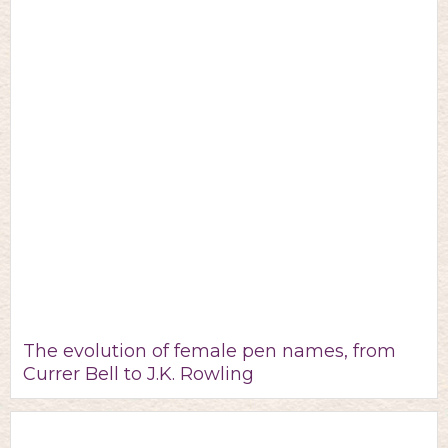
The evolution of female pen names, from
Currer Bell to J.K. Rowling