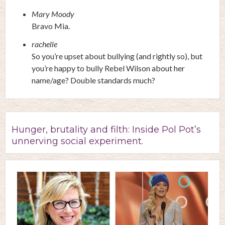
Mary Moody
Bravo Mia.
rachelle
So you’re upset about bullying (and rightly so), but
you’re happy to bully Rebel Wilson about her
name/age? Double standards much?
Hunger, brutality and filth: Inside Pol Pot’s
unnerving social experiment.