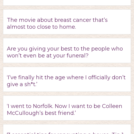
The movie about breast cancer that’s
almost too close to home.
Are you giving your best to the people who
won’t even be at your funeral?
‘I’ve finally hit the age where I officially don’t
give a sh*t.’
‘I went to Norfolk. Now I want to be Colleen
McCullough’s best friend.’