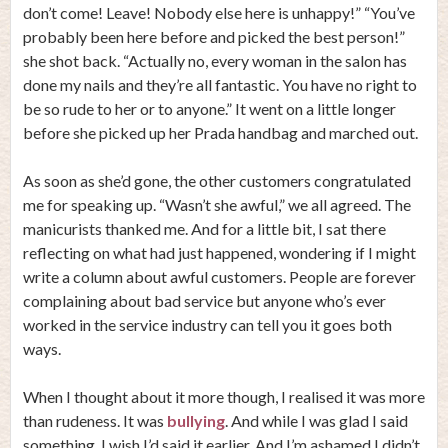
don’t come! Leave! Nobody else here is unhappy!” “You’ve
probably been here before and picked the best person!”
she shot back. “Actually no, every woman in the salon has
done my nails and they’re all fantastic. You have no right to
be so rude to her or to anyone.” It went on a little longer
before she picked up her Prada handbag and marched out.
As soon as she’d gone, the other customers congratulated
me for speaking up. “Wasn’t she awful,” we all agreed. The
manicurists thanked me. And for a little bit, I sat there
reflecting on what had just happened, wondering if I might
write a column about awful customers. People are forever
complaining about bad service but anyone who’s ever
worked in the service industry can tell you it goes both
ways.
When I thought about it more though, I realised it was more
than rudeness. It was
bullying
. And while I was glad I said
something, I wish I’d said it earlier. And I’m ashamed I didn’t.