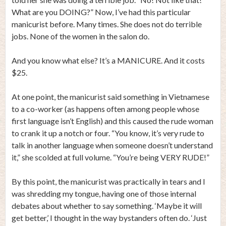
What are you DOING?” Now, I’ve had this particular
manicurist before. Many times. She does not do terrible
jobs. None of the women in the salon do.
And you know what else? It’s a MANICURE. And it costs
$25.
At one point, the manicurist said something in Vietnamese
to a co-worker (as happens often among people whose
first language isn’t English) and this caused the rude woman
to crank it up a notch or four. “You know, it’s very rude to
talk in another language when someone doesn’t understand
it,” she scolded at full volume. “You’re being VERY RUDE!”
By this point, the manicurist was practically in tears and I
was shredding my tongue, having one of those internal
debates about whether to say something. ‘Maybe it will
get better,’ I thought in the way bystanders often do. ‘Just