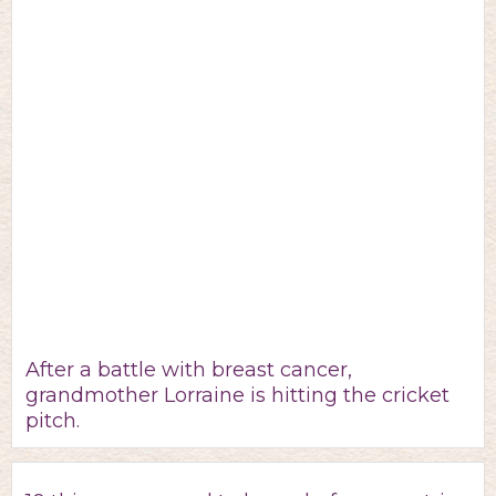
After a battle with breast cancer,
grandmother Lorraine is hitting the cricket
pitch.