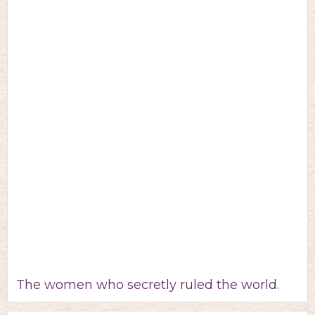
The women who secretly ruled the world.