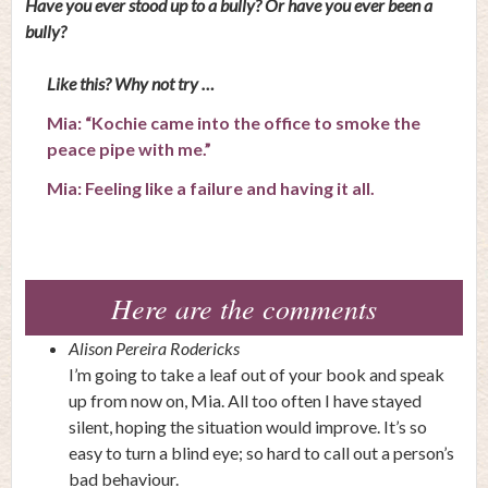
Have you ever stood up to a bully? Or have you ever been a
bully?
Like this? Why not try …
Mia: “Kochie came into the office to smoke the
peace pipe with me.”
Mia: Feeling like a failure and having it all.
Here are the comments
Alison Pereira Rodericks
I’m going to take a leaf out of your book and speak
up from now on, Mia. All too often I have stayed
silent, hoping the situation would improve. It’s so
easy to turn a blind eye; so hard to call out a person’s
bad behaviour.