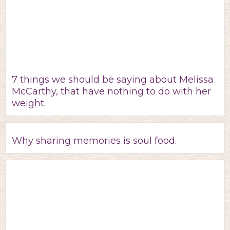
7 things we should be saying about Melissa
McCarthy, that have nothing to do with her
weight.
Why sharing memories is soul food.