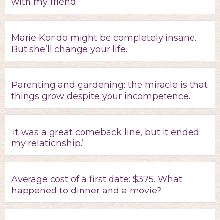
with my friend.’
Marie Kondo might be completely insane.
But she’ll change your life.
Parenting and gardening: the miracle is that
things grow despite your incompetence.
‘It was a great comeback line, but it ended
my relationship.’
Average cost of a first date: $375. What
happened to dinner and a movie?