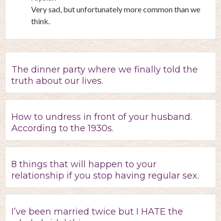
Very sad, but unfortunately more common than we
think.
The dinner party where we finally told the
truth about our lives.
How to undress in front of your husband.
According to the 1930s.
8 things that will happen to your
relationship if you stop having regular sex.
I’ve been married twice but I HATE the