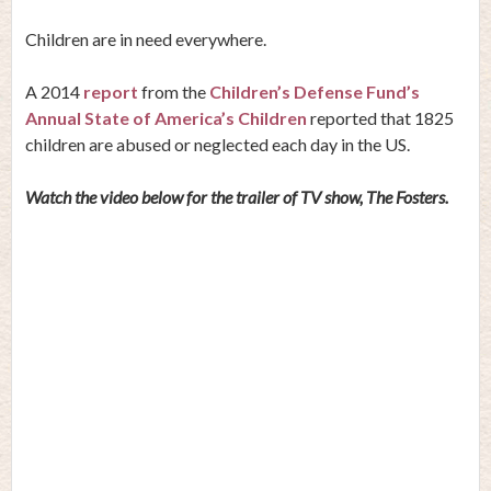
Children are in need everywhere.
A 2014
report
from the
Children’s Defense Fund’s
Annual State of America’s Children
reported that 1825
children are abused or neglected each day in the US.
Watch the video below for the trailer of TV show, The Fosters.