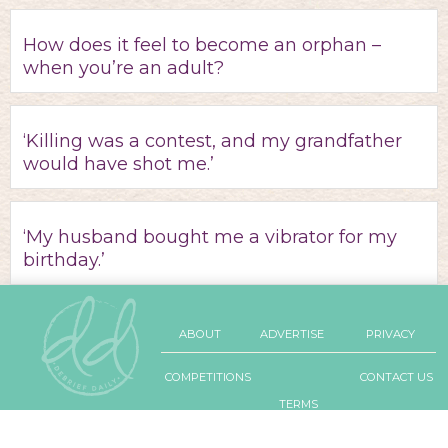
How does it feel to become an orphan –
when you’re an adult?
‘Killing was a contest, and my grandfather
would have shot me.’
‘My husband bought me a vibrator for my
birthday.’
ABOUT
ADVERTISE
PRIVACY
COMPETITIONS
CONTACT US
TERMS