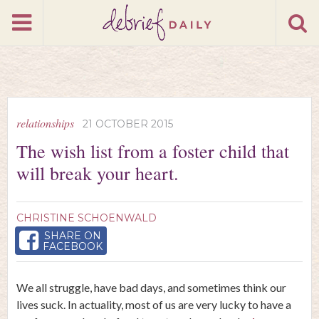
relationships
21 OCTOBER 2015
The wish list from a foster child that
will break your heart.
CHRISTINE SCHOENWALD
SHARE ON
FACEBOOK
We all struggle, have bad days, and sometimes think our
lives suck. In actuality, most of us are very lucky to have a