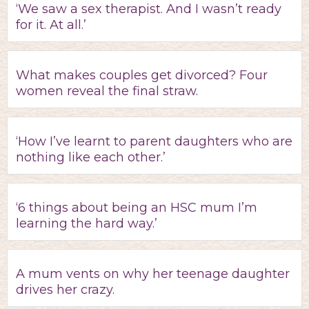
‘We saw a sex therapist. And I wasn’t ready
for it. At all.’
What makes couples get divorced? Four
women reveal the final straw.
‘How I’ve learnt to parent daughters who are
nothing like each other.’
‘6 things about being an HSC mum I’m
learning the hard way.’
A mum vents on why her teenage daughter
drives her crazy.