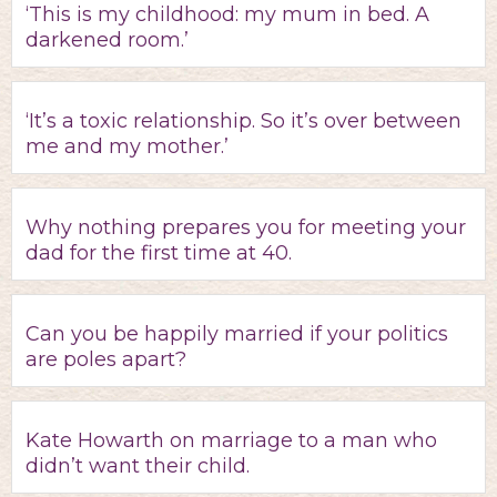
‘This is my childhood: my mum in bed. A
darkened room.’
‘It’s a toxic relationship. So it’s over between
me and my mother.’
Why nothing prepares you for meeting your
dad for the first time at 40.
Can you be happily married if your politics
are poles apart?
Kate Howarth on marriage to a man who
didn’t want their child.