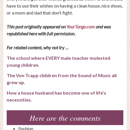
have to use their wishes on having a clean house, nice shoes,
or a mom and dad that don’t fight.
This post originally appeared on
YourTango.com
and was
republished here with full permission.
For related content, why not try …
The school where EVERY male teacher molested
young children.
The Von Trapp children from the Sound of Music all
grew up.
How a house husband has become one of life’s
necessities.
Here are the comments
Faybian