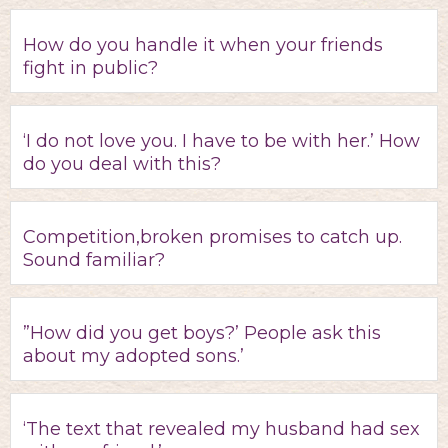
How do you handle it when your friends
fight in public?
‘I do not love you. I have to be with her.’ How
do you deal with this?
Competition,broken promises to catch up.
Sound familiar?
”How did you get boys?’ People ask this
about my adopted sons.’
‘The text that revealed my husband had sex