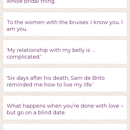
whole bridal thing.
To the women with the bruises: I know you. I
am you.
‘My relationship with my belly is …
complicated.’
‘Six days after his death, Sam de Brito
reminded me how to live my life.’
What happens when you’re done with love –
but go on a blind date.