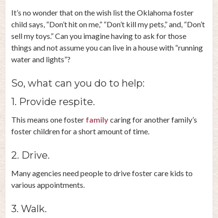
It’s no wonder that on the wish list the Oklahoma foster
child says, “Don’t hit on me,” “Don’t kill my pets,” and, “Don’t
sell my toys.” Can you imagine having to ask for those
things and not assume you can live in a house with “running
water and lights”?
So, what can you do to help:
1. Provide respite.
This means one foster
family
caring for another family’s
foster children for a short amount of time.
2. Drive.
Many agencies need people to drive foster care kids to
various appointments.
3. Walk.