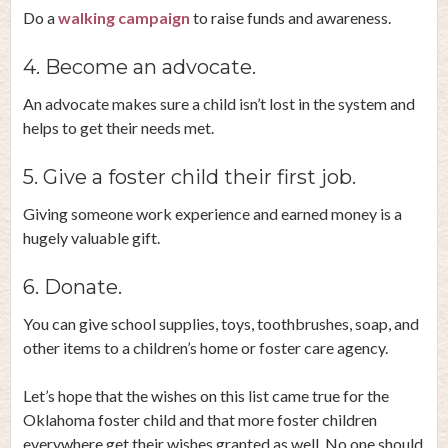
Do a
walking campaign
to raise funds and awareness.
4. Become an advocate.
An advocate makes sure a child isn’t lost in the system and
helps to get their needs met.
5. Give a foster child their first job.
Giving someone work experience and earned money is a
hugely valuable gift.
6. Donate.
You can give school supplies, toys, toothbrushes, soap, and
other items to a children’s home or foster care agency.
Let’s hope that the wishes on this list came true for the
Oklahoma foster child and that more foster children
everywhere get their wishes granted as well. No one should