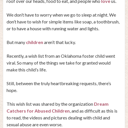
roof over our heads, food to eat, and people who
love
us.
We don’t have to worry when we go to sleep at night. We
don’t have to wish for simple items like soap, a toothbrush,
or to have a house with running water and lights.
But many
children
aren’t that lucky.
Recently, a wish list from an Oklahoma foster child went
viral. So many of the things we take for granted would
make this child’s life.
Still, between the truly heartbreaking requests, there’s
hope.
This wish list was shared by the organization
Dream
Catchers for Abused Children
, and as difficult as this is
to read, the videos and pictures dealing with child and
sexual abuse are even worse.