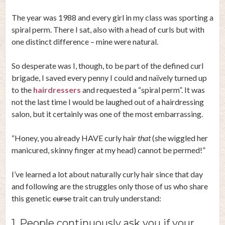
The year was 1988 and every girl in my class was sporting a
spiral perm. There I sat, also with a head of curls but with
one distinct difference – mine were natural.
So desperate was I, though, to be part of the defined curl
brigade, I saved every penny I could and naïvely turned up
to the
hairdressers
and requested a “spiral perm”. It was
not the last time I would be laughed out of a hairdressing
salon, but it certainly was one of the most embarrassing.
“Honey, you already HAVE curly hair
that
(she wiggled her
manicured, skinny finger at my head) cannot be permed!”
I’ve learned a lot about naturally curly hair since that day
and following are the struggles only those of us who share
this genetic
curse
trait can truly understand:
1. People continuously ask you if your