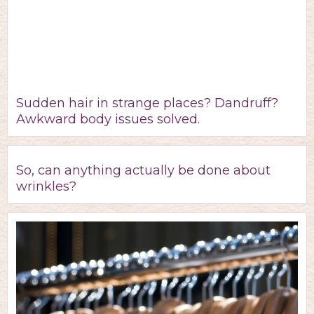
Sudden hair in strange places? Dandruff?
Awkward body issues solved.
So, can anything actually be done about
wrinkles?