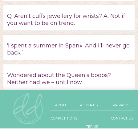
Q. Aren’t cuffs jewellery for wrists? A. Not if
you want to be on trend.
‘I spent a summer in Spanx. And I’ll never go
back.’
Wondered about the Queen’s boobs?
Neither had we – until now.
ABOUT
ADVERTISE
PRIVACY
COMPETITIONS
CONTACT US
TERMS