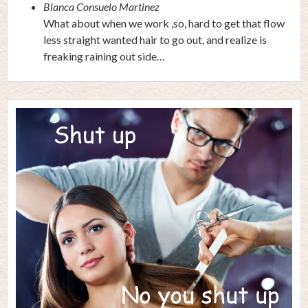
Blanca Consuelo Martinez
What about when we work ,so, hard to get that flow
less straight wanted hair to go out, and realize is
freaking raining out side…