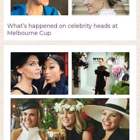
What’s happened on celebrity heads at
Melbourne Cup.