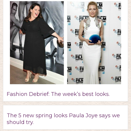
Fashion Debrief: The week’s best looks.
The 5 new spring looks Paula Joye says we
should try.