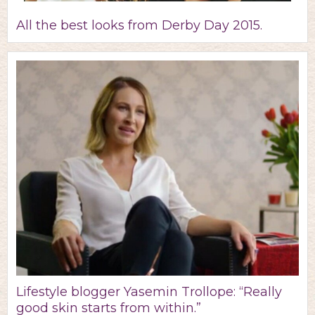
All the best looks from Derby Day 2015.
Lifestyle blogger Yasemin Trollope: “Really
good skin starts from within.”