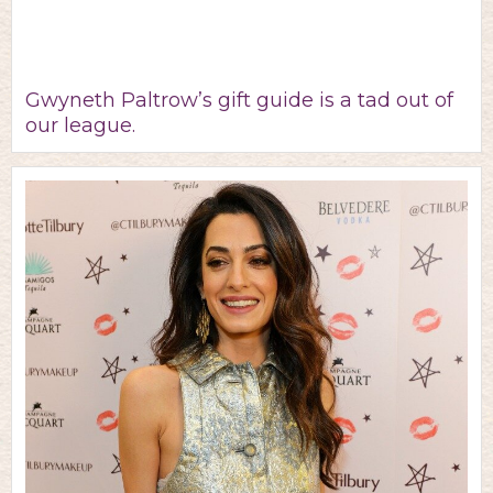
Gwyneth Paltrow’s gift guide is a tad out of
our league.