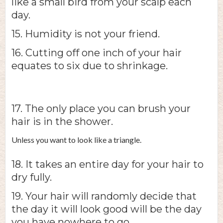
like a small bird from your scalp each
day.
15. Humidity is not your friend.
16. Cutting off one inch of your hair
equates to six due to shrinkage.
17. The only place you can brush your
hair is in the shower.
Unless you want to look like a triangle.
18. It takes an entire day for your hair to
dry fully.
19. Your hair will randomly decide that
the day it will look good will be the day
you have nowhere to go.