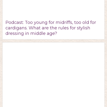
Podcast: Too young for midriffs, too old for
cardigans. What are the rules for stylish
dressing in middle age?