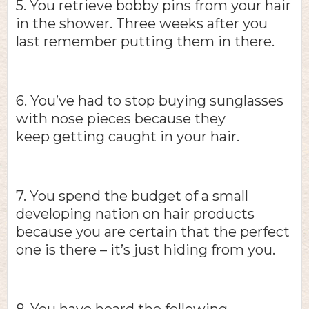
5. You retrieve bobby pins from your hair
in the shower. Three weeks after you
last remember putting them in there.
6. You’ve had to stop buying sunglasses
with nose pieces because they
keep getting caught in your hair.
7. You spend the budget of a small
developing nation on hair products
because you are certain that the perfect
one is there – it’s just hiding from you.