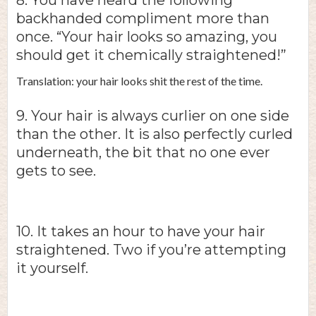
8. You have heard the following
backhanded compliment more than
once. “Your hair looks so amazing, you
should get it chemically straightened!”
Translation: your hair looks shit the rest of the time.
9. Your hair is always curlier on one side
than the other. It is also perfectly curled
underneath, the bit that no one ever
gets to see.
10. It takes an hour to have your hair
straightened. Two if you’re attempting
it yourself.