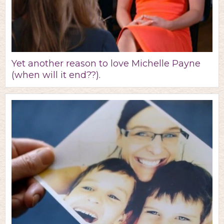
Yet another reason to love Michelle Payne
(when will it end??).