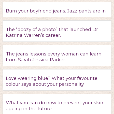
Burn your boyfriend jeans. Jazz pants are in.
The “doozy of a photo” that launched Dr
Katrina Warren’s career.
The jeans lessons every woman can learn
from Sarah Jessica Parker.
Love wearing blue? What your favourite
colour says about your personality.
What you can do now to prevent your skin
ageing in the future.