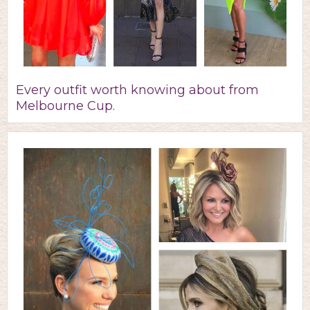
Every outfit worth knowing about from
Melbourne Cup.