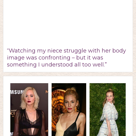
“Watching my niece struggle with her body
image was confronting – but it was
something I understood all too well.”