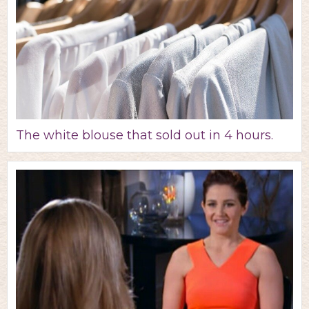
The white blouse that sold out in 4 hours.