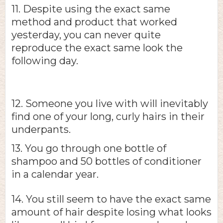
11. Despite using the exact same
method and product that worked
yesterday, you can never quite
reproduce the exact same look the
following day.
12. Someone you live with will inevitably
find one of your long, curly hairs in their
underpants.
13. You go through one bottle of
shampoo and 50 bottles of conditioner
in a calendar year.
14. You still seem to have the exact same
amount of hair despite losing what looks