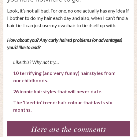
Look, it’s not all bad. For one, no one actually has any idea if
I bother to do my hair each day and also, when I can’t find a
hair tie, I can just use my own hair to tie itself up with.
How about you? Any curly haired problems (or advantages)
you’d like to add?
Like this? Why not try…
10 terrifying (and very funny) hairstyles from
our childhoods.
26 iconic hairstyles that will never date.
The ‘lived-in’ trend: hair colour that lasts six
months.
Here are the comments