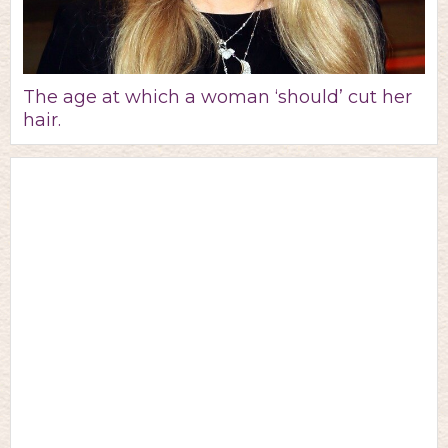
The age at which a woman ‘should’ cut her
hair.