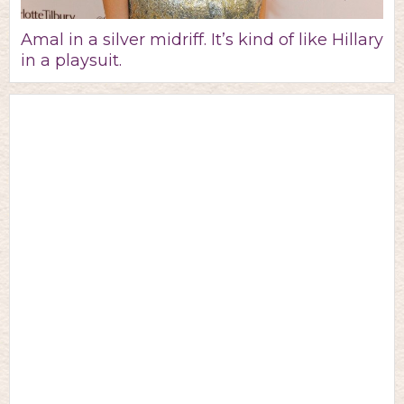
Amal in a silver midriff. It’s kind of like Hillary
in a playsuit.