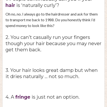
hair
is ‘naturally curly’?
Oh no, no. I always go to the hairdresser and ask for them
to transport me back to 1988. Do you honestly think I’d
spend money to look like this?
2. You can’t casually run your fingers
though your hair because you may never
get them back.
3. Your hair looks great damp but when
it dries naturally … not so much.
4. A
fringe
is just not an option.