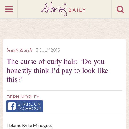
beauty & style
3 JULY 2015
The curse of curly hair: ‘Do you
honestly think I’d pay to look like
this?’
BERN MORLEY
SHARE ON
FACEBOOK
I blame Kylie Minogue.