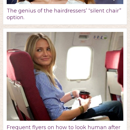
The genius of the hairdressers’ “silent chair”
option.
Frequent flyers on how to look human after