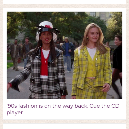
’90s fashion is on the way back. Cue the CD
player.