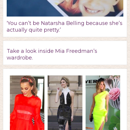
‘You can’t be Natarsha Belling because she’s
actually quite pretty.’
Take a look inside Mia Freedman’s
wardrobe.