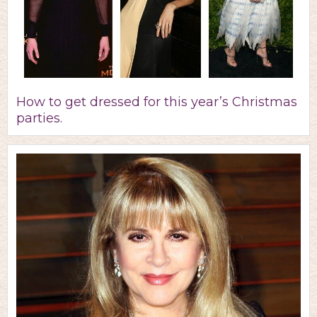
How to get dressed for this year’s Christmas
parties.