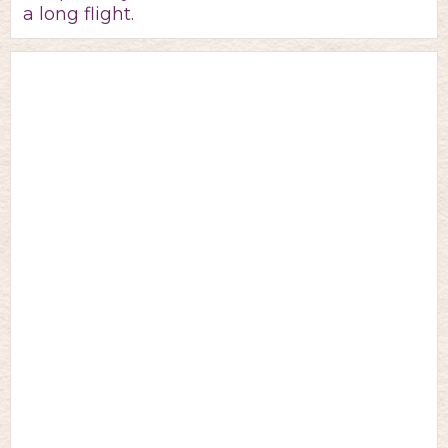
a long flight.