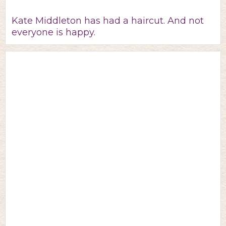
Kate Middleton has had a haircut. And not
everyone is happy.