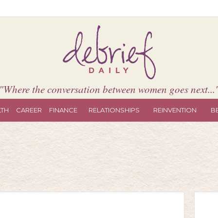
"Where the conversation between women goes next...
LTH
CAREER
FINANCE
RELATIONSHIPS
REINVENTION
B