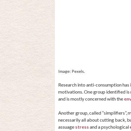
Image: Pexels.
Research into anti-consumption has i
motivations. One group identified i
and is mostly concerned with the
env
Another group, called “simplifiers”, 
necessarily all about cutting back, b
assuage
stress
and a psychological