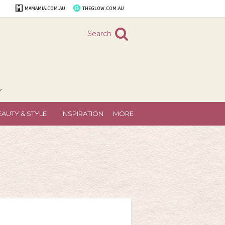
MAMAMIA.COM.AU
THEGLOW.COM.AU
Search
"
EAUTY & STYLE
INSPIRATION
MORE