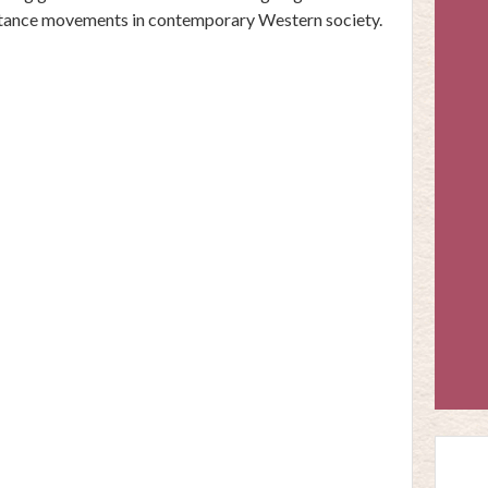
stance movements in contemporary Western society.