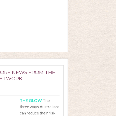
ORE NEWS FROM THE
ETWORK
The
three ways Australians
can reduce their risk