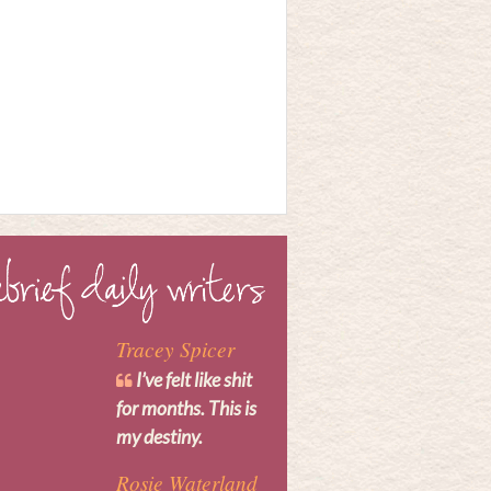
Tracey Spicer
I’ve felt like shit
for months. This is
my destiny.
Rosie Waterland