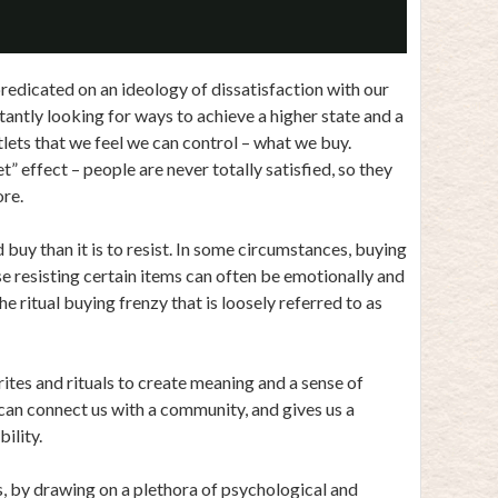
Video
predicated on an ideology of dissatisfaction with our
stantly looking for ways to achieve a higher state and a
tlets that we feel we can control – what we buy.
t” effect – people are never totally satisfied, so they
re.
buy than it is to resist. In some circumstances, buying
se resisting certain items can often be emotionally and
he ritual buying frenzy that is loosely referred to as
ites and rituals to create meaning and a sense of
t can connect us with a community, and gives us a
ility.
, by drawing on a plethora of psychological and