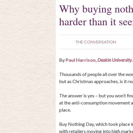
Why buying nothi
harder than it se
THE CONVERSATION
By
Paul Harrison
,
Deakin University
.
Thousands of people all over the wo
but as Christmas approaches, is it re
The answer is yes – but you won’t find 
at the anti-consumption movement an
place.
Buy Nothing Day, which took place i
with retailers moving into high mark