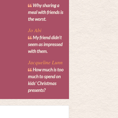
Why sharing a
meal with friends is
the worst.
Jo Abi
My friend didn't
seem as impressed
with them.
Jacqueline Lunn
How much is too
much to spend on
kids' Christmas
presents?