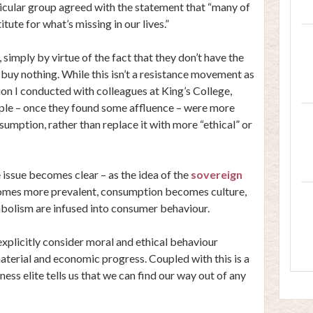
ticular group agreed with the statement that “many of
ute for what’s missing in our lives.”
imply by virtue of the fact that they don’t have the
 buy nothing. While this isn’t a resistance movement as
ion I conducted with colleagues at King’s College,
ople – once they found some affluence – were more
nsumption, rather than replace it with more “ethical” or
 issue becomes clear – as the idea of the
sovereign
omes more prevalent, consumption becomes culture,
ymbolism are infused into consumer behaviour.
 explicitly consider moral and ethical behaviour
aterial and economic progress. Coupled with this is a
ness elite tells us that we can find our way out of any