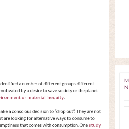
M
dentified a number of different groups different
N
s motivated by a
desire to save society or the planet
ironment or material inequity
.
make a conscious decision to “drop out”. They are not
ut are looking for alternative ways to consume to
 emptiness that comes with consumption. One
study