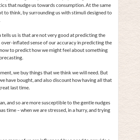
ctics that nudge us towards consumption. At the same
ot to think, by surrounding us with stimuli designed to
.
tells us is that are not very good at predicting the
n over-inflated sense of our accuracy in predicting the
t now to predict how we might feel about something
forecasting.
oment, we buy things that we think we will need. But
 we have bought, and also discount how having all that
reat last time.
lan, and so are more susceptible to the gentle nudges
as time – when we are stressed, in a hurry, and trying