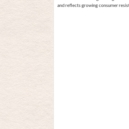
and reflects growing consumer resi