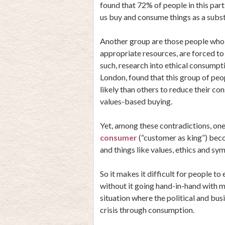
found that 72% of people in this par
us buy and consume things as a substit
Another group are those people who, s
appropriate resources, are forced to
such, research into ethical consumpt
London, found that this group of pe
likely than others to reduce their co
values-based buying.
Yet, among these contradictions, one
consumer
(“customer as king”) bec
and things like values, ethics and s
So it makes it difficult for people to
without it going hand-in-hand with m
situation where the political and busi
crisis through consumption.