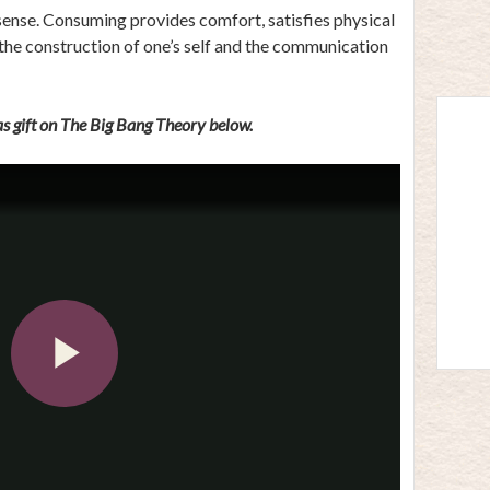
 sense. Consuming provides comfort, satisfies physical
 the construction of one’s self and the communication
s gift on The Big Bang Theory below.
Play