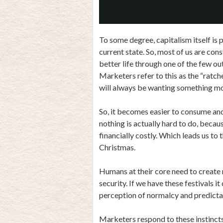
To some degree, capitalism itself is 
current state. So, most of us are con
better life through one of the few ou
Marketers refer to this as the “ratche
will always be wanting something mo
So, it becomes easier to consume and 
nothing is actually hard to do, becau
financially costly. Which leads us to t
Christmas.
Humans at their core need to create r
security. If we have these festivals i
perception of normalcy and predictab
Marketers respond to these instincts