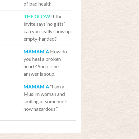
of bad health.
If the
invite says ‘no gifts’
can you really show up
empty-handed?
How do
you heal a broken
heart? Soup. The
answer is soup.
“I am a
Muslim woman and
smiling at someone is
now hazardous.”