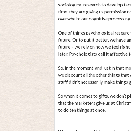
sociological research to develop ta
time, they are giving us permission n
overwhelm our cognitive processing
One of things psychological research 
future. Or to put it better, we have a
future – we rely on how we feel righ
later. Psychologists call it affective 
So, in the moment, and just in that m
we discount all the other things that
stuff didn’t necessarily make things g
So when it comes to gifts, we don’t p
that the marketers give us at Christm
to do ten things at once.