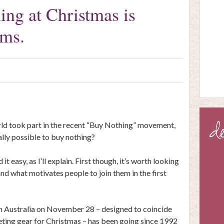
ng at Christmas is
ems.
rld took part in the recent “Buy Nothing” movement,
ally possible to buy nothing?
it easy, as I’ll explain. First though, it’s worth looking
d what motivates people to join them in the first
n Australia on November 28 – designed to coincide
eting gear for Christmas – has been going since 1992