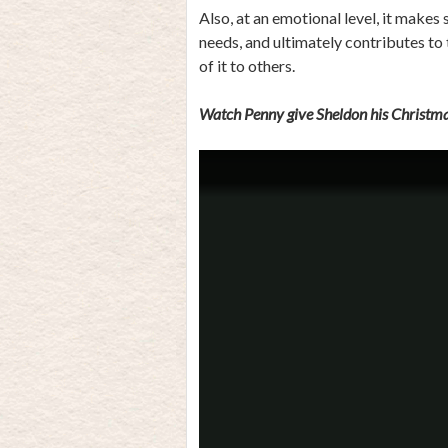
Also, at an emotional level, it makes
needs, and ultimately contributes to
of it to others.
Watch Penny give Sheldon his Christma