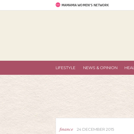
MAMAMIA WOMEN'S NETWORK
LIFESTYLE
NEWS & OPINION
HEA
finance
24 DECEMBER 2015