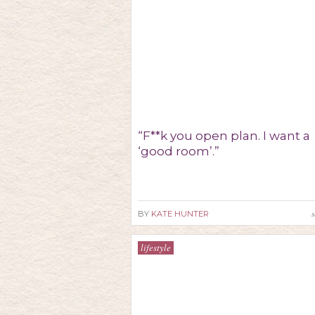
“F**k you open plan. I want a
‘good room’.”
s
BY
KATE HUNTER
lifestyle