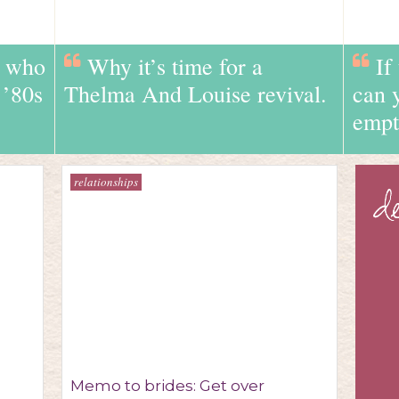
e who
Why it’s time for a
If
 ’80s
Thelma And Louise revival.
can 
empt
relationships
Memo to brides: Get over