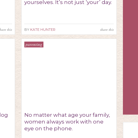
yourselves. It’s not just ‘your’ day.
hare this
share this
BY
KATE HUNTER
parenting
 dog
No matter what age your family,
women always work with one
eye on the phone.