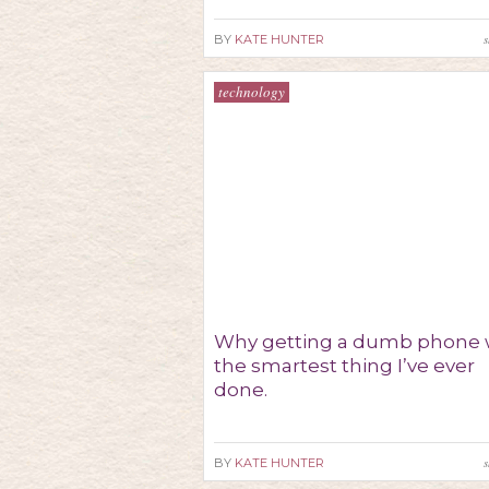
s
BY
KATE HUNTER
technology
Why getting a dumb phone 
the smartest thing I’ve ever
done.
s
BY
KATE HUNTER