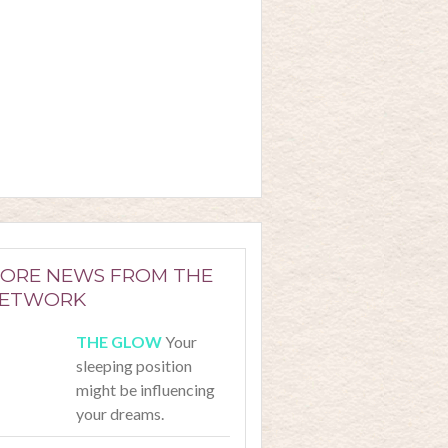
ORE NEWS FROM THE
ETWORK
Your
sleeping position
might be influencing
your dreams.