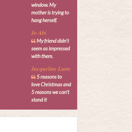
window. My
mother is trying to
hang herself.
Jo Abi
My friend didn't
seem as impressed
with them.
Jacqueline Lunn
5 reasons to
love Christmas and
5 reasons we can't
stand it