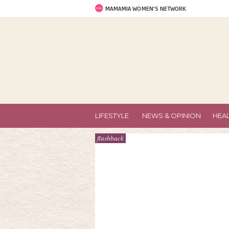
MAMAMIA WOMEN'S NETWORK
LIFESTYLE
NEWS & OPINION
HEA
flashback