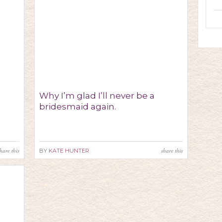
Why I’m glad I’ll never be a
bridesmaid again.
hare this
share this
BY
KATE HUNTER