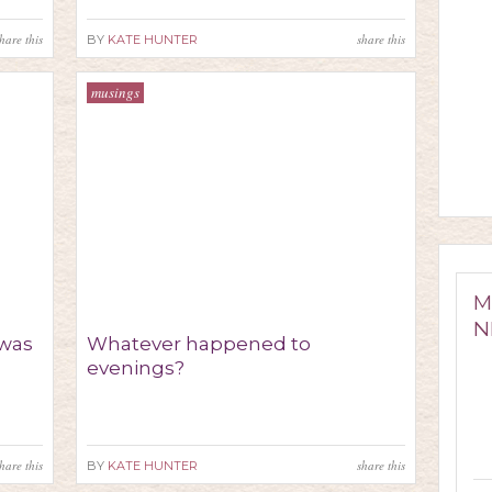
hare this
share this
BY
KATE HUNTER
musings
M
N
was
Whatever happened to
evenings?
hare this
share this
BY
KATE HUNTER