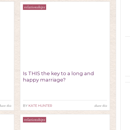
relationships
Is THIS the key to a long and
happy marriage?
hare this
share this
BY
KATE HUNTER
relationships