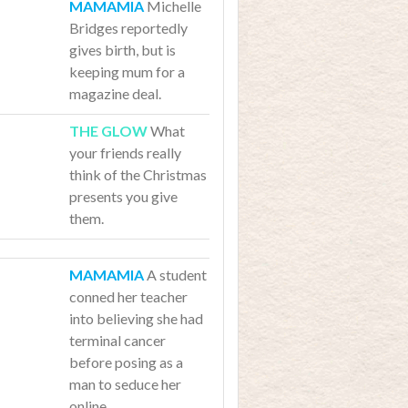
Michelle
Bridges reportedly
gives birth, but is
keeping mum for a
magazine deal.
What
your friends really
think of the Christmas
presents you give
them.
A student
conned her teacher
into believing she had
terminal cancer
before posing as a
man to seduce her
online.