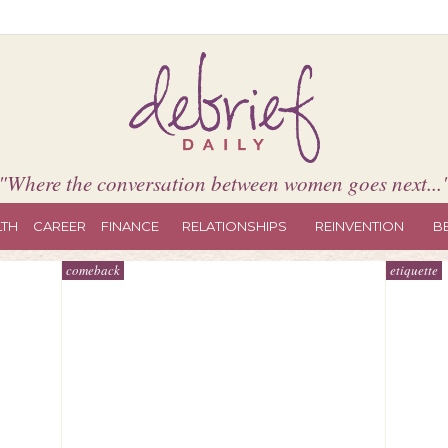
"Where the conversation between women goes next...
LTH
CAREER
FINANCE
RELATIONSHIPS
REINVENTION
B
comeback
etiquette