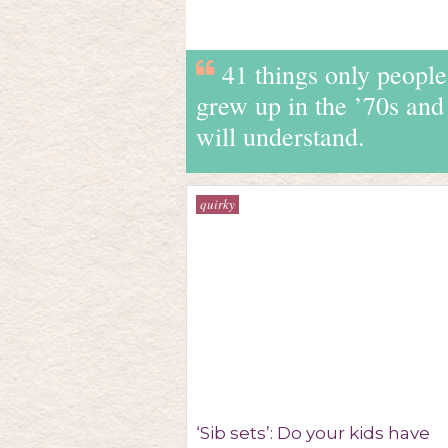
41 things only peopl
grew up in the ’70s and
will understand.
quirky
‘Sib sets’: Do your kids have