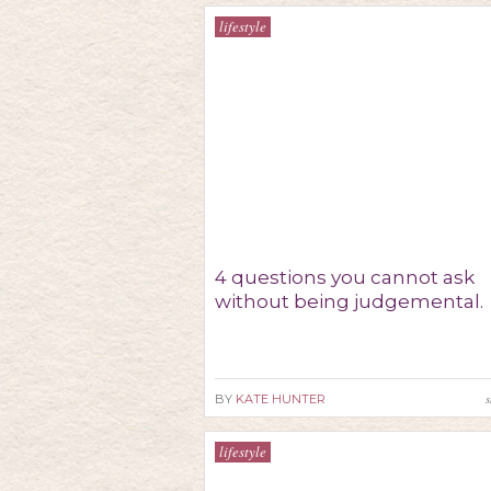
lifestyle
4 questions you cannot ask
without being judgemental.
s
BY
KATE HUNTER
lifestyle