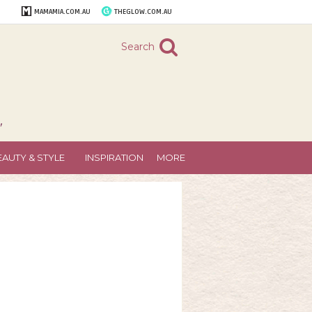
MAMAMIA.COM.AU
THEGLOW.COM.AU
Search
"
EAUTY & STYLE
INSPIRATION
MORE