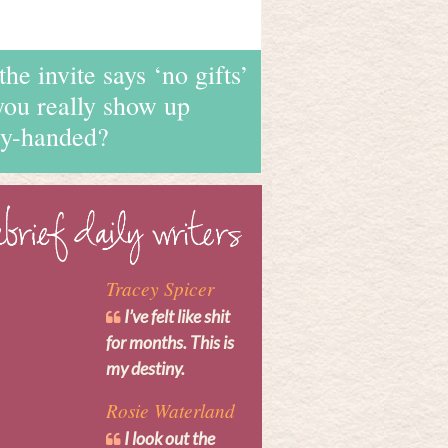
 the invite says ‘no gifts’
you really show up
y-handed?
Tracey Spicer
I’ve felt like shit
for months. This is
my destiny.
Rosie Waterland
I look out the