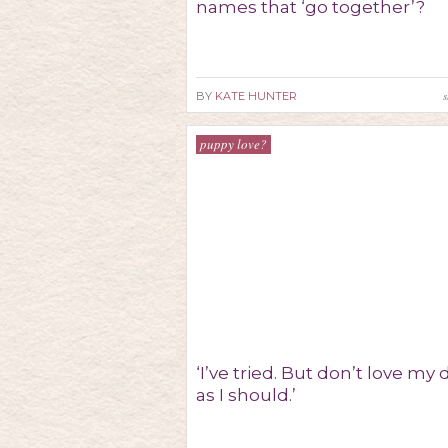
names that ‘go together’?
s
BY
KATE HUNTER
puppy love?
‘I’ve tried. But don’t love my
as I should.’