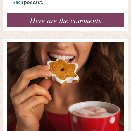
Rach
podcast.
Here are the comments