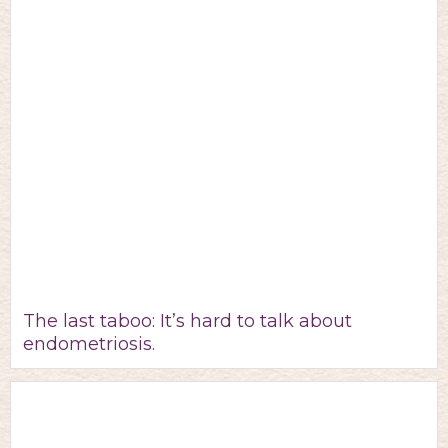
The last taboo: It’s hard to talk about
endometriosis.