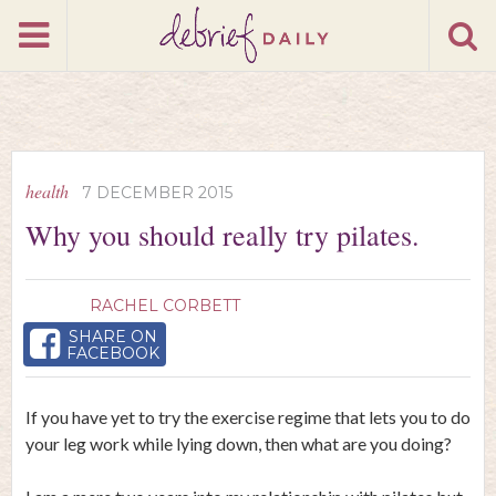
health
7 DECEMBER 2015
Why you should really try pilates.
RACHEL CORBETT
SHARE ON
FACEBOOK
If you have yet to try the exercise regime that lets you to do
your leg work while lying down, then what are you doing?