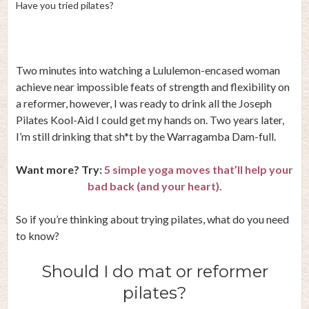
Have you tried pilates?
Two minutes into watching a Lululemon-encased woman
achieve near impossible feats of strength and flexibility on
a reformer, however, I was ready to drink all the Joseph
Pilates Kool-Aid I could get my hands on. Two years later,
I’m still drinking that sh*t by the Warragamba Dam-full.
Want more? Try:
5 simple yoga moves that’ll help your
bad back (and your heart).
So if you’re thinking about trying pilates, what do you need
to know?
Should I do mat or reformer
pilates?