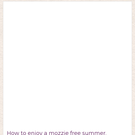
How to enjoy a mozzie free summer.