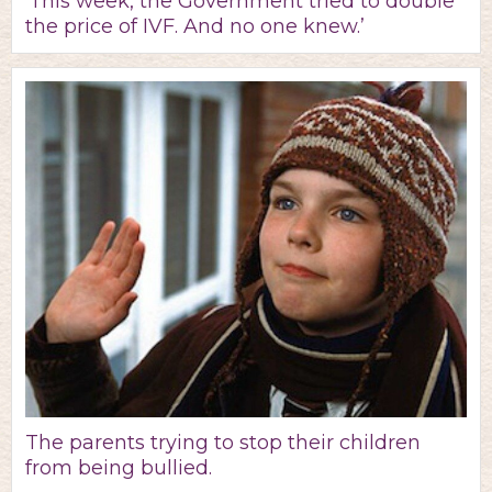
‘This week, the Government tried to double
the price of IVF. And no one knew.’
The parents trying to stop their children
from being bullied.