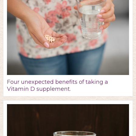
Four unexpected benefits of taking a
Vitamin D supplement.