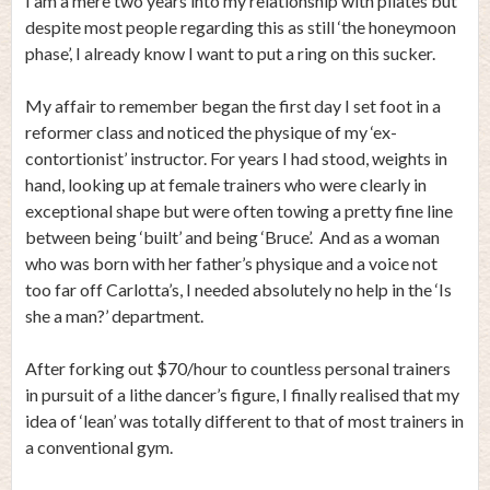
I am a mere two years into my relationship with pilates but
despite most people regarding this as still ‘the honeymoon
phase’, I already know I want to put a ring on this sucker.
My affair to remember began the first day I set foot in a
reformer class and noticed the physique of my ‘ex-
contortionist’ instructor. For years I had stood, weights in
hand, looking up at female trainers who were clearly in
exceptional shape but were often towing a pretty fine line
between being ‘built’ and being ‘Bruce’. And as a woman
who was born with her father’s physique and a voice not
too far off Carlotta’s, I needed absolutely no help in the ‘Is
she a man?’ department.
After forking out $70/hour to countless personal trainers
in pursuit of a lithe dancer’s figure, I finally realised that my
idea of ‘lean’ was totally different to that of most trainers in
a conventional gym.