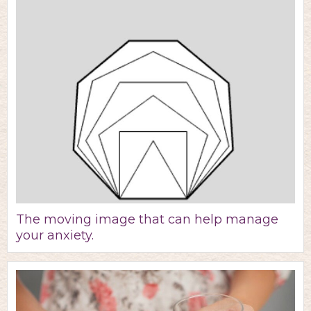
The moving image that can help manage
your anxiety.