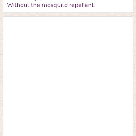
Without the mosquito repellant.