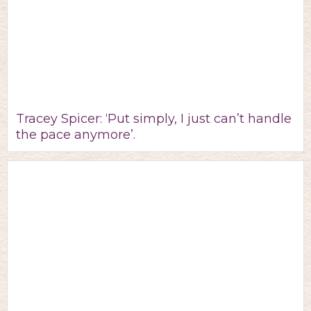
Tracey Spicer: ‘Put simply, I just can’t handle
the pace anymore’.