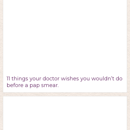
11 things your doctor wishes you wouldn’t do
before a pap smear.