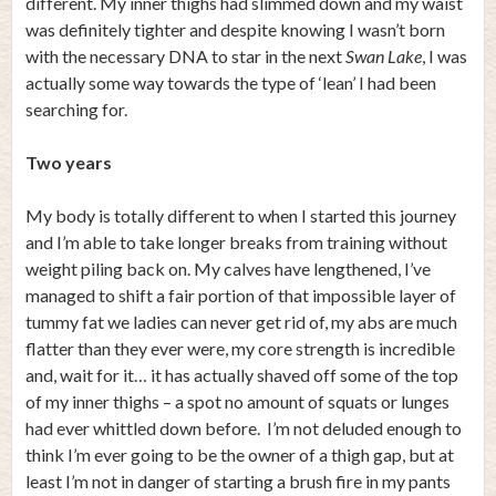
different. My inner thighs had slimmed down and my waist
was definitely tighter and despite knowing I wasn’t born
with the necessary DNA to star in the next
Swan Lake
, I was
actually some way towards the type of ‘lean’ I had been
searching for.
Two years
My body is totally different to when I started this journey
and I’m able to take longer breaks from training without
weight piling back on. My calves have lengthened, I’ve
managed to shift a fair portion of that impossible layer of
tummy fat we ladies can never get rid of, my abs are much
flatter than they ever were, my core strength is incredible
and, wait for it… it has actually shaved off some of the top
of my inner thighs – a spot no amount of squats or lunges
had ever whittled down before. I’m not deluded enough to
think I’m ever going to be the owner of a thigh gap, but at
least I’m not in danger of starting a brush fire in my pants