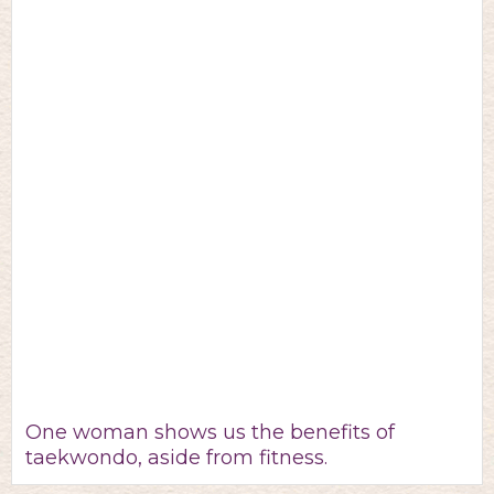
One woman shows us the benefits of
taekwondo, aside from fitness.