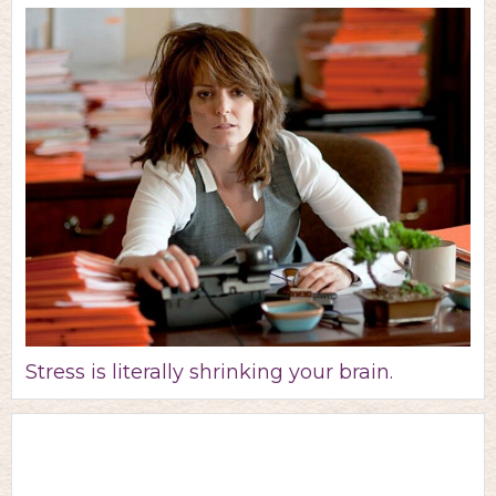
Stress is literally shrinking your brain.