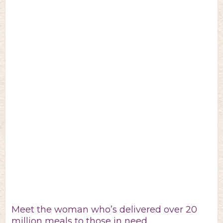
Meet the woman who’s delivered over 20
million meals to those in need.