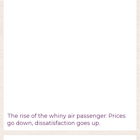
The rise of the whiny air passenger: Prices
go down, dissatisfaction goes up.