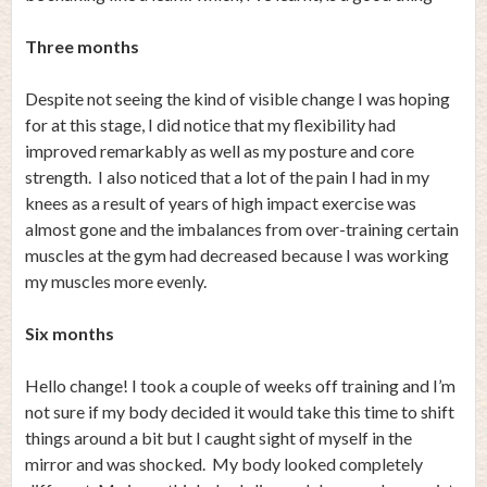
Three months
Despite not seeing the kind of visible change I was hoping
for at this stage, I did notice that my flexibility had
improved remarkably as well as my posture and core
strength. I also noticed that a lot of the pain I had in my
knees as a result of years of high impact exercise was
almost gone and the imbalances from over-training certain
muscles at the gym had decreased because I was working
my muscles more evenly.
Six months
Hello change! I took a couple of weeks off training and I’m
not sure if my body decided it would take this time to shift
things around a bit but I caught sight of myself in the
mirror and was shocked. My body looked completely