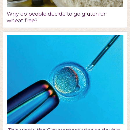
Why do people decide to go gluten or
wheat free?