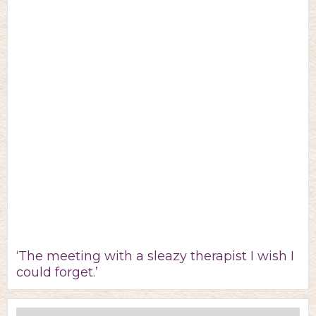
‘The meeting with a sleazy therapist I wish I
could forget.’