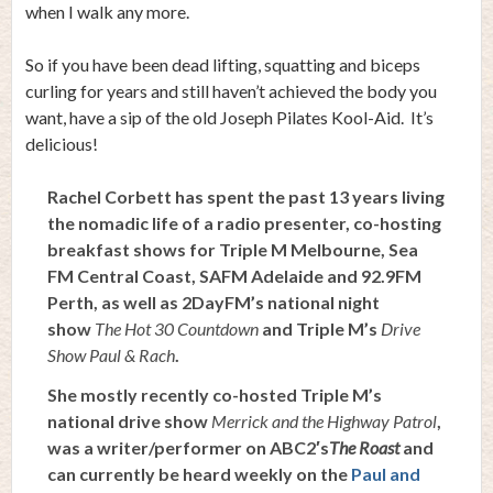
when I walk any more.
So if you have been dead lifting, squatting and biceps
curling for years and still haven’t achieved the body you
want, have a sip of the old Joseph Pilates Kool-Aid. It’s
delicious!
Rachel Corbett has spent the past 13 years living
the nomadic life of a radio presenter, co-hosting
breakfast shows for Triple M Melbourne, Sea
FM Central Coast, SAFM Adelaide and 92.9FM
Perth, as well as 2DayFM’s national night
show
The Hot 30 Countdown
and Triple M’s
Drive
Show Paul & Rach
.
She mostly recently co-hosted Triple M’s
national drive show
Merrick and the Highway Patrol
,
was a writer/performer on ABC2′s
The Roast
and
can currently be heard weekly on the
Paul and