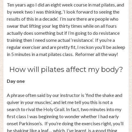
Ten years ago I did an eight week course in mat pilates, and
by week two I was thinking, ‘I look forward to seeing the
results of this in a decade’. I’m sure there are people who
swear that lifting your leg thirty times while on all fours
actually does something but if I’m going to do resistance
training then I need some actual ‘resistance’. If you’re a
regular exerciser and are pretty fit, I reckon you’ll be asleep
in 5 minutes in a mat pilates class. Reformer all the way!
How will pilates affect my body?
Day one
A phrase often said by our instructor is ‘find the shake and
quiver in your muscles’, and let me tell you this is not a
search to rival the Holy Grail. In fact, two minutes into my
first class I was beginning to wonder whether I had early
onset Parkinson’s. If you’re doing the exercises right, you’ll
be shaking like a leaf… which, I’ve learnt, is a good thing