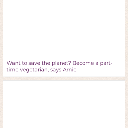
Want to save the planet? Become a part-
time vegetarian, says Arnie.