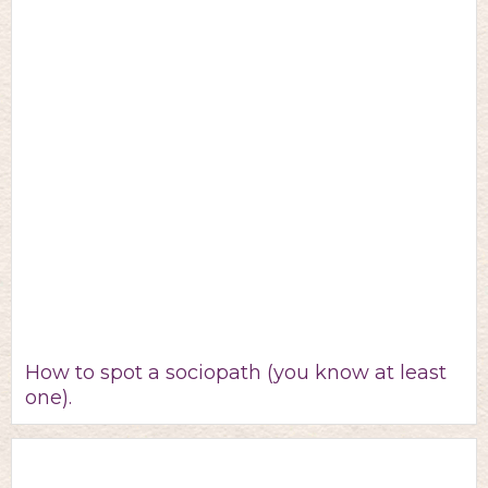
How to spot a sociopath (you know at least
one).