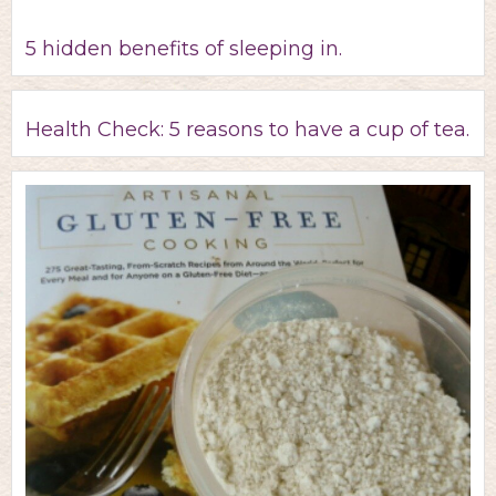
5 hidden benefits of sleeping in.
Health Check: 5 reasons to have a cup of tea.