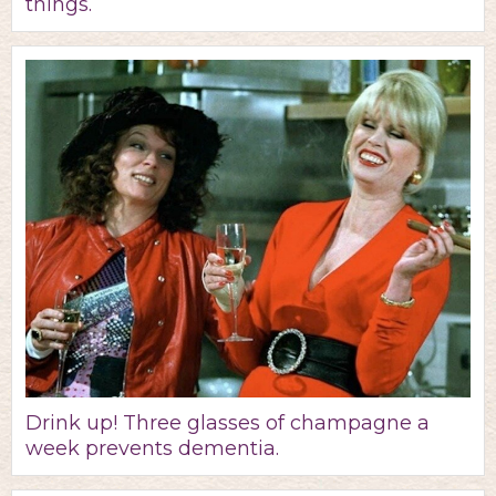
things.
Drink up! Three glasses of champagne a
week prevents dementia.