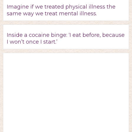
Imagine if we treated physical illness the
same way we treat mental illness.
Inside a cocaine binge: ‘I eat before, because
I won’t once I start.’