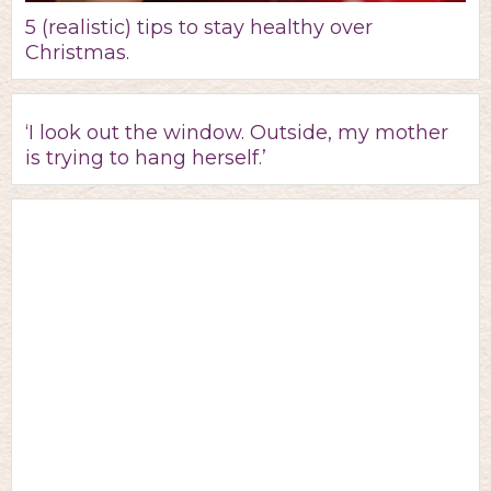
5 (realistic) tips to stay healthy over
Christmas.
‘I look out the window. Outside, my mother
is trying to hang herself.’