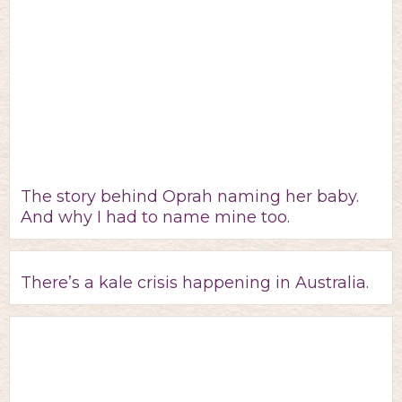
The story behind Oprah naming her baby.
And why I had to name mine too.
There’s a kale crisis happening in Australia.