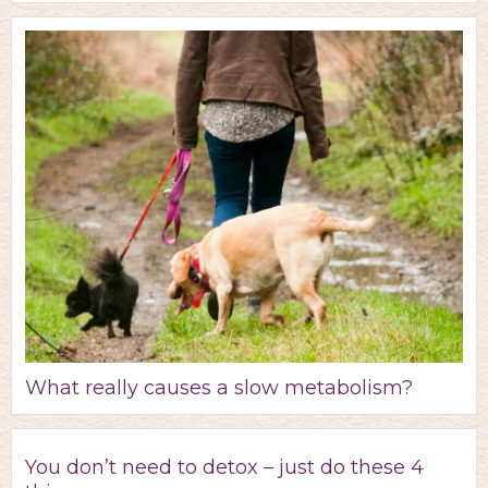
What really causes a slow metabolism?
You don’t need to detox – just do these 4