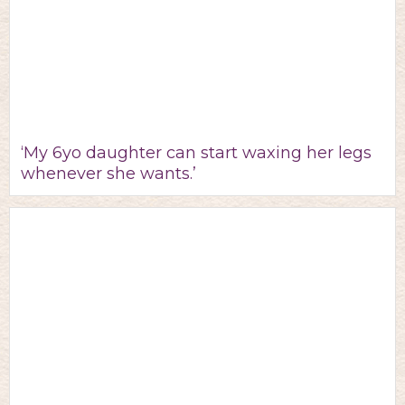
‘My 6yo daughter can start waxing her legs
whenever she wants.’