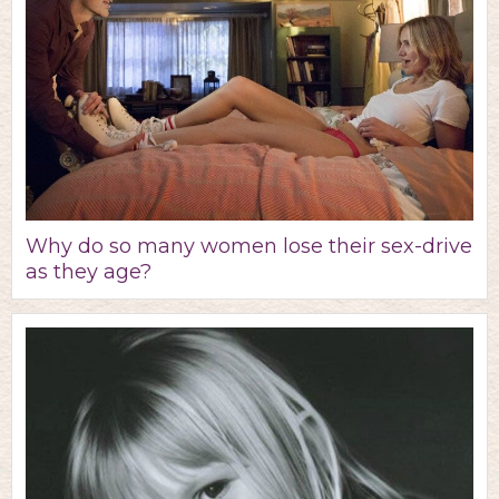
Why do so many women lose their sex-drive
as they age?