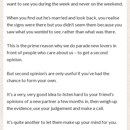
want to see you during the week and never on the weekend.
When you find out he’s married and look back, you realise
the signs were there but you didn’t seem them because you
saw what you
wanted
to see, rather than what was there.
This is the prime reason why we do parade new lovers in
front of people who care about us – to get a second
opinion.
But second opinion’s are only useful if you’ve had the
chance to form your own.
It’s a very, very good idea to listen hard to your friend’s
opinions of a new partner a few months in, then weigh up
the evidence, use your judgement and make a call.
It’s quite another to let them make up your mind for you.