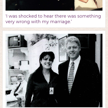
‘I was shocked to hear there was something
very wrong with my marriage.’