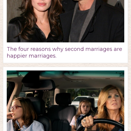
The four reasons why second marriages are
happier marriages.