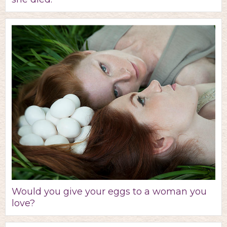
Would you give your eggs to a woman you
love?