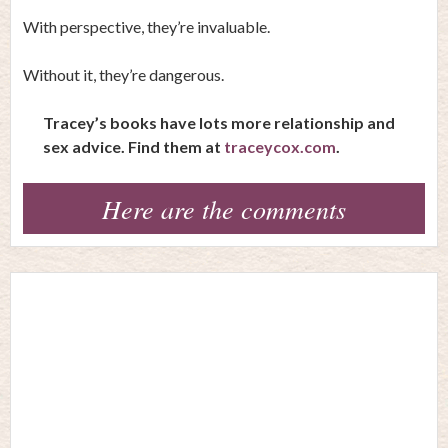
With perspective, they’re invaluable.
Without it, they’re dangerous.
Tracey’s books have lots more relationship and
sex advice. Find them at
traceycox.com
.
Here are the comments