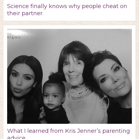
Science finally knows why people cheat on
their partner.
What I learned from Kris Jenner’s parenting
advice.