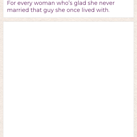
For every woman who’s glad she never
married that guy she once lived with.