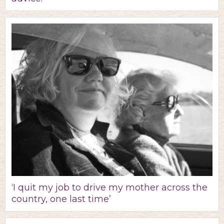
‘I quit my job to drive my mother across the
country, one last time’