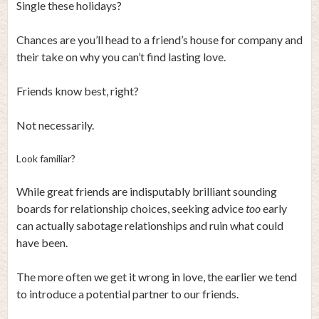
Single these holidays?
Chances are you’ll head to a friend’s house for company and
their take on why you can’t find lasting love.
Friends know best, right?
Not necessarily.
Look familiar?
While great friends are indisputably brilliant sounding
boards for relationship choices, seeking advice
too
early
can actually sabotage relationships and ruin what could
have been.
The more often we get it wrong in love, the earlier we tend
to introduce a potential partner to our friends.