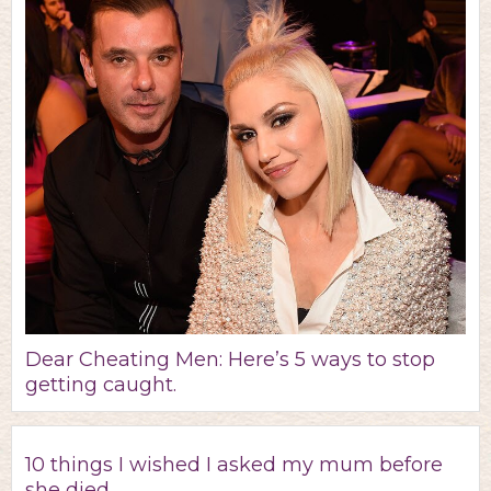
Dear Cheating Men: Here’s 5 ways to stop
getting caught.
10 things I wished I asked my mum before
she died.