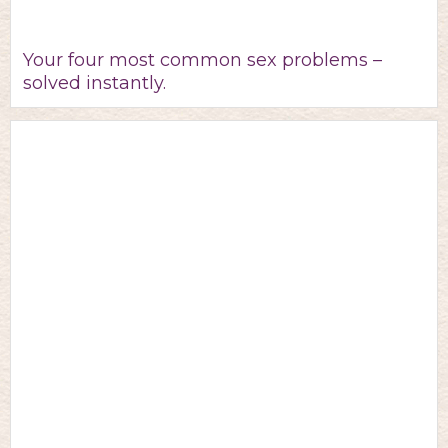
Your four most common sex problems –
solved instantly.