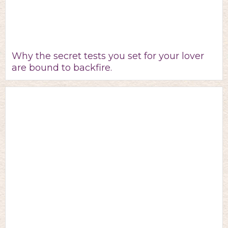
Why the secret tests you set for your lover
are bound to backfire.