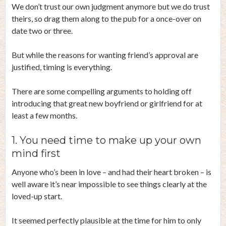
We don’t trust our own judgment anymore but we do trust
theirs, so drag them along to the pub for a once-over on
date two or three.
But while the reasons for wanting friend’s approval are
justified, timing is everything.
There are some compelling arguments to holding off
introducing that great new boyfriend or girlfriend for at
least a few months.
1. You need time to make up your own
mind first
Anyone who’s been in love – and had their heart broken – is
well aware it’s near impossible to see things clearly at the
loved-up start.
It seemed perfectly plausible at the time for him to only