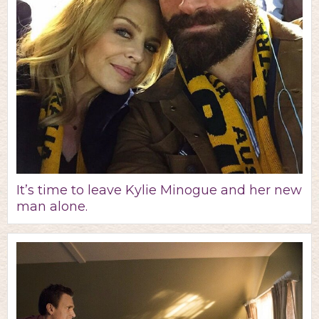
It’s time to leave Kylie Minogue and her new
man alone.