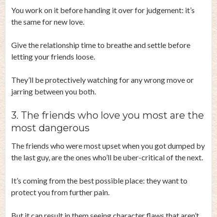
You work on it before handing it over for judgement: it’s
the same for new love.
Give the relationship time to breathe and settle before
letting your friends loose.
They’ll be protectively watching for any wrong move or
jarring between you both.
3. The friends who love you most are the
most dangerous
The friends who were most upset when you got dumped by
the last guy, are the ones who’ll be uber-critical of the next.
It’s coming from the best possible place: they want to
protect you from further pain.
But it can result in them seeing character flaws that aren’t