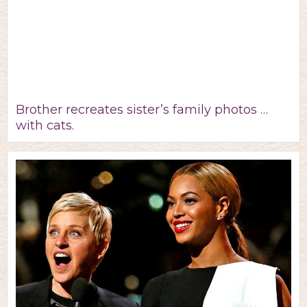
Brother recreates sister’s family photos …
with cats.