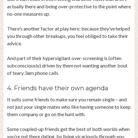
actually there and being over-protective to the point where
no-one measures up.
There’s another factor at play here: because they’ve helped
you through other breakups, you feel obliged to take their
advice.
And part of their hypervigilant over-screening is (often
subconsciously) driven by them not wanting another bout
of teary 3am phone calls.
4. Friends have their own agenda
It suits some friends to make sure you remain single – and
not just your single mates who like having someone to keep
them company or go on the hunt with.
Some coupled-up friends get the best of both worlds when
you’re out there dating, by living vicariously through you.