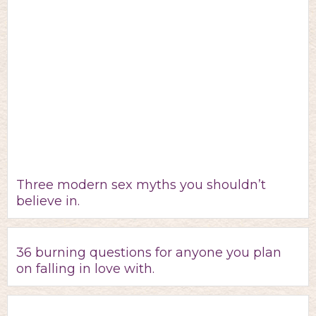
Three modern sex myths you shouldn’t
believe in.
36 burning questions for anyone you plan
on falling in love with.