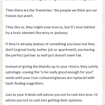
Then there are the ‘frenemies’: the people we think are our
friends but aren’t.
They like us, they might even love us, but it’s love tainted
by a toxic element like envy or jealousy.
If they’re already jealous of something you have but they
don’t (a great body, better job or apartment), you having
the perfect partner as well just doesn’t seem fair.
Instead of giving the thumbs up to your choice, they subtly
sabotage, sowing the ‘Is he really good enough for you?’
seeds until your rose-coloured glasses are replaced with
fault-finding magnifiers.
Just as your friends will advise you not to rush into love, I’d
advise you not to rush into getting their opinions.