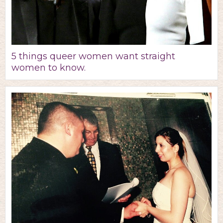
5 things queer women want straight
women to know.