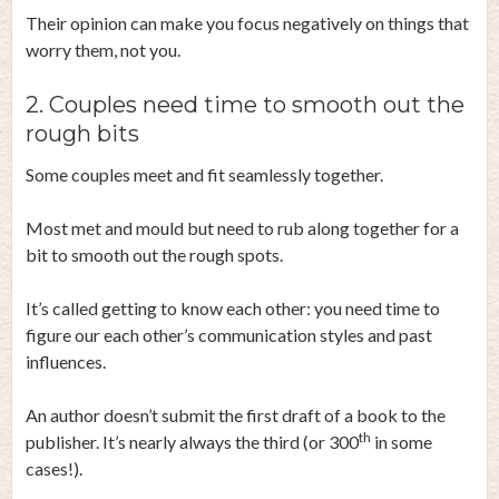
Their opinion can make you focus negatively on things that
worry them, not you.
2. Couples need time to smooth out the
rough bits
Some couples meet and fit seamlessly together.
Most met and mould but need to rub along together for a
bit to smooth out the rough spots.
It’s called getting to know each other: you need time to
figure our each other’s communication styles and past
influences.
An author doesn’t submit the first draft of a book to the
th
publisher. It’s nearly always the third (or 300
in some
cases!).