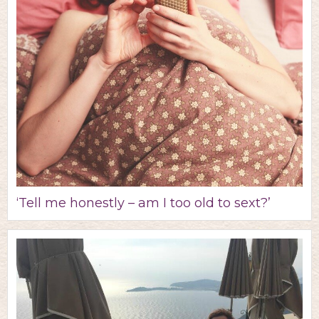
‘Tell me honestly – am I too old to sext?’