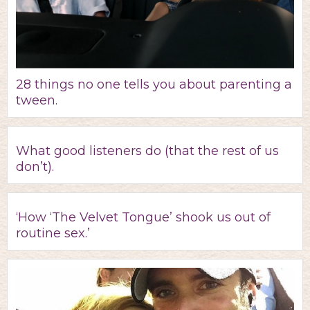
28 things no one tells you about parenting a
tween.
What good listeners do (that the rest of us
don’t).
‘How ‘The Velvet Tongue’ shook us out of
routine sex.’