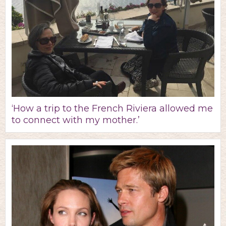
‘How a trip to the French Riviera allowed me
to connect with my mother.’