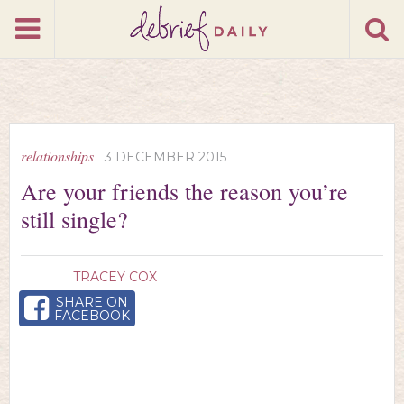
relationships
3 DECEMBER 2015
Are your friends the reason you’re
still single?
TRACEY COX
SHARE ON
FACEBOOK