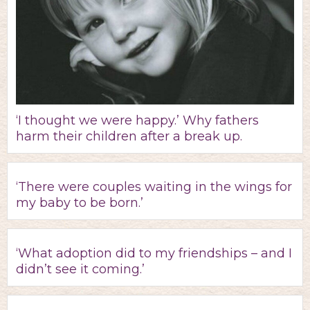
‘I thought we were happy.’ Why fathers
harm their children after a break up.
‘There were couples waiting in the wings for
my baby to be born.’
‘What adoption did to my friendships – and I
didn’t see it coming.’