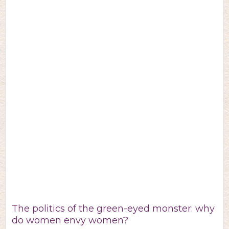
The politics of the green-eyed monster: why
do women envy women?