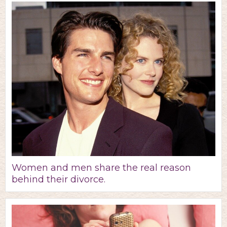
Women and men share the real reason
behind their divorce.