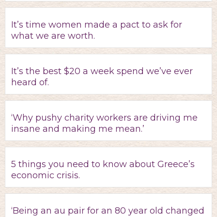
It’s time women made a pact to ask for
what we are worth.
It’s the best $20 a week spend we’ve ever
heard of.
‘Why pushy charity workers are driving me
insane and making me mean.’
5 things you need to know about Greece’s
economic crisis.
‘Being an au pair for an 80 year old changed