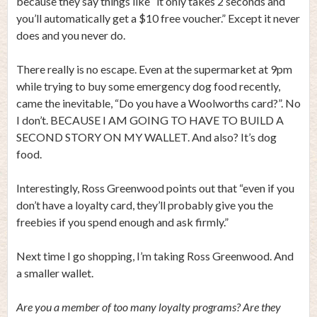
because they say things like “it only takes 2 seconds and
you’ll automatically get a $10 free voucher.” Except it never
does and you never do.
There really is no escape. Even at the supermarket at 9pm
while trying to buy some emergency dog food recently,
came the inevitable, “Do you have a Woolworths card?”. No
I don’t. BECAUSE I AM GOING TO HAVE TO BUILD A
SECOND STORY ON MY WALLET. And also? It’s dog
food.
Interestingly, Ross Greenwood points out that “even if you
don’t have a loyalty card, they’ll probably give you the
freebies if you spend enough and ask firmly.”
Next time I go shopping, I’m taking Ross Greenwood. And
a smaller wallet.
Are you a member of too many loyalty programs? Are they