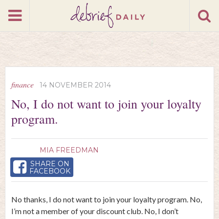
finance
14 NOVEMBER 2014
No, I do not want to join your loyalty
program.
MIA FREEDMAN
SHARE ON
FACEBOOK
No thanks, I do not want to join your loyalty program. No,
I’m not a member of your discount club. No, I don’t