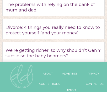
The problems with relying on the bank of
mum and dad.
Divorce: 4 things you really need to know to
protect yourself (and your money).
We’re getting richer, so why shouldn’t Gen Y
subsidise the baby boomers?
ABOUT
ADVERTISE
PRIVACY
COMPETITIONS
CONTACT US
TERMS