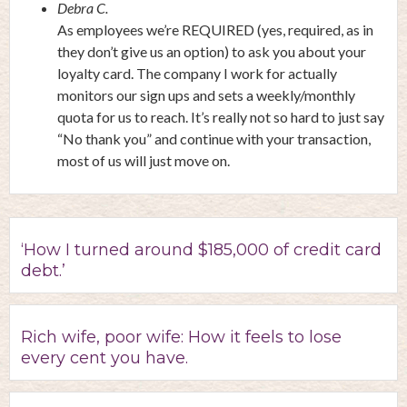
Debra C.
As employees we’re REQUIRED (yes, required, as in
they don’t give us an option) to ask you about your
loyalty card. The company I work for actually
monitors our sign ups and sets a weekly/monthly
quota for us to reach. It’s really not so hard to just say
“No thank you” and continue with your transaction,
most of us will just move on.
‘How I turned around $185,000 of credit card
debt.’
Rich wife, poor wife: How it feels to lose
every cent you have.