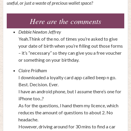
useful, or just a waste of precious wallet space?
Here are the comments
Debbie Newton Jeffrey
Yeah.Think of the no. of times you’re asked to give
your date of birth when you’re filling out those forms
– it’s “necessary” so they can give you a free voucher
or something on your birthday.
Claire Pridham
I downloaded a loyalty card app called beep n go.
Best. Decision. Ever.
I have an android phone, but I assume there’s one for
iPhone too..?
As for the questions, I hand them my licence, which
reduces the amount of questions to about 2. No
headache.
However, driving around for 30 mins to find a car