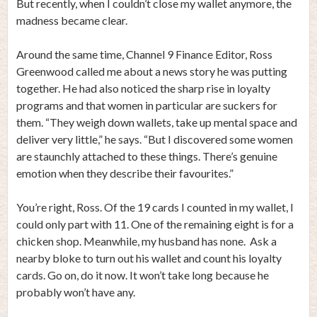
But recently, when I couldn’t close my wallet anymore, the
madness became clear.
Around the same time, Channel 9 Finance Editor, Ross
Greenwood called me about a news story he was putting
together. He had also noticed the sharp rise in loyalty
programs and that women in particular are suckers for
them. “They weigh down wallets, take up mental space and
deliver very little,” he says. “But I discovered some women
are staunchly attached to these things. There’s genuine
emotion when they describe their favourites.”
You’re right, Ross. Of the 19 cards I counted in my wallet, I
could only part with 11. One of the remaining eight is for a
chicken shop. Meanwhile, my husband has none. Ask a
nearby bloke to turn out his wallet and count his loyalty
cards. Go on, do it now. It won’t take long because he
probably won’t have any.