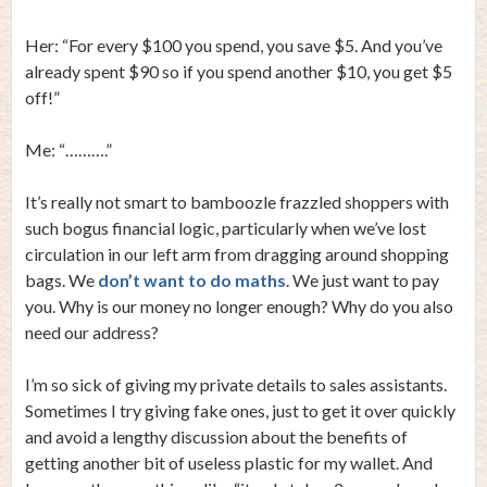
Her: “For every $100 you spend, you save $5. And you’ve
already spent $90 so if you spend another $10, you get $5
off!”
Me: “……….”
It’s really not smart to bamboozle frazzled shoppers with
such bogus financial logic, particularly when we’ve lost
circulation in our left arm from dragging around shopping
bags. We
don’t want to do maths
. We just want to pay
you. Why is our money no longer enough? Why do you also
need our address?
I’m so sick of giving my private details to sales assistants.
Sometimes I try giving fake ones, just to get it over quickly
and avoid a lengthy discussion about the benefits of
getting another bit of useless plastic for my wallet. And