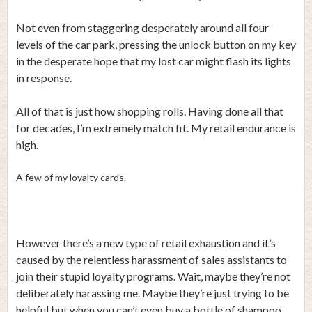
Not even from staggering desperately around all four
levels of the car park, pressing the unlock button on my key
in the desperate hope that my lost car might flash its lights
in response.
All of that is just how shopping rolls. Having done all that
for decades, I’m extremely match fit. My retail endurance is
high.
A few of my loyalty cards.
However there’s a new type of retail exhaustion and it’s
caused by the relentless harassment of sales assistants to
join their stupid loyalty programs. Wait, maybe they’re not
deliberately harassing me. Maybe they’re just trying to be
helpful but when you can’t even buy a bottle of shampoo