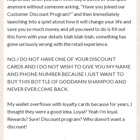
anymore without someone asking, “Have you joined our
Customer Discount Program?” and then immediately
launching into a spiel about how it will change your life and
save you so much money and all you need to do is fill out
this form with your details blah blah blah, something has
gone seriously wrong with the retail experience.
NO, I DO NOT HAVE ONE OF YOUR DISCOUNT
CARDS AND I DO NOT WISH TO GIVE YOU MY NAME
AND PHONE NUMBER BECAUSE I JUST WANT TO
BUY THIS BOTTLE OF GODDAMN SHAMPOO AND
NEVER EVER COME BACK.
My wallet overflows with loyalty cards because for years, I
thought they were a good idea. Loyal? Yeah I’m loyal.
Rewards? Sure! Discount program? Who doesn’t want a
discount!