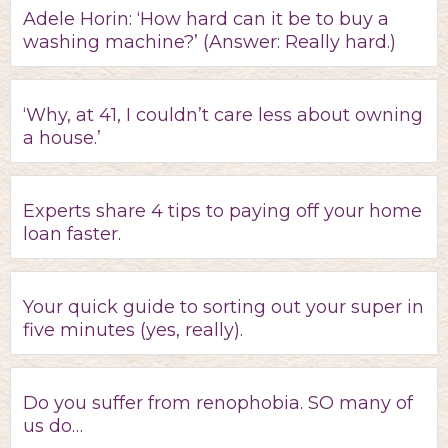
Adele Horin: ‘How hard can it be to buy a
washing machine?’ (Answer: Really hard.)
‘Why, at 41, I couldn’t care less about owning
a house.’
Experts share 4 tips to paying off your home
loan faster.
Your quick guide to sorting out your super in
five minutes (yes, really).
Do you suffer from renophobia. SO many of
us do…