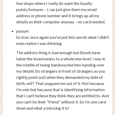
few shops where I really do want the loyalty
points/bonuses – I can just give them my email
address or phone number and it brings up all my
details on their computer anyway – no card needed.
possum
So true, once again you’ve put into words what I didn’t
even realise I was thinking.
The address thing is bad enough but Bonds have
taken the invasiveness to a whole new level. I was in
the middle of being bamboozled into handing over
my details (to strangers in front of strangers as you
rightly point out) when they demanded my date of
birth, wtf? That snapped me out of it. Not because
I’m vain but because that is identifying information
that I can’t believe they think they are entitled to. And
you can’t be their “friend” without it. So I’m one card
down and what a blessing it is!