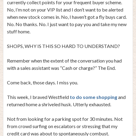
currently collect points for your frequent buyer scheme.
No, I’m not on your VIP list and I don’t want to be alerted
when new stock comes in. No, I haven’t got a fly buys card.
No. No thanks. No. I just want to pay you and take my new
stuff home.
SHOPS, WHY IS THIS SO HARD TO UNDERSTAND?
Remember when the extent of the conversation you had
with a sales assistant was “Cash or charge?” The End.
Come back, those days. I miss you.
This week, I braved Westfield
to do some shopping
and
returned home a shriveled husk. Utterly exhausted.
Not from looking for a parking spot for 30 minutes. Not
from crowd surfing on escalators or stressing that my
credit card was about to spontaneously combust.