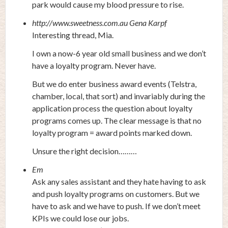
park would cause my blood pressure to rise.
http://www.sweetness.com.au
Gena Karpf
Interesting thread, Mia.
I own a now-6 year old small business and we don’t
have a loyalty program. Never have.
But we do enter business award events (Telstra,
chamber, local, that sort) and invariably during the
application process the question about loyalty
programs comes up. The clear message is that no
loyalty program = award points marked down.
Unsure the right decision………
Em
Ask any sales assistant and they hate having to ask
and push loyalty programs on customers. But we
have to ask and we have to push. If we don’t meet
KPIs we could lose our jobs.