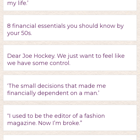
my life.’
8 financial essentials you should know by
your 50s.
Dear Joe Hockey. We just want to feel like
we have some control.
‘The small decisions that made me
financially dependent on a man.’
“I used to be the editor of a fashion
magazine. Now I’m broke.”