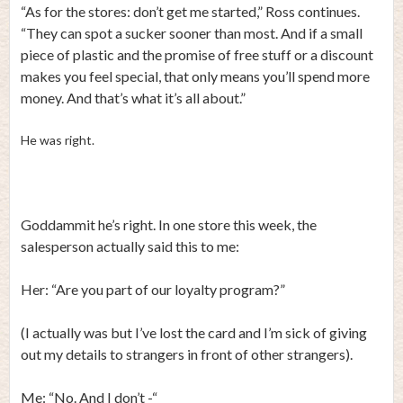
“As for the stores: don’t get me started,” Ross continues.
“They can spot a sucker sooner than most. And if a small
piece of plastic and the promise of free stuff or a discount
makes you feel special, that only means you’ll spend more
money. And that’s what it’s all about.”
He was right.
Goddammit he’s right. In one store this week, the
salesperson actually said this to me:
Her: “Are you part of our loyalty program?”
(I actually was but I’ve lost the card and I’m sick of giving
out my details to strangers in front of other strangers).
Me: “No. And I don’t -“