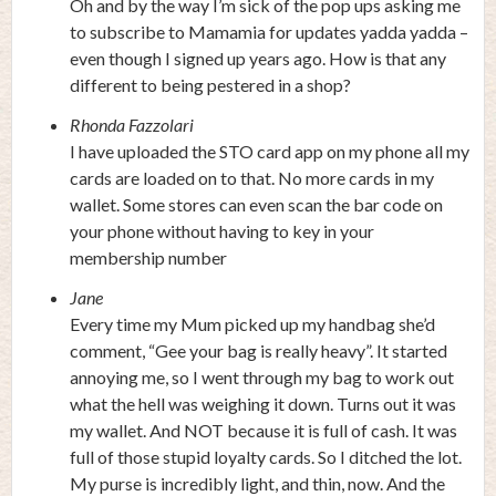
Oh and by the way I’m sick of the pop ups asking me
to subscribe to Mamamia for updates yadda yadda –
even though I signed up years ago. How is that any
different to being pestered in a shop?
Rhonda Fazzolari
I have uploaded the STO card app on my phone all my
cards are loaded on to that. No more cards in my
wallet. Some stores can even scan the bar code on
your phone without having to key in your
membership number
Jane
Every time my Mum picked up my handbag she’d
comment, “Gee your bag is really heavy”. It started
annoying me, so I went through my bag to work out
what the hell was weighing it down. Turns out it was
my wallet. And NOT because it is full of cash. It was
full of those stupid loyalty cards. So I ditched the lot.
My purse is incredibly light, and thin, now. And the