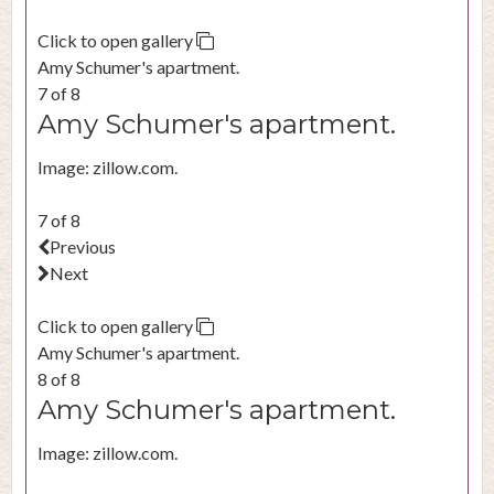
Click to open gallery
Amy Schumer's apartment.
7 of 8
Amy Schumer's apartment.
Image: zillow.com.
7 of 8
Previous
Next
Click to open gallery
Amy Schumer's apartment.
8 of 8
Amy Schumer's apartment.
Image: zillow.com.