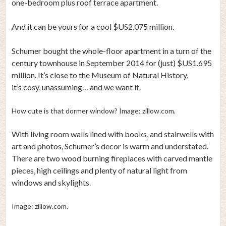
one-bedroom plus roof terrace apartment.
And it can be yours for a cool $US2.075 million.
Schumer bought the whole-floor apartment in a turn of the
century townhouse in September 2014 for (just) $US1.695
million. It’s close to the Museum of Natural History,
it’s cosy, unassuming… and we want it.
How cute is that dormer window? Image: zillow.com.
With living room walls lined with books, and stairwells with
art and photos, Schumer’s decor is warm and understated.
There are two wood burning fireplaces with carved mantle
pieces, high ceilings and plenty of natural light from
windows and skylights.
Image: zillow.com.