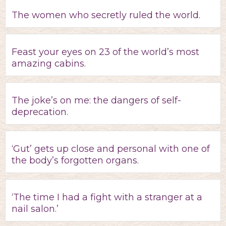
The women who secretly ruled the world.
Feast your eyes on 23 of the world’s most
amazing cabins.
The joke’s on me: the dangers of self-
deprecation.
‘Gut’ gets up close and personal with one of
the body’s forgotten organs.
‘The time I had a fight with a stranger at a
nail salon.’