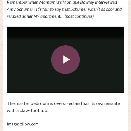
Remember when Mamamia’s Monique Bowley interviewed
Amy Schumer? It’s fair to say that Schumer wasn’t as cool and
relaxed as her NY apartment… (post continues)
Play
Video
The master bedroom is oversized and has its own ensuite
with a claw-foot tub.
Image: zillow.com.