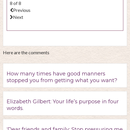
8 of 8
Previous
Next
Here are the comments
How many times have good manners
stopped you from getting what you want?
Elizabeth Gilbert: Your life’s purpose in four
words.
‘Dear friends and family: Stop pressuring me