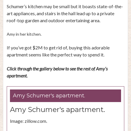
Schumer’s kitchen may be small but it boasts state-of-the-
art appliances, and stairs in the hall lead up to a private
roof-top garden and outdoor entertaining area.
Amy in her kitchen.
If you’ve got $2M to get rid of, buying this adorable
apartment seems like the perfect way to spend it.
Click through the gallery below to see the rest of Amy’s
apartment.
Amy Schumer's apartment.
Amy Schumer's apartment.
Image: zillow.com.