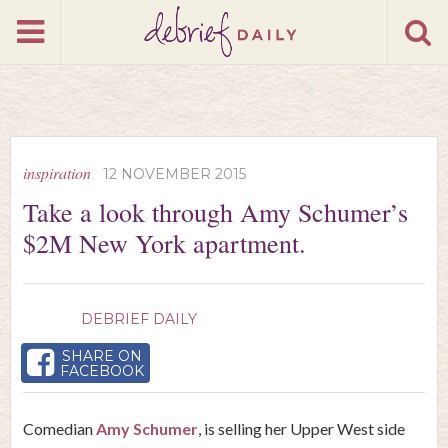
inspiration
12 NOVEMBER 2015
Take a look through Amy Schumer’s
$2M New York apartment.
DEBRIEF DAILY
SHARE ON
FACEBOOK
Comedian
Amy Schumer
, is selling her Upper West side