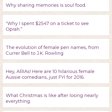
Why sharing memories is soul food.
“Why I spent $2547 on a ticket to see
Oprah.”
The evolution of female pen names, from
Currer Bell to J.K. Rowling
Hey, ARIAs! Here are 10 hilarious female
Aussie comedians, just FYI for 2016.
What Christmas is like after losing nearly
everything.