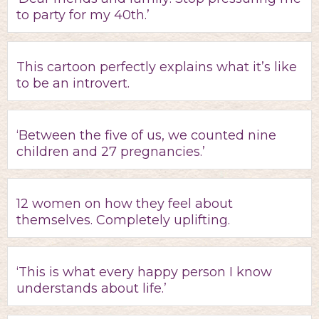
to party for my 40th.’
This cartoon perfectly explains what it’s like
to be an introvert.
‘Between the five of us, we counted nine
children and 27 pregnancies.’
12 women on how they feel about
themselves. Completely uplifting.
‘This is what every happy person I know
understands about life.’