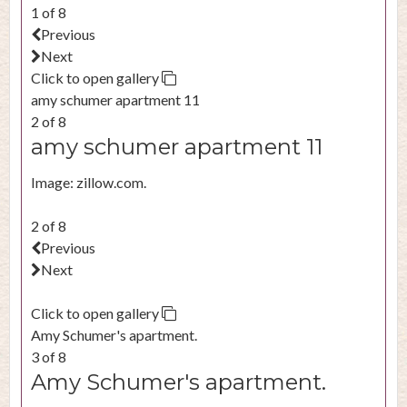
1 of 8
Previous
Next
Click to open gallery
amy schumer apartment 11
2 of 8
amy schumer apartment 11
Image: zillow.com.
2 of 8
Previous
Next
Click to open gallery
Amy Schumer's apartment.
3 of 8
Amy Schumer's apartment.