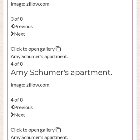
Image: zillow.com.
3 of 8
Previous
Next
Click to open gallery
Amy Schumer's apartment.
4 of 8
Amy Schumer's apartment.
Image: zillow.com.
4 of 8
Previous
Next
Click to open gallery
Amy Schumer's apartment.