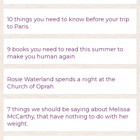
10 things you need to know before your trip
to Paris.
9 books you need to read this summer to
make you human again.
Rosie Waterland spends a night at the
Church of Oprah.
7 things we should be saying about Melissa
McCarthy, that have nothing to do with her
weight.