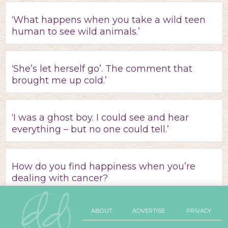
‘What happens when you take a wild teen
human to see wild animals.’
‘She’s let herself go’. The comment that
brought me up cold.’
‘I was a ghost boy. I could see and hear
everything – but no one could tell.’
How do you find happiness when you’re
dealing with cancer?
ABOUT
ADVERTISE
PRIVACY