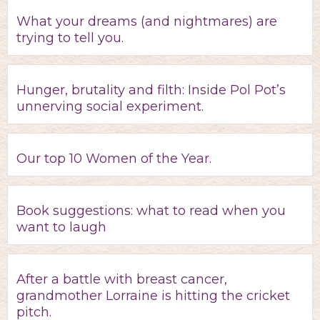
What your dreams (and nightmares) are
trying to tell you.
Hunger, brutality and filth: Inside Pol Pot’s
unnerving social experiment.
Our top 10 Women of the Year.
Book suggestions: what to read when you
want to laugh
After a battle with breast cancer,
grandmother Lorraine is hitting the cricket
pitch.