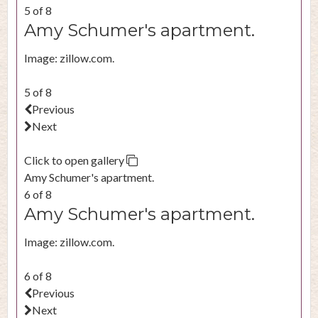
5 of 8
Amy Schumer's apartment.
Image: zillow.com.
5 of 8
Previous
Next
Click to open gallery
Amy Schumer's apartment.
6 of 8
Amy Schumer's apartment.
Image: zillow.com.
6 of 8
Previous
Next