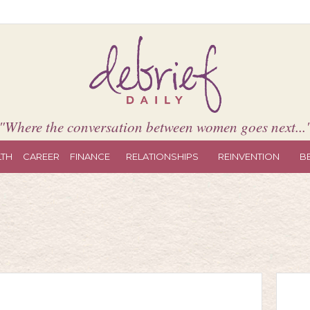
"Where the conversation between women goes next...
LTH
CAREER
FINANCE
RELATIONSHIPS
REINVENTION
B