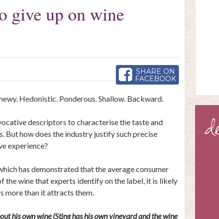
to give up on wine
SHARE ON
FACEBOOK
hewy. Hedonistic. Ponderous. Shallow. Backward.
ocative descriptors to characterise the taste and
. But how does the industry justify such precise
ive experience?
 which
has demonstrated
that the average consumer
the wine that experts identify on the label, it is likely
s more than it attracts them.
ut his own wine (Sting has his own vineyard and the wine