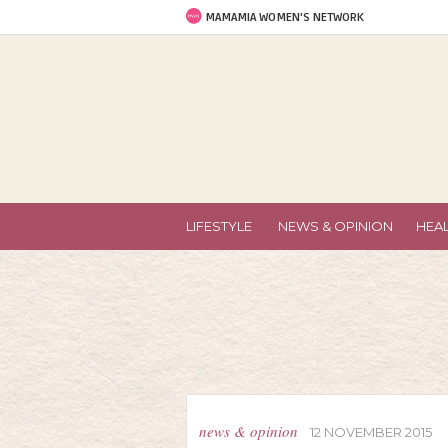
MAMAMIA WOMEN'S NETWORK
LIFESTYLE
NEWS & OPINION
HEA
news & opinion
12 NOVEMBER 2015