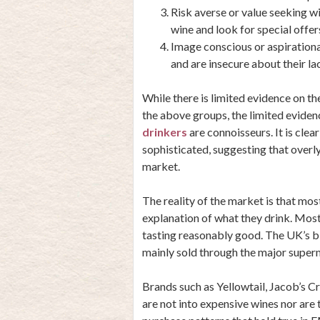
Risk averse or value seeking 
wine and look for special offer
Image conscious or aspirationa
and are insecure about their l
While there is limited evidence on t
the above groups, the limited eviden
drinkers
are connoisseurs. It is clea
sophisticated, suggesting that overly
market.
The reality of the market is that mo
explanation of what they drink. Most
tasting reasonably good. The UK’s bi
mainly sold through the major super
Brands such as Yellowtail, Jacob’s 
are not into expensive wines nor are