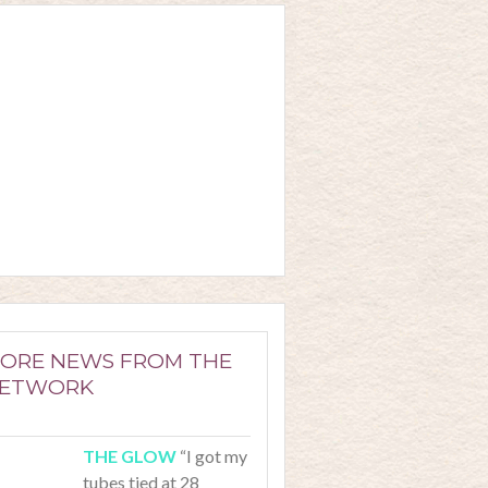
ORE NEWS FROM THE
ETWORK
“I got my
tubes tied at 28