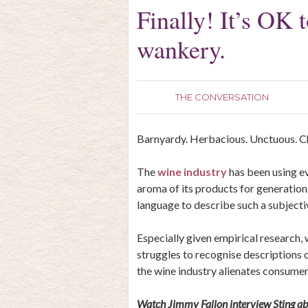
Finally! It’s OK 
wankery.
THE CONVERSATION
Barnyardy. Herbacious. Unctuous. C
The
wine industry
has been using ev
aroma of its products for generations
language to describe such a subject
Especially given empirical research,
struggles to recognise descriptions of 
the wine industry alienates consumer
Watch Jimmy Fallon interview Sting abo