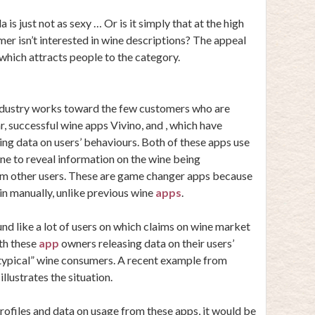
is just not as sexy … Or is it simply that at the high
er isn’t interested in wine descriptions? The appeal
, which attracts people to the category.
industry works toward the few customers who are
ar, successful wine apps
Vivino
, and , which have
ing data on users’ behaviours. Both of these apps use
one to reveal information on the wine being
om other users. These are game changer apps because
 in manually, unlike previous wine
apps
.
d like a lot of users on which claims on wine market
th these
app
owners releasing data on their users’
 “typical” wine consumers. A recent example from
illustrates the situation.
profiles and
data on usage
from these apps, it would be