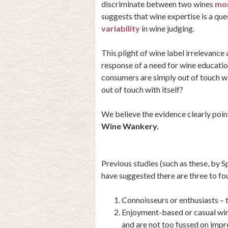
discriminate between two wines
mor
suggests that wine expertise is a que
variability
in wine judging.
This plight of wine label irrelevance
response of a need for wine education
consumers are simply out of touch with
out of touch with itself?
We believe the evidence clearly poin
Wine Wankery.
Previous studies (such as these, by
S
have suggested there are three to fo
Connoisseurs or enthusiasts –
Enjoyment-based or casual win
and are not too fussed on impr