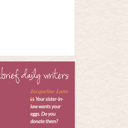
Jacqueline Lunn
Your sister-in-
law wants your
eggs. Do you
donate them?