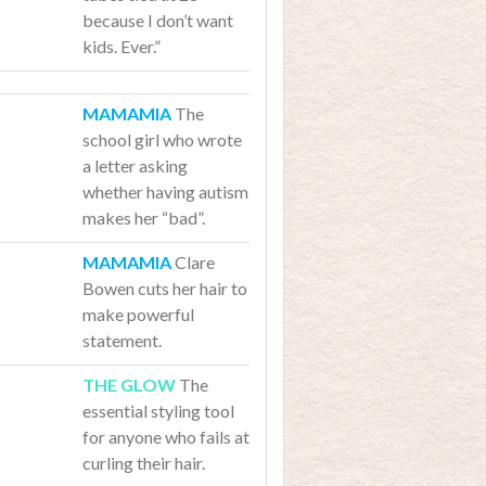
because I don’t want
kids. Ever.”
The
school girl who wrote
a letter asking
whether having autism
makes her “bad”.
Clare
Bowen cuts her hair to
make powerful
statement.
The
essential styling tool
for anyone who fails at
curling their hair.