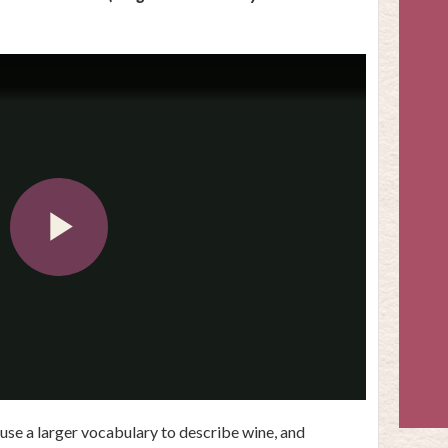
Play
Video
use a larger vocabulary to describe wine, and