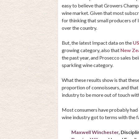
easy to believe that
Growers Champag
wine market. Given that most subscri
for thinking that small producers of
over the country.
But, the latest Impact data on the
US
growing category, also that
New Ze
the past year, and Prosecco sales bei
sparkling wine category.
What these results show is that these
proportion of connoisseurs, and that
industry to be more out of touch with
Most consumers have probably had e
wine industry got to terms with the f
Maxwell Winchester
, Discipl