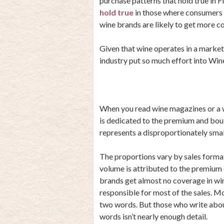
purchase patterns that hold true 
hold true
in those where consumers p
wine brands are likely to get more c
Given that wine operates in a market
industry put so much effort into Wi
When you read wine magazines or a w
is dedicated to the premium and bou
represents a disproportionately smal
The proportions vary by sales form
volume is attributed to the premium 
brands get almost no coverage in win
responsible for most of the sales. M
two words. But those who write about
words isn’t nearly enough detail.