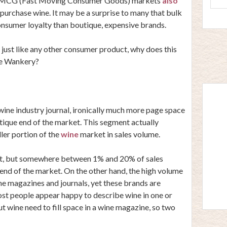
in FMCG (Fast Moving Consumer Goods) markets
also
urchase wine. It may be a surprise to many that bulk
onsumer loyalty than boutique, expensive brands.
 just like any other consumer product, why does this
ne Wankery?
ine industry journal, ironically much more page space
tique end of the market. This segment actually
ler portion of the
wine
market in sales volume.
at, but somewhere between 1% and 20% of sales
end of the market. On the other hand, the high volume
e magazines and journals, yet these brands are
ost people appear happy to describe wine in one or
 wine need to fill space in a wine magazine, so two