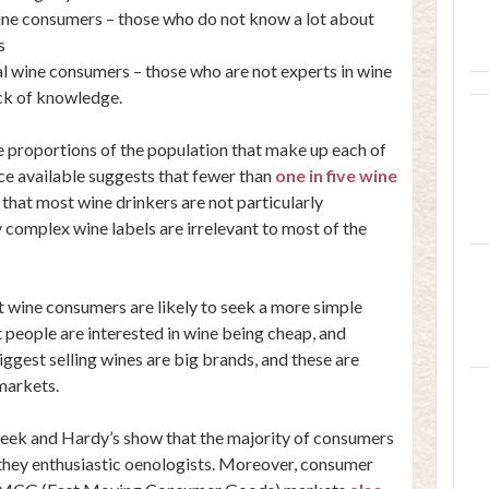
wine consumers – those who do not know a lot about
s
l wine consumers – those who are not experts in wine
ack of knowledge.
he proportions of the population that make up each of
ce available suggests that fewer than
one in five wine
r that most wine drinkers are not particularly
 complex wine labels are irrelevant to most of the
st wine consumers are likely to seek a more simple
 people are interested in wine being cheap, and
ggest selling wines are big brands, and these are
markets.
Creek and Hardy’s show that the majority of consumers
 they enthusiastic oenologists. Moreover, consumer