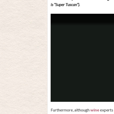
is “Super Tuscan”).
Furthermore, although
wine
experts 