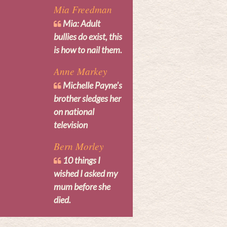
Mia Freedman
Mia: Adult
bullies do exist, this
is how to nail them.
Anne Markey
Michelle Payne's
brother sledges her
on national
television
Bern Morley
10 things I
wished I asked my
mum before she
died.