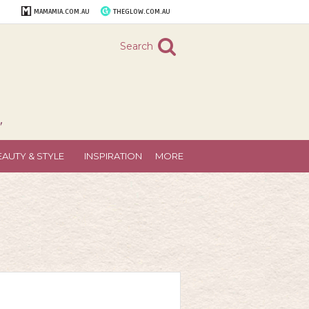
MAMAMIA.COM.AU
THEGLOW.COM.AU
Search
"
EAUTY & STYLE
INSPIRATION
MORE