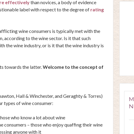
e effectively
than novices, a body of evidence
stionable label with respect to the degree of
rating
 afflicting wine consumers is typically met with the
, according to the wine sector. Is it that such
 the wine industry, or is it that the wine industry is
ts towards the latter.
Welcome to the concept of
pawton
,
Hall & Winchester
, and
Geraghty & Torres
)
M
ur types of wine consumer:
N
 those who know a lot about wine
e consumers – those who enjoy quaffing their wine
essing anyone with it