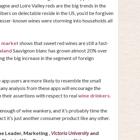
ne and Loire Valley reds
are the big trends in the
bers on delectable reside in the US, you’d be forgiven
 lesser-known wines were storming into households all
 market
shows that sweet red wines are still a fast-
aland
Sauvignon blanc has grown almost 20% over
ng the big increase in the segment of foreign
 app users are more likely to resemble the small
 any analysis from these apps will encourage the
 their assertions with respect to real
wine drinkers.
nough of wine wankery, and it’s probably time the
act it’s just another consumer product like any other.
ine Leader, Marketing ,
Victoria University
and