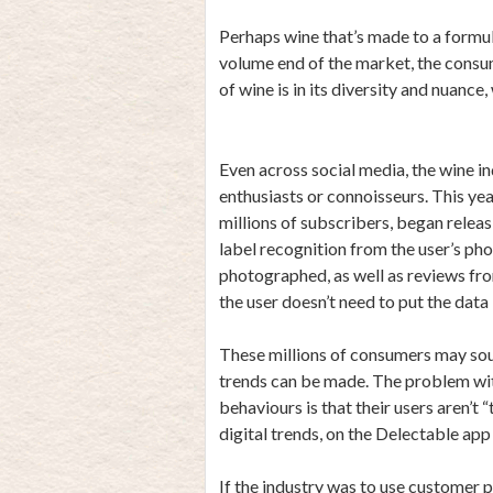
Perhaps wine that’s made to a formula 
volume end of the market, the consum
of wine is in its diversity and nuance
Even across social media, the wine 
enthusiasts or connoisseurs. This ye
millions of subscribers, began releas
label recognition from the user’s ph
photographed, as well as reviews fr
the user doesn’t need to put the data
These millions of consumers may soun
trends can be made. The problem wi
behaviours is that their users aren’t
digital trends, on the Delectable app 
If the industry was to use customer 