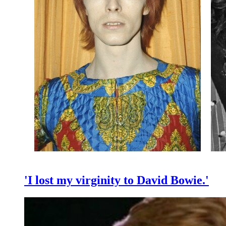
'I lost my virginity to David Bowie.'