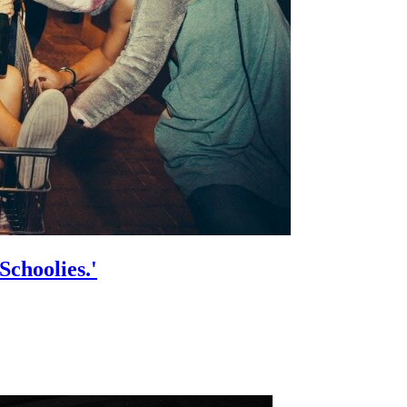
Schoolies.'