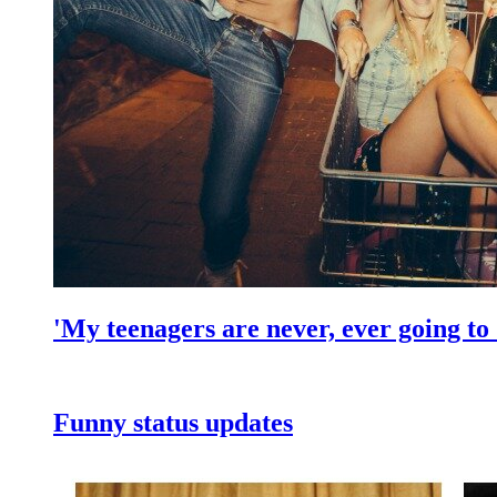
'My teenagers are never, ever going to 
Funny status updates