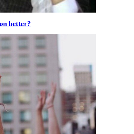
ion better?