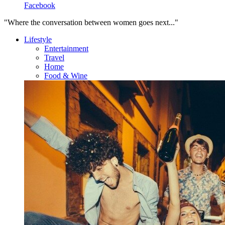
Facebook
"Where the conversation between women goes next..."
Lifestyle
Entertainment
Travel
Home
Food & Wine