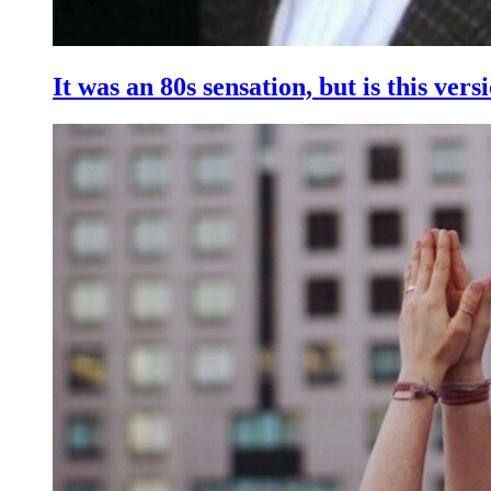
It was an 80s sensation, but is this vers