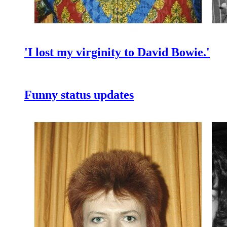
'I lost my virginity to David Bowie.'
Funny status updates