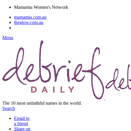
Mamamia Women's Network
mamamia.com.au
theglow.com.au
Menu
The 10 most unfaithful names in the world.
Search
Email to
a friend
Share on