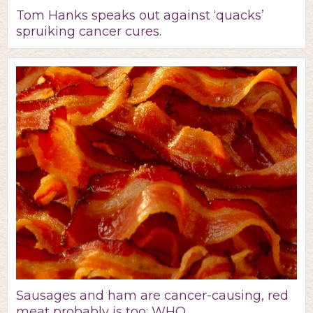
Tom Hanks speaks out against ‘quacks’
spruiking cancer cures.
Sausages and ham are cancer-causing, red
meat probably is too: WHO.