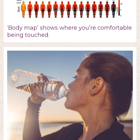
‘Body map’ shows where you’re comfortable
being touched.