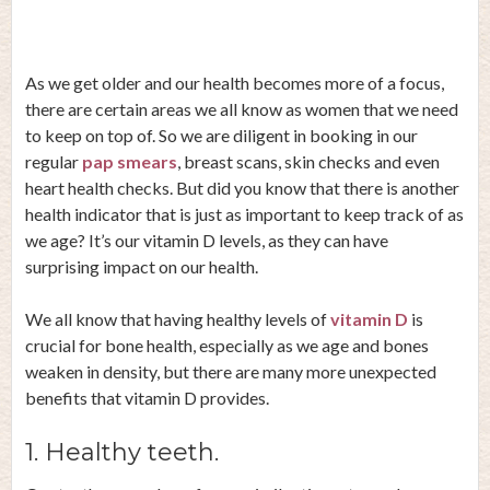
As we get older and our health becomes more of a focus,
there are certain areas we all know as women that we need
to keep on top of. So we are diligent in booking in our
regular
pap smears
, breast scans, skin checks and even
heart health checks. But did you know that there is another
health indicator that is just as important to keep track of as
we age? It’s our vitamin D levels, as they can have
surprising impact on our health.
We all know that having healthy levels of
vitamin D
is
crucial for bone health, especially as we age and bones
weaken in density, but there are many more unexpected
benefits that vitamin D provides.
1. Healthy teeth.