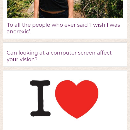
To all the people who ever said ‘I wish I was
anorexic’.
Can looking at a computer screen affect
your vision?