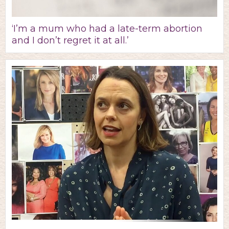
‘I’m a mum who had a late-term abortion
and I don’t regret it at all.’