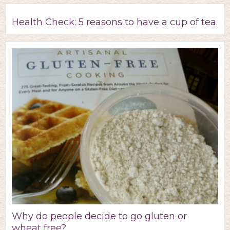
Health Check: 5 reasons to have a cup of tea.
Why do people decide to go gluten or
wheat free?