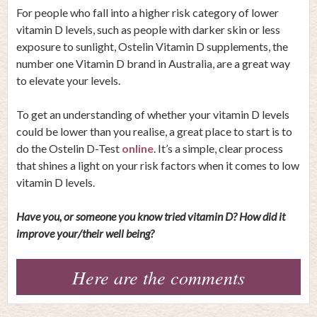
For people who fall into a higher risk category of lower
vitamin D levels, such as people with darker skin or less
exposure to sunlight, Ostelin Vitamin D supplements, the
number one Vitamin D brand in Australia, are a great way
to elevate your levels.
To get an understanding of whether your vitamin D levels
could be lower than you realise, a great place to start is to
do the Ostelin D-Test
online
. It’s a simple, clear process
that shines a light on your risk factors when it comes to low
vitamin D levels.
Have you, or someone you know tried vitamin D? How did it
improve your/their well being?
Here are the comments