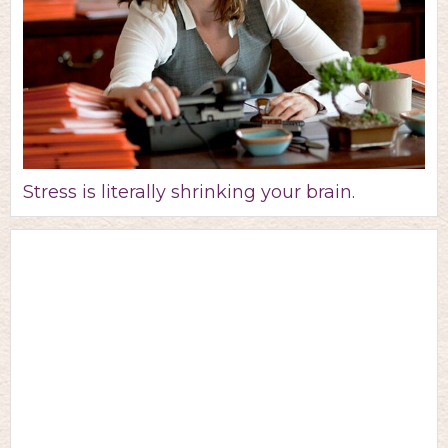
Stress is literally shrinking your brain.