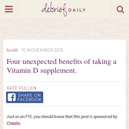
health
10 NOVEMBER 2015
Four unexpected benefits of taking a
Vitamin D supplement.
KATE PULLEN
SHARE ON
FACEBOOK
Just as an FYI, you should know that this post is sponsored by
Ostelin
.