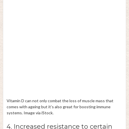
Vitamin D can not only combat the loss of muscle mass that
comes with ageing but it’s also great for boosting immune
systems. Image via iStock.
4. Increased resistance to certain