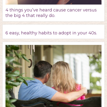
4 things you’ve heard cause cancer versus
the big 4 that really do.
6 easy, healthy habits to adopt in your 40s.