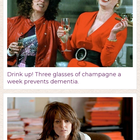
Drink up! Three glasses of champagne a
week prevents dementia.