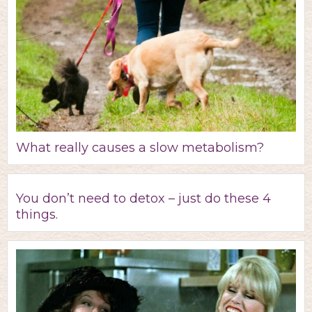
What really causes a slow metabolism?
You don’t need to detox – just do these 4
things.