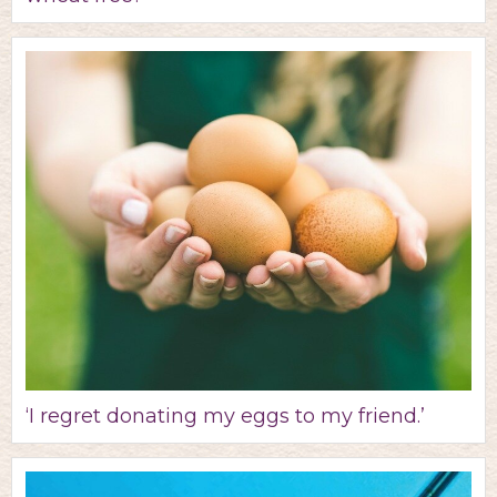
‘I regret donating my eggs to my friend.’