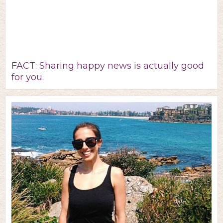
FACT: Sharing happy news is actually good
for you.