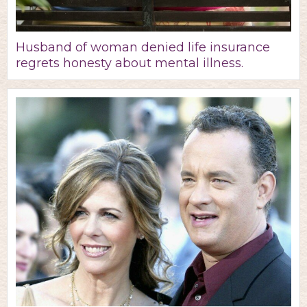
Husband of woman denied life insurance
regrets honesty about mental illness.