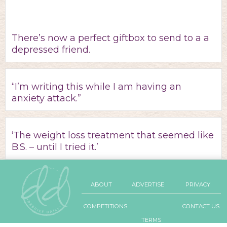
There’s now a perfect giftbox to send to a a
depressed friend.
“I’m writing this while I am having an
anxiety attack.”
‘The weight loss treatment that seemed like
B.S. – until I tried it.’
ABOUT
ADVERTISE
PRIVACY
COMPETITIONS
CONTACT US
TERMS