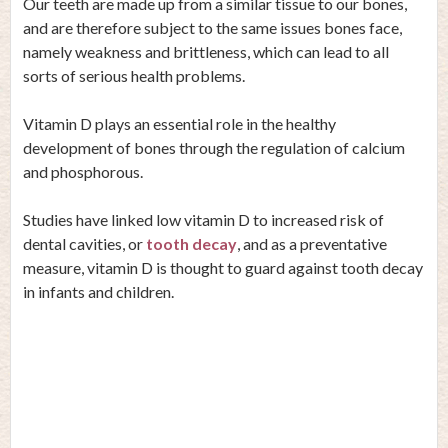
Our teeth are made up from a similar tissue to our bones,
and are therefore subject to the same issues bones face,
namely weakness and brittleness, which can lead to all
sorts of serious health problems.
Vitamin D plays an essential role in the healthy
development of bones through the regulation of calcium
and phosphorous.
Studies
have linked low vitamin D to increased risk of
dental cavities, or
tooth decay
, and as a preventative
measure, vitamin D is thought to guard against tooth decay
in infants and children.