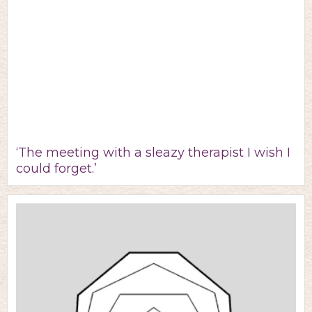
‘The meeting with a sleazy therapist I wish I
could forget.’