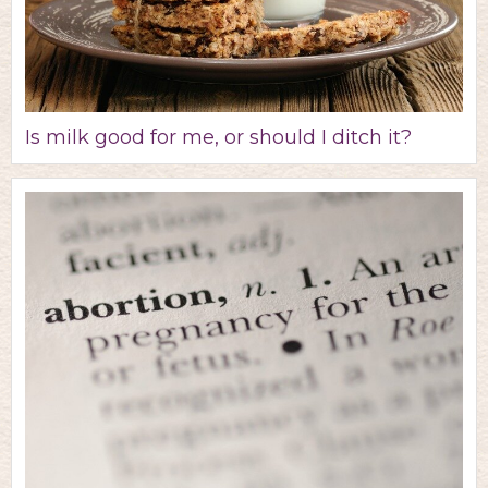
Is milk good for me, or should I ditch it?