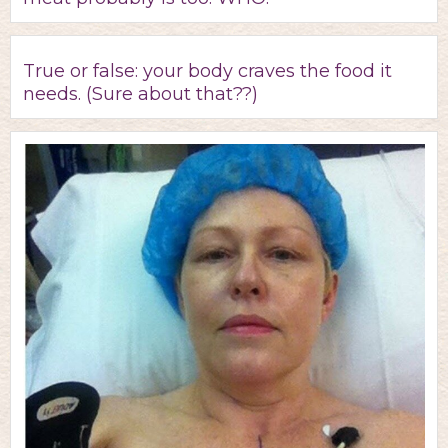
True or false: your body craves the food it
needs. (Sure about that??)