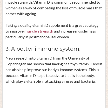
muscle strength. Vitamin D is commonly recommended to
women as a way of combating the loss of muscle mass that
comes with ageing.
Taking a quality vitamin D supplement is a great strategy
to improve
muscle strength
and increase muscle mass
particularly in postmenopausal women.
3. A better immune system.
New research into vitamin D from the
University of
Copenhagen
has shown that having healthy vitamin D levels
can also help improve our body’s immune systems. This is
because vitamin D helps to activate t-cells in the body,
which play a vital role in attacking viruses and bacteria.