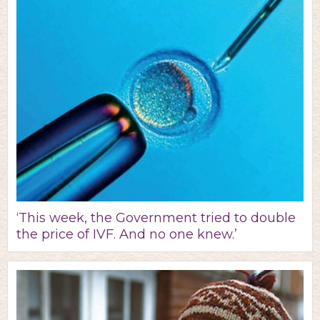
‘This week, the Government tried to double
the price of IVF. And no one knew.’