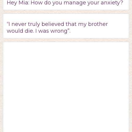
Hey Mia: How do you manage your anxiety?
“I never truly believed that my brother
would die. I was wrong”.