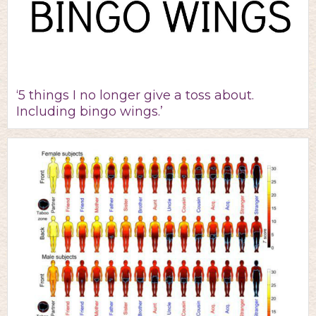
‘5 things I no longer give a toss about.
Including bingo wings.’