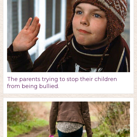
The parents trying to stop their children
from being bullied.