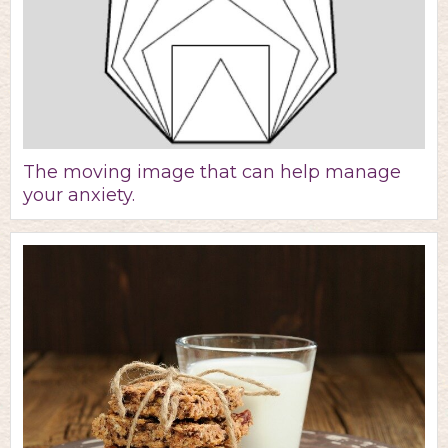
The moving image that can help manage
your anxiety.