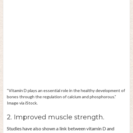
“Vitamin D plays an essential role in the healthy development of
bones through the regulation of calcium and phosphorous.”
Image via iStock.
2. Improved muscle strength.
Studies
have also shown a link between vitamin D and