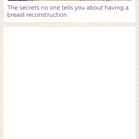
The secrets no one tells you about having a
breast reconstruction.