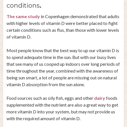
conditions
.
The same study
in Copenhagen demonstrated that adults
with higher levels of vitamin D were better placed to fight
certain conditions such as flus, than those with lower levels
of vitamin D.
Most people know that the best way to up our vitamin D is
to spend adequate time in the sun. But with our busy lives
that see many of us cooped up indoors over long periods of
time throughout the year, combined with the awareness of
being sun smart, a lot of people are missing out on natural
vitamin D absorption from the sun alone.
Food sources such as oily fish, eggs and other
dairy
foods
supplemented with the nutrient are also a great way to get
more vitamin D into your system, but may not provide us
with the required amount of vitamin D.