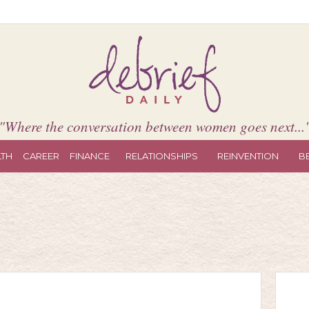
"Where the conversation between women goes next...
LTH
CAREER
FINANCE
RELATIONSHIPS
REINVENTION
B