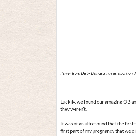
Penny from Dirty Dancing has an abortion du
Luckily, we found our amazing OB and
they weren’t.
It was at an ultrasound that the firs
first part of my pregnancy that we d