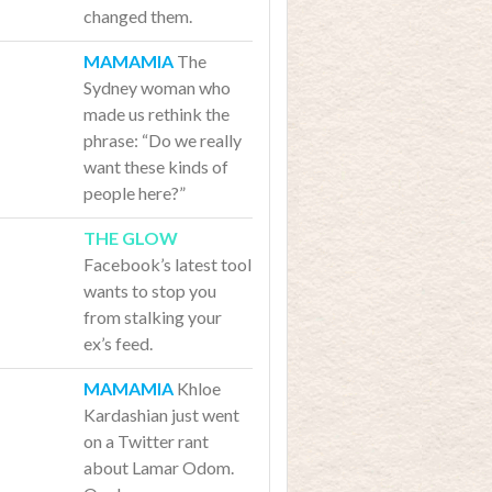
changed them.
The
Sydney woman who
made us rethink the
phrase: “Do we really
want these kinds of
people here?”
Facebook’s latest tool
wants to stop you
from stalking your
ex’s feed.
Khloe
Kardashian just went
on a Twitter rant
about Lamar Odom.