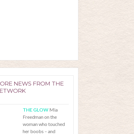
ORE NEWS FROM THE
ETWORK
Mia
Freedman on the
woman who touched
her boobs – and