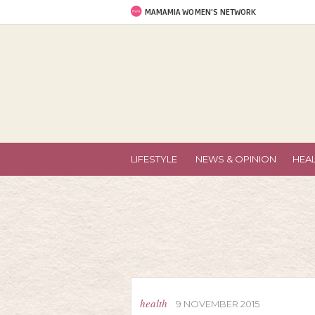
MAMAMIA WOMEN'S NETWORK
LIFESTYLE
NEWS & OPINION
HEA
health
9 NOVEMBER 2015