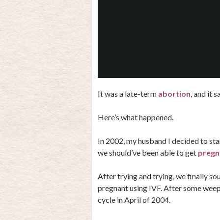
It was a late-term
abortion
, and it 
Here’s what happened.
In 2002, my husband I decided to star
we should’ve been able to get
pregn
After trying and trying, we finally s
pregnant using IVF. After some weep
cycle in April of 2004.