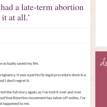
ad a late-term abortion
it at all.’
 actually saved my life.
regnancy. It was a perfectly legal procedure done in a
d I don’t regret it.
l tell the full story again, as I’ve told it over and over
houtYourAbortion movement has taken off online, I’ve
at happened to me.