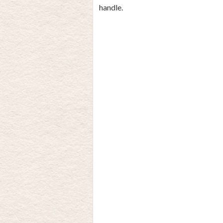
handle.