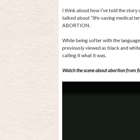
I think about how I’ve told the story
talked about “life-saving medical
ABORTION.
While being softer with the language
previously viewed as black and white
calling it what it was.
Watch the scene about abortion from fil