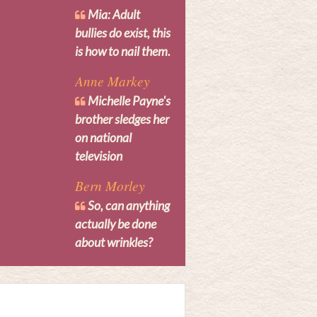
Mia: Adult
bullies do exist, this
is how to nail them.
Anne Markey
Michelle Payne's
brother sledges her
on national
television
Bern Morley
So, can anything
actually be done
about wrinkles?