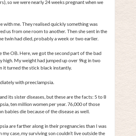
rs), so we were nearly 24 weeks pregnant when we
e with me. They realised quickly something was
d us from one room to another. Then she sent in the
e twin had died, probably a week or two earlier.
e the OB. Here, we got the second part of the bad
y high. My weight had jumped up over 9kg in two
 it turned the stick black instantly.
iately with preeclampsia.
d its sister diseases, but these are the facts: 5 to 8
ia, ten million women per year. 76,000 of those
on babies die because of the disease as well.
 are farther along in their pregnancies than I was
In my case, my surviving son couldn’t live outside the