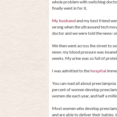
whole problem with switching docto
finally went in for it.
My husband
and my best friend wer
wrong when the ultrasound tech move
doctor and we were told the news: on
We then went across the street to se
news: my blood pressure was insanel
weeks. My urine was so full of protein
I was admitted to the
hospital
immed
You can read all about preeclampsia an
percent of women develop preeclamps
women die each year, and half a milli
Most women who develop preeclampsia
and are able to deliver their babies. 