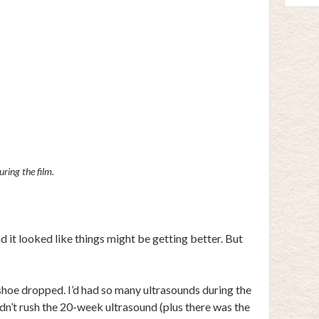
ring the film.
 it looked like things might be getting better. But
t shoe dropped. I’d had so many ultrasounds during the
idn’t rush the 20-week ultrasound (plus there was the