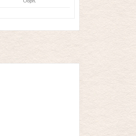
Ooph.