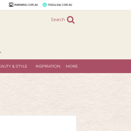
MAMAMIA.COM.AU
THEGLOW.COM.AU
Search
"
EAUTY & STYLE
INSPIRATION
MORE