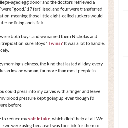
llege-aged egg donor and the doctors retrieved a
were “good,” 17 fertilised, and four were transferred
ation, meaning those little eight-celled suckers would
erine lining and stick.
y were both boys, and we named them Nicholas and
h trepidation, sure. Boys?
Twins?
It was a lot to handle.
cely.
y morning sickness, the kind that lasted all day, every
like an insane woman, far more than most people in
You could press into my calves with a finger and leave
, my blood pressure kept going up, even though I’d
ure before.
e to reduce my
salt intake
, which didn’t help at all. We
ce we were using because I was too sick for them to