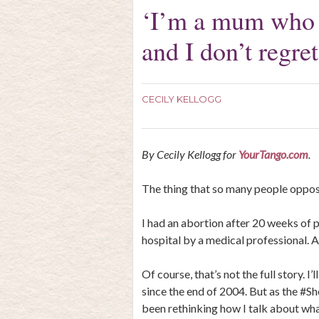
‘I’m a mum who h
and I don’t regret 
CECILY KELLOGG
By Cecily Kellogg for
YourTango.com
.
The thing that so many people oppose
I had an abortion after 20 weeks of p
hospital by a medical professional. An
Of course, that’s not the full story. I’l
since the end of 2004. But as the #S
been rethinking how I talk about wh