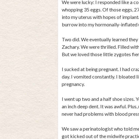
We were lucky: I responded like a co
whopping 35 eggs. Of those eggs, 27 
into my uterus with hopes of implant
burrow into my hormonally-inflated ut
Two did. We eventually learned the
Zachary. We were thrilled. Filled wit
But we loved those little zygotes fier
I sucked at being pregnant. I had craz
day. I vomited constantly. I bloated 
pregnancy.
I went up two and a half shoe sizes. 
an inch deep dent. It was awful. Plus
never had problems with blood press
We saw a perinatologist who told m
got kicked out of the midwife practi