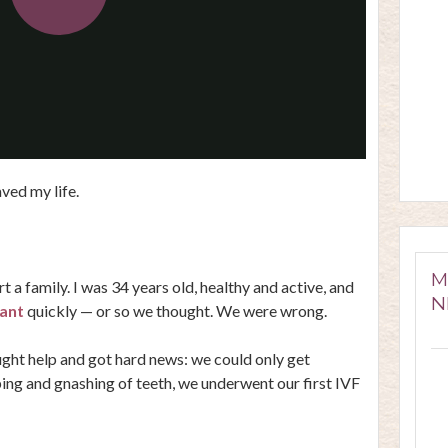
Play
Video
saved my life.
M
t a family. I was 34 years old, healthy and active, and
N
ant
quickly — or so we thought. We were wrong.
ought help and got hard news: we could only get
ing and gnashing of teeth, we underwent our first IVF