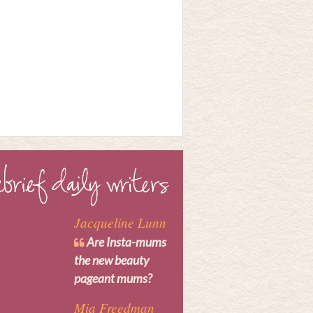
Jacqueline Lunn
Are Insta-mums
the new beauty
pageant mums?
Mia Freedman