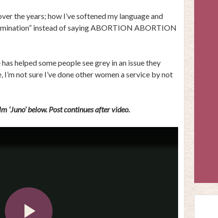
 over the years; how I’ve softened my language and
 termination” instead of saying ABORTION ABORTION
 has helped some people see grey in an issue they
, I’m not sure I’ve done other women a service by not
m ‘Juno’ below. Post continues after video.