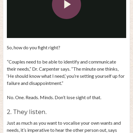
Play
Video
So, how do you fight right?
“Couples need to be able to identify and communicate
their needs,” Dr. Carpenter says. “The minute one thinks,
‘He should know what I need,’ you’re setting yourself up for
failure and disappointment.”
No. One. Reads. Minds. Don’t lose sight of that.
2. They listen.
Just as much as you want to vocalise your own wants and
needs, it’s imperative to hear the other person out, says