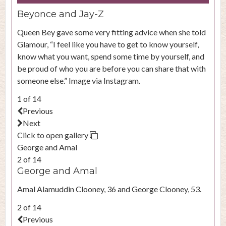
Beyonce and Jay-Z
Queen Bey gave some very fitting advice when she told
Glamour, “I feel like you have to get to know yourself,
know what you want, spend some time by yourself, and
be proud of who you are before you can share that with
someone else.” Image via Instagram.
1 of 14
Previous
Next
Click to open gallery
George and Amal
2 of 14
George and Amal
Amal Alamuddin Clooney, 36 and George Clooney, 53.
2 of 14
Previous