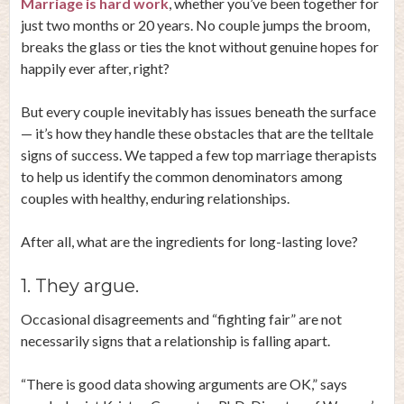
Marriage is hard work
, whether you’ve been together for
just two months or 20 years. No couple jumps the broom,
breaks the glass or ties the knot without genuine hopes for
happily ever after, right?
But every couple inevitably has issues beneath the surface
— it’s how they handle these obstacles that are the telltale
signs of success. We tapped a few top marriage therapists
to help us identify the common denominators among
couples with healthy, enduring relationships.
After all, what are the ingredients for long-lasting love?
1. They argue.
Occasional disagreements and “fighting fair” are not
necessarily signs that a relationship is falling apart.
“There is good data showing arguments are OK,” says