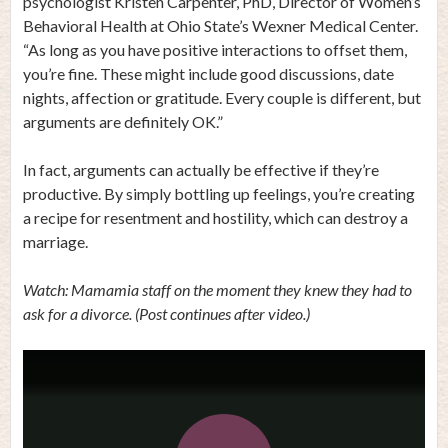
psychologist Kristen Carpenter, PhD, Director of Women’s
Behavioral Health at Ohio State’s Wexner Medical Center.
“As long as you have positive interactions to offset them,
you’re fine. These might include good discussions, date
nights, affection or gratitude. Every couple is different, but
arguments are definitely OK.”
In fact, arguments can actually be effective if they’re
productive. By simply bottling up feelings, you’re creating
a recipe for resentment and hostility, which can destroy a
marriage.
Watch: Mamamia staff on the moment they knew they had to
ask for a divorce. (Post continues after video.)