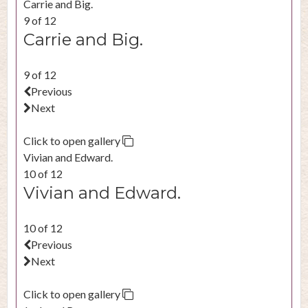
Carrie and Big.
9 of 12
Carrie and Big.
9 of 12
Previous
Next
Click to open gallery
Vivian and Edward.
10 of 12
Vivian and Edward.
10 of 12
Previous
Next
Click to open gallery