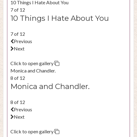
10 Things I Hate About You
7 of 12
10 Things I Hate About You
7 of 12
Previous
Next
Click to open gallery
Monica and Chandler.
8 of 12
Monica and Chandler.
8 of 12
Previous
Next
Click to open gallery