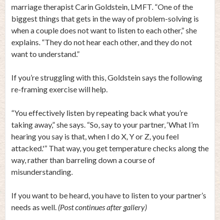
marriage therapist Carin Goldstein, LMFT. “One of the
biggest things that gets in the way of problem-solving is
when a couple does not want to listen to each other,” she
explains. “They do not hear each other, and they do not
want to understand.”
If you’re struggling with this, Goldstein says the following
re-framing exercise will help.
“You effectively listen by repeating back what you’re
taking away,” she says. “So, say to your partner, ‘What I’m
hearing you say is that, when I do X, Y or Z, you feel
attacked.'” That way, you get temperature checks along the
way, rather than barreling down a course of
misunderstanding.
If you want to be heard, you have to listen to your partner’s
needs as well.
(Post continues after gallery)