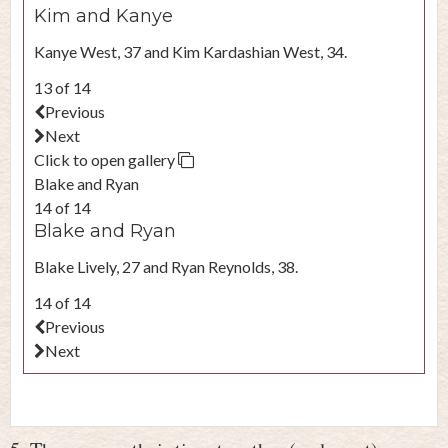
Kim and Kanye
Kanye West, 37 and Kim Kardashian West, 34.
13 of 14
Previous
Next
Click to open gallery
Blake and Ryan
14 of 14
Blake and Ryan
Blake Lively, 27 and Ryan Reynolds, 38.
14 of 14
Previous
Next