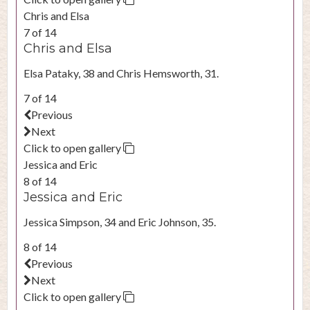
Chris and Elsa
7 of 14
Chris and Elsa
Elsa Pataky, 38 and Chris Hemsworth, 31.
7 of 14
Previous
Next
Click to open gallery
Jessica and Eric
8 of 14
Jessica and Eric
Jessica Simpson, 34 and Eric Johnson, 35.
8 of 14
Previous
Next
Click to open gallery