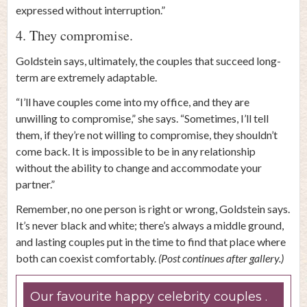
expressed without interruption.”
4. They compromise.
Goldstein says, ultimately, the couples that succeed long-
term are extremely adaptable.
“I’ll have couples come into my office, and they are
unwilling to compromise,” she says. “Sometimes, I’ll tell
them, if they’re not willing to compromise, they shouldn’t
come back. It is impossible to be in any relationship
without the ability to change and accommodate your
partner.”
Remember, no one person is right or wrong, Goldstein says.
It’s never black and white; there’s always a middle ground,
and lasting couples put in the time to find that place where
both can coexist comfortably.
(Post continues after gallery.)
Our favourite happy celebrity couples .