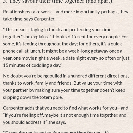
5. They savour their time together (and apart).
Relationships take work—and more importantly, perhaps, they
take time, says Carpenter.
“This means staying in touch and protecting your time
together,” she explains. “It looks different for every couple. For
some, it’s texting throughout the day; for others, it’s a quick
phone call at lunch. It might be a week-long getaway once a
year, one movie night a week, a date night every so often or just
15 minutes of cuddling a day.”
No doubt you’re being pulled in a hundred different directions,
thanks to work, family and friends. But value your time with
your partner by making sure your time together doesn’t keep
slipping down the totem pole.
Carpenter adds that you need to find what works for you—and
“if you’re feeling off, maybe it’s not enough time together, and
you should address it,” she says.
“Or maybe you’re not taking enough time for you. It’s