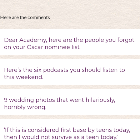
Here are the comments
Dear Academy, here are the people you forgot
on your Oscar nominee list.
Here’s the six podcasts you should listen to
this weekend.
9 wedding photos that went hilariously,
horribly wrong.
‘If this is considered first base by teens today,
then I would not survive as a teen today.’