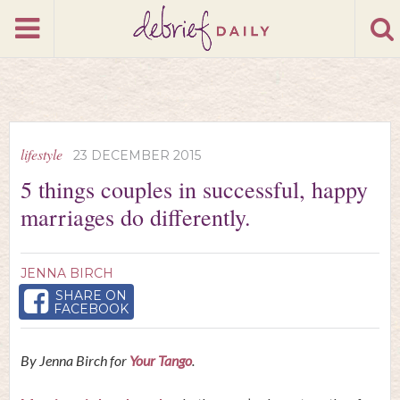
lifestyle
23 DECEMBER 2015
5 things couples in successful, happy
marriages do differently.
JENNA BIRCH
SHARE ON
FACEBOOK
By Jenna Birch for
Your Tango
.