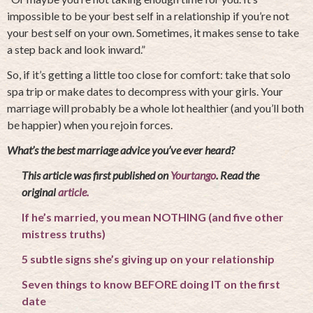
impossible to be your best self in a relationship if you’re not
your best self on your own. Sometimes, it makes sense to take
a step back and look inward.”
So, if it’s getting a little too close for comfort: take that solo
spa trip or make dates to decompress with your girls. Your
marriage will probably be a whole lot healthier (and you’ll both
be happier) when you rejoin forces.
What’s the best marriage advice you’ve ever heard?
This article was first published on
Yourtango
. Read the
original
article.
If he’s married, you mean NOTHING (and five other
mistress truths)
5 subtle signs she’s giving up on your relationship
Seven things to know BEFORE doing IT on the first
date