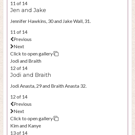
11 of 14
Jen and Jake
Jennifer Hawkins, 30 and Jake Wall, 31.
11 of 14
Previous
Next
Click to open gallery
Jodi and Braith
12 of 14
Jodi and Braith
Jodi Anasta, 29 and Braith Anasta 32.
12 of 14
Previous
Next
Click to open gallery
Kim and Kanye
13 of 14