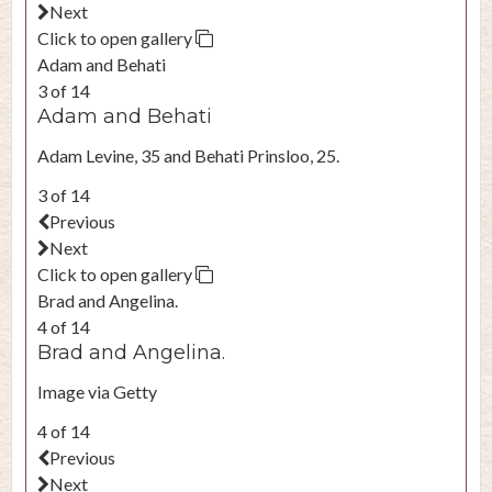
Next
Click to open gallery
Adam and Behati
3 of 14
Adam and Behati
Adam Levine, 35 and Behati Prinsloo, 25.
3 of 14
Previous
Next
Click to open gallery
Brad and Angelina.
4 of 14
Brad and Angelina.
Image via Getty
4 of 14
Previous
Next