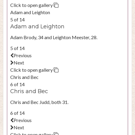
Click to open gallery
Adam and Leighton
5 of 14
Adam and Leighton
Adam Brody, 34 and Leighton Meester, 28.
5 of 14
Previous
Next
Click to open gallery
Chris and Bec
6 of 14
Chris and Bec
Chris and Bec Judd, both 31.
6 of 14
Previous
Next
Click to open gallery