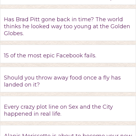
Has Brad Pitt gone back in time? The world
thinks he looked way too young at the Golden
Globes.
15 of the most epic Facebook fails.
Should you throw away food once a fly has
landed on it?
Every crazy plot line on Sex and the City
happened in real life.