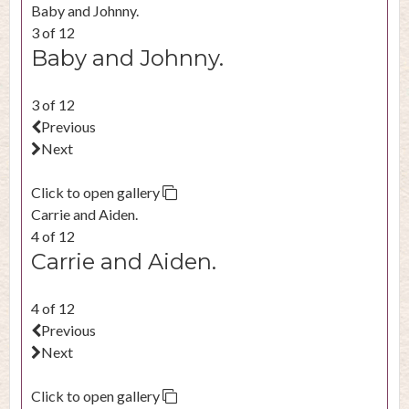
Baby and Johnny.
3 of 12
Baby and Johnny.
3 of 12
Previous
Next
Click to open gallery
Carrie and Aiden.
4 of 12
Carrie and Aiden.
4 of 12
Previous
Next
Click to open gallery