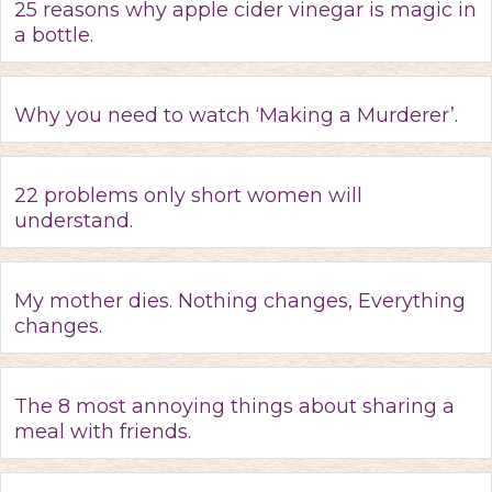
25 reasons why apple cider vinegar is magic in
a bottle.
Why you need to watch ‘Making a Murderer’.
22 problems only short women will
understand.
My mother dies. Nothing changes, Everything
changes.
The 8 most annoying things about sharing a
meal with friends.