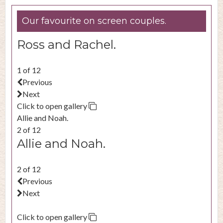
Our favourite on screen couples.
Ross and Rachel.
1 of 12
Previous
Next
Click to open gallery
Allie and Noah.
2 of 12
Allie and Noah.
2 of 12
Previous
Next
Click to open gallery