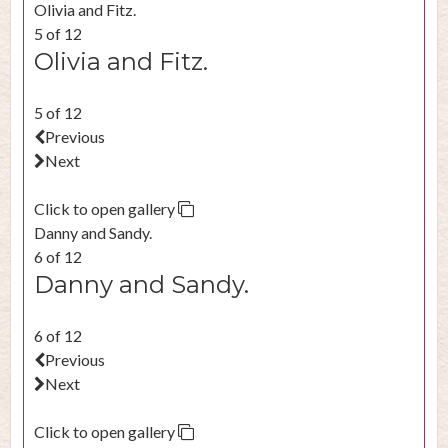
Olivia and Fitz.
5 of 12
Olivia and Fitz.
5 of 12
Previous
Next
Click to open gallery
Danny and Sandy.
6 of 12
Danny and Sandy.
6 of 12
Previous
Next
Click to open gallery