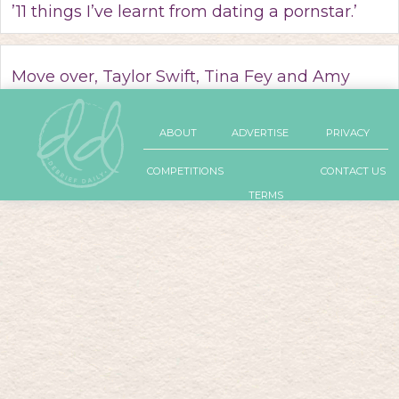
’11 things I’ve learnt from dating a pornstar.’
Move over, Taylor Swift, Tina Fey and Amy
Poehler have a girl squad of their own.
ABOUT
ADVERTISE
PRIVACY
COMPETITIONS
CONTACT US
TERMS