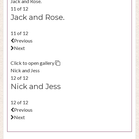
Jack and Rose.
11 of 12
Jack and Rose.
11 of 12
Previous
Next
Click to open gallery
Nick and Jess
12 of 12
Nick and Jess
12 of 12
Previous
Next