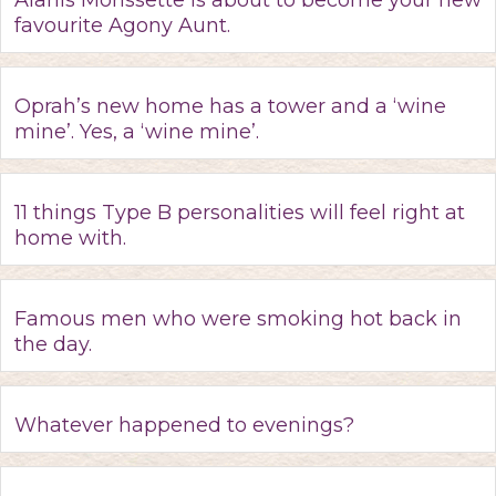
Alanis Morissette is about to become your new
favourite Agony Aunt.
Oprah’s new home has a tower and a ‘wine
mine’. Yes, a ‘wine mine’.
11 things Type B personalities will feel right at
home with.
Famous men who were smoking hot back in
the day.
Whatever happened to evenings?