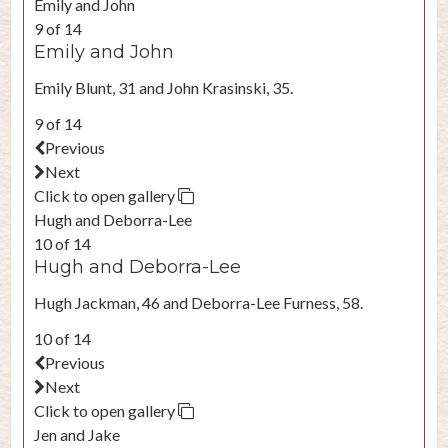
Emily and John
9 of 14
Emily and John
Emily Blunt, 31 and John Krasinski, 35.
9 of 14
Previous
Next
Click to open gallery
Hugh and Deborra-Lee
10 of 14
Hugh and Deborra-Lee
Hugh Jackman, 46 and Deborra-Lee Furness, 58.
10 of 14
Previous
Next
Click to open gallery
Jen and Jake