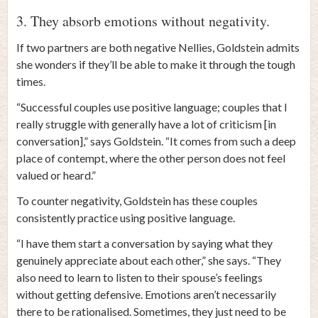
3. They absorb emotions without negativity.
If two partners are both negative Nellies, Goldstein admits
she wonders if they’ll be able to make it through the tough
times.
“Successful couples use positive language; couples that I
really struggle with generally have a lot of criticism [in
conversation],” says Goldstein. “It comes from such a deep
place of contempt, where the other person does not feel
valued or heard.”
To counter negativity, Goldstein has these couples
consistently practice using positive language.
“I have them start a conversation by saying what they
genuinely appreciate about each other,” she says. “They
also need to learn to listen to their spouse’s feelings
without getting defensive. Emotions aren’t necessarily
there to be rationalised. Sometimes, they just need to be