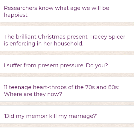
Researchers know what age we will be
happiest.
The brilliant Christmas present Tracey Spicer
is enforcing in her household.
I suffer from present pressure. Do you?
11 teenage heart-throbs of the 70s and 80s:
Where are they now?
‘Did my memoir kill my marriage?’