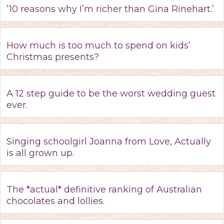
’10 reasons why I’m richer than Gina Rinehart.’
How much is too much to spend on kids’
Christmas presents?
A 12 step guide to be the worst wedding guest
ever.
Singing schoolgirl Joanna from Love, Actually
is all grown up.
The *actual* definitive ranking of Australian
chocolates and lollies.