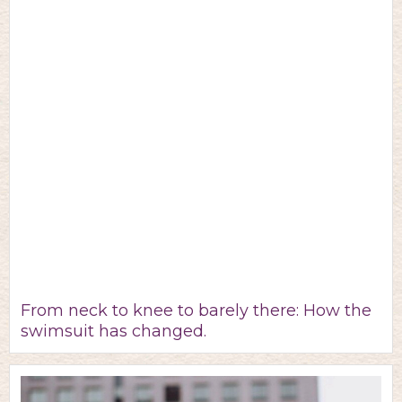
From neck to knee to barely there: How the
swimsuit has changed.