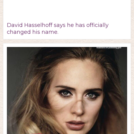
David Hasselhoff says he has officially
changed his name.