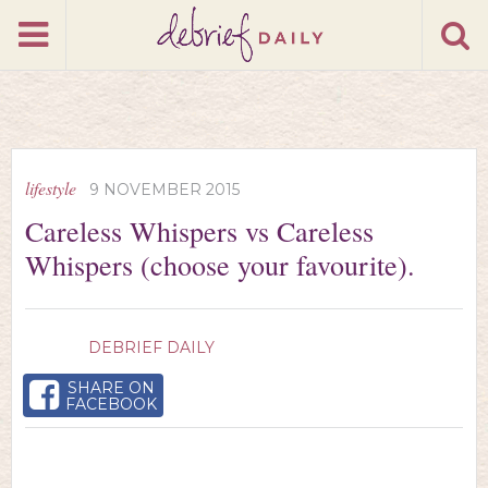
lifestyle
9 NOVEMBER 2015
Careless Whispers vs Careless
Whispers (choose your favourite).
DEBRIEF DAILY
SHARE ON
FACEBOOK