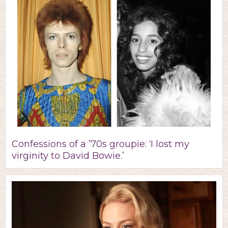
Confessions of a ’70s groupie: ‘I lost my
virginity to David Bowie.’