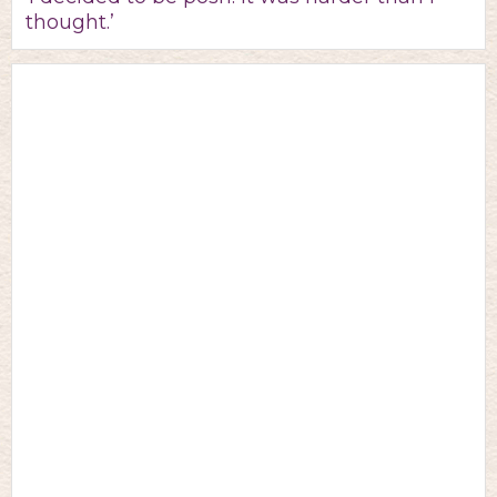
thought.’