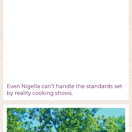
Even Nigella can’t handle the standards set
by reality cooking shows.