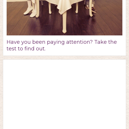
Have you been paying attention? Take the
test to find out.