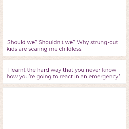
‘Should we? Shouldn’t we? Why strung-out
kids are scaring me childless.’
‘I learnt the hard way that you never know
how you’re going to react in an emergency.’