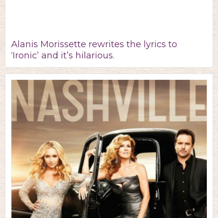
Alanis Morissette rewrites the lyrics to
‘Ironic’ and it’s hilarious.