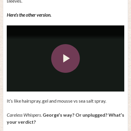
sleeves.
Here’s the other version.
Play
Video
It’s like hairspray, gel and mousse vs sea salt spray.
Careless Whispers.
George’s way? Or unplugged? What’s
your verdict?