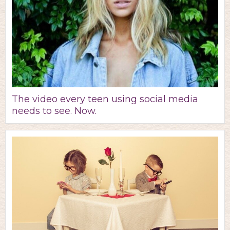
The video every teen using social media
needs to see. Now.