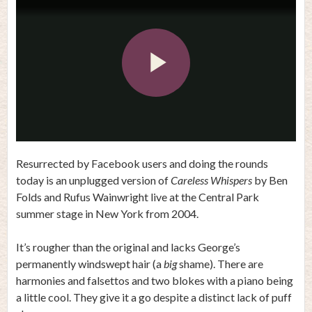
Play
Video
Resurrected by Facebook users and doing the rounds
today is an unplugged version of
Careless Whispers
by Ben
Folds and Rufus Wainwright live at the Central Park
summer stage in New York from 2004.
It’s rougher than the original and lacks George’s
permanently windswept hair (a
big
shame). There are
harmonies and falsettos and two blokes with a piano being
a little cool. They give it a go despite a distinct lack of puff