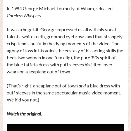
In 1984 George Michael, formerly of Wham, released
Careless Whispers
.
It was a huge hit. George impressed us all with his vocal
talents, white teeth, groomed eyebrows and that strangely
crisp tennis outfit in the dying moments of the video. The
agony of loss in his voice, the ecstasy of his acting skills (he
beds two women in one film clip), the pure ’80s spirit of
the blue taffeta dress with puff sleeves his jilted lover
wears on a seaplane out of town.
(That’s right, a seaplane out of town
and
a blue dress with
puff sleeves in the same spectacular music video moment.
We kid you not.)
Watch the original.