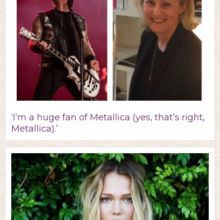
‘I’m a huge fan of Metallica (yes, that’s right,
Metallica).’