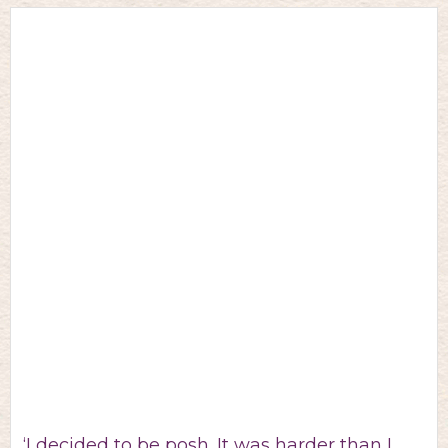
‘I decided to be posh. It was harder than I