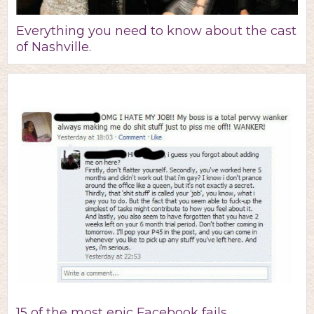
Everything you need to know about the cast
of Nashville.
15 of the most epic Facebook fails.