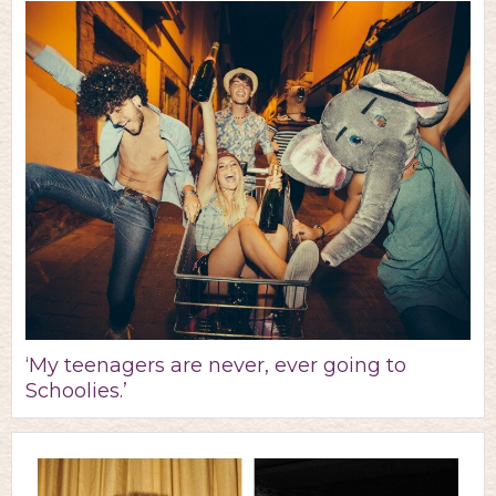
‘My teenagers are never, ever going to
Schoolies.’