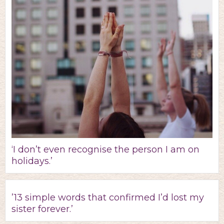
‘I don’t even recognise the person I am on
holidays.’
’13 simple words that confirmed I’d lost my
sister forever.’