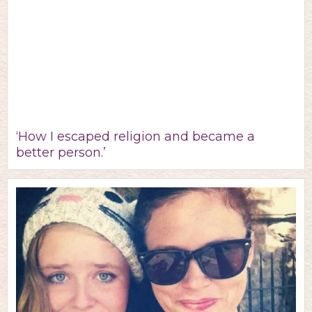
‘How I escaped religion and became a
better person.’