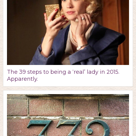
The 39 steps to being a ‘real’ lady in 2015.
Apparently.