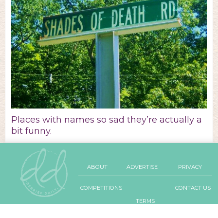
Places with names so sad they’re actually a
bit funny.
ABOUT
ADVERTISE
PRIVACY
COMPETITIONS
CONTACT US
TERMS