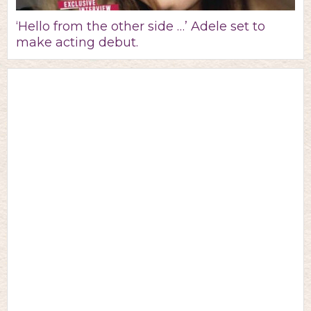
‘Hello from the other side …’ Adele set to
make acting debut.