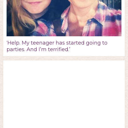
‘Help. My teenager has started going to
parties. And I’m terrified.’