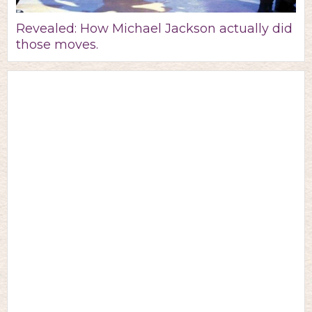
Revealed: How Michael Jackson actually did
those moves.