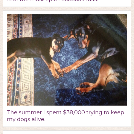
The summer I spent $38,000 trying to keep
my dogs alive.