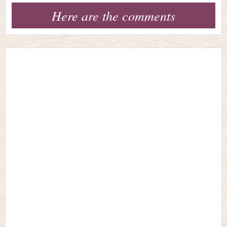
Here are the comments