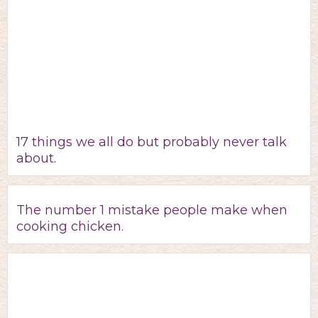
17 things we all do but probably never talk
about.
The number 1 mistake people make when
cooking chicken.