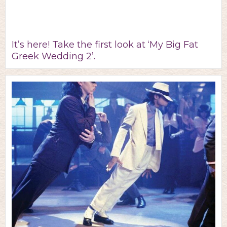
It’s here! Take the first look at ‘My Big Fat
Greek Wedding 2’.