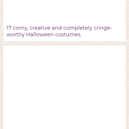
17 corny, creative and completely cringe-
worthy Halloween costumes.