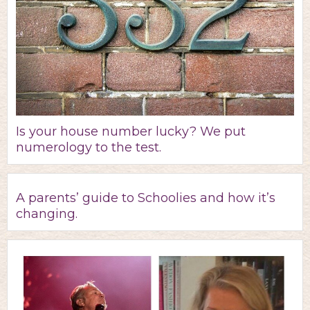
Is your house number lucky? We put
numerology to the test.
A parents’ guide to Schoolies and how it’s
changing.