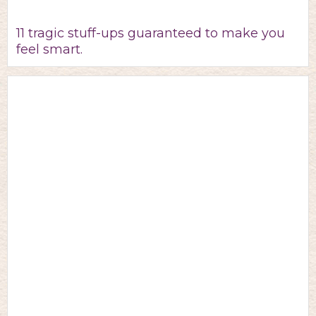
11 tragic stuff-ups guaranteed to make you
feel smart.