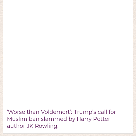
‘Worse than Voldemort’: Trump’s call for
Muslim ban slammed by Harry Potter
author JK Rowling.