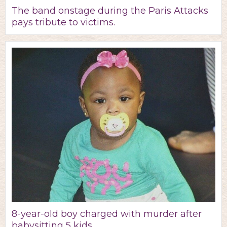
The band onstage during the Paris Attacks
pays tribute to victims.
8-year-old boy charged with murder after
babysitting 5 kids.