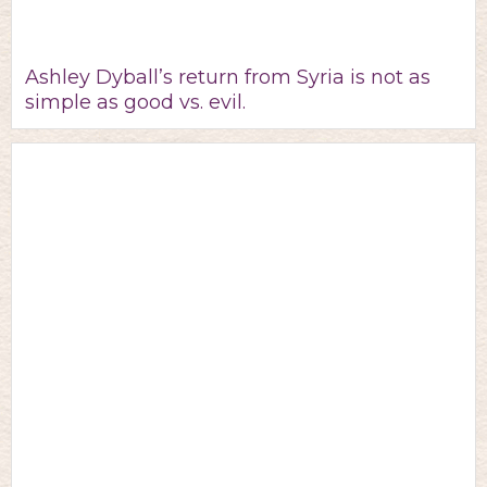
Ashley Dyball’s return from Syria is not as
simple as good vs. evil.