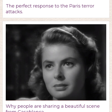
The perfect response to the Paris terror
attacks.
Why people are sharing a beautiful scene