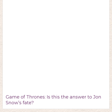
Game of Thrones: Is this the answer to Jon
Snow’s fate?