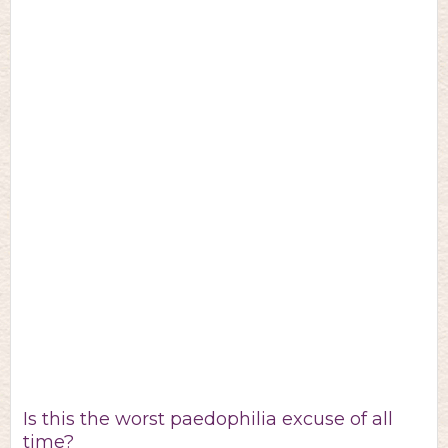
Is this the worst paedophilia excuse of all
time?