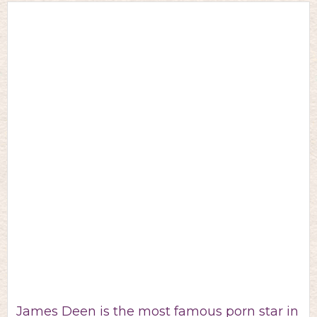
James Deen is the most famous porn star in