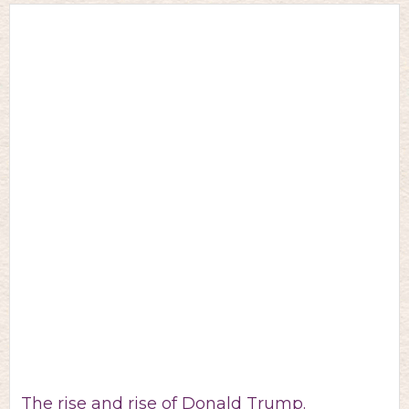
The rise and rise of Donald Trump.