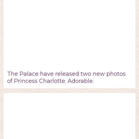
The Palace have released two new photos
of Princess Charlotte. Adorable.