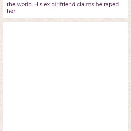
the world. His ex girlfriend claims he raped
her.