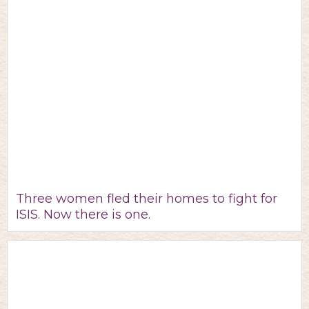
Three women fled their homes to fight for
ISIS. Now there is one.