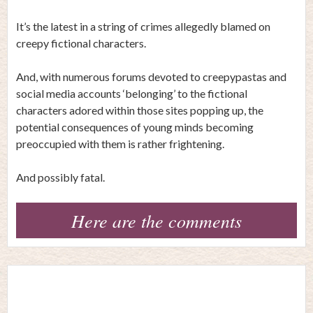
It’s the latest in a string of crimes allegedly blamed on
creepy fictional characters.
And, with numerous forums devoted to creepypastas and
social media accounts ‘belonging’ to the fictional
characters adored within those sites popping up, the
potential consequences of young minds becoming
preoccupied with them is rather frightening.
And possibly fatal.
Here are the comments