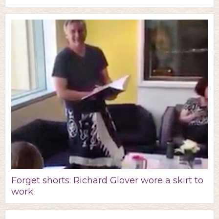
Forget shorts: Richard Glover wore a skirt to
work.