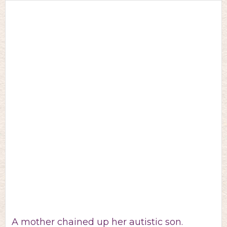
A mother chained up her autistic son.