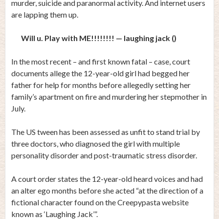
murder, suicide and paranormal activity. And internet users
are lapping them up.
Will u. Play with ME!!!!!!!! — laughing jack ()
In the most recent – and first known fatal – case, court
documents allege the 12-year-old girl had begged her
father for help for months before allegedly setting her
family’s apartment on fire and murdering her stepmother in
July.
The US tween has been assessed as unfit to stand trial by
three doctors, who diagnosed the girl with multiple
personality disorder and post-traumatic stress disorder.
A court order states the 12-year-old heard voices and had
an alter ego months before she acted “at the direction of a
fictional character found on the Creepypasta website
known as ‘Laughing Jack’”.