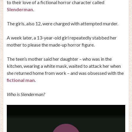
to their love of a fictional horror character called
Slenderman
.
The girls, also 12, were charged with attempted murder.
A week later, a 13-year-old girl repeatedly stabbed her
mother to please the made-up horror figure.
The teen’s mother said her daughter – who was in the
kitchen, wearing a white mask, waited to attack her when
she returned home from work – and was obsessed with the
fictional man
.
Who is Slenderman?