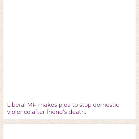
Liberal MP makes plea to stop domestic
violence after friend’s death.