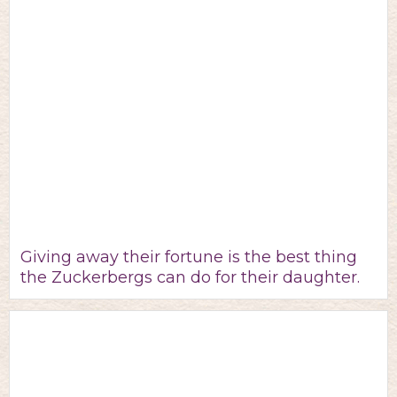
Giving away their fortune is the best thing
the Zuckerbergs can do for their daughter.