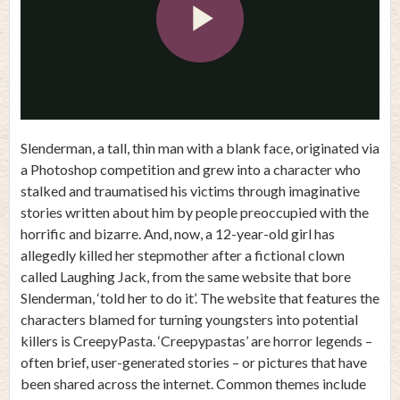
Play
Video
Slenderman, a tall, thin man with a blank face, originated via
a Photoshop competition and grew into a character who
stalked and traumatised his victims through imaginative
stories written about him by people preoccupied with the
horrific and bizarre. And, now, a 12-year-old girl has
allegedly killed her stepmother after a fictional clown
called Laughing Jack, from the same website that bore
Slenderman, ‘told her to do it’. The website that features the
characters blamed for turning youngsters into potential
killers is CreepyPasta. ‘Creepypastas’ are horror legends –
often brief, user-generated stories – or pictures that have
been shared across the internet. Common themes include