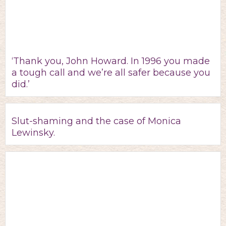
‘Thank you, John Howard. In 1996 you made
a tough call and we’re all safer because you
did.’
Slut-shaming and the case of Monica
Lewinsky.