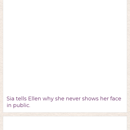
Sia tells Ellen why she never shows her face
in public.