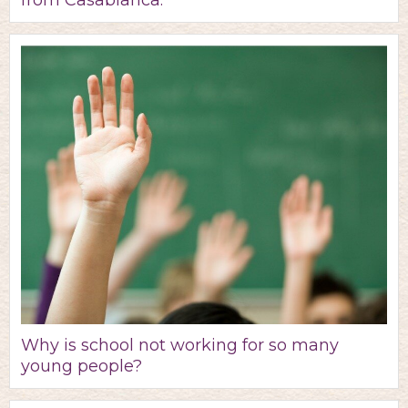
from Casablanca.
Why is school not working for so many
young people?