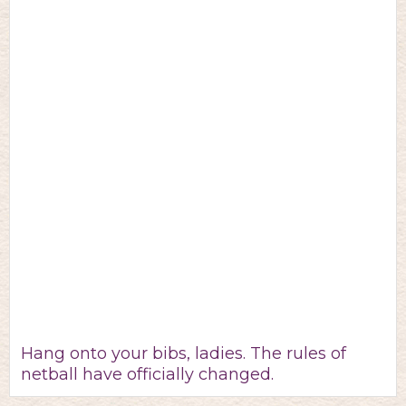
Hang onto your bibs, ladies. The rules of
netball have officially changed.