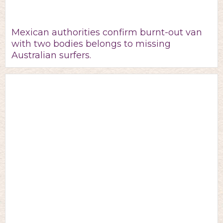
Mexican authorities confirm burnt-out van
with two bodies belongs to missing
Australian surfers.