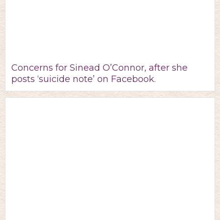
Concerns for Sinead O’Connor, after she
posts ‘suicide note’ on Facebook.