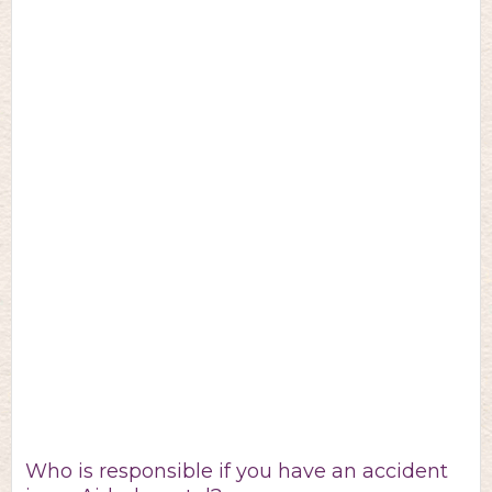
Who is responsible if you have an accident