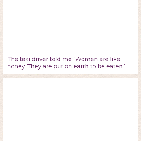
The taxi driver told me: ‘Women are like
honey. They are put on earth to be eaten.’