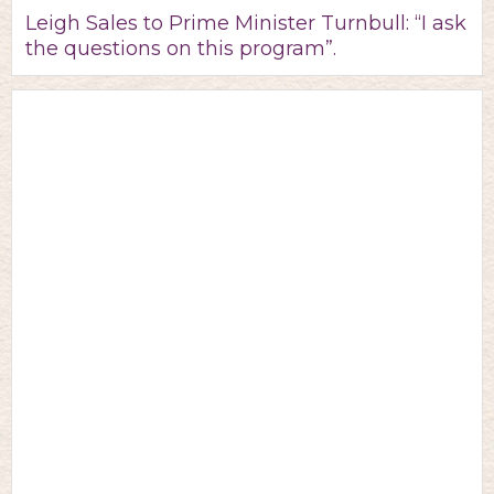
Leigh Sales to Prime Minister Turnbull: “I ask
the questions on this program”.