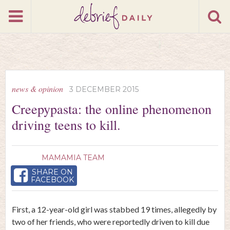
news & opinion
3 DECEMBER 2015
Creepypasta: the online phenomenon
driving teens to kill.
MAMAMIA TEAM
SHARE ON
FACEBOOK
First, a 12-year-old girl was stabbed 19 times, allegedly by
two of her friends, who were reportedly driven to kill due