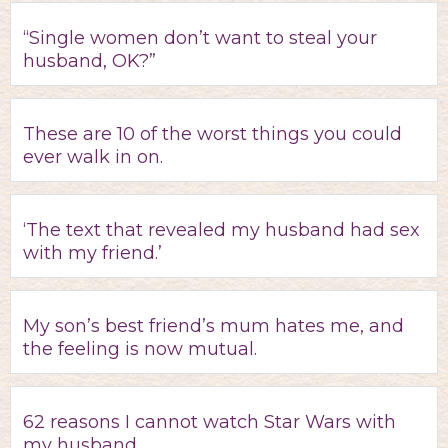
“Single women don’t want to steal your
husband, OK?”
These are 10 of the worst things you could
ever walk in on.
‘The text that revealed my husband had sex
with my friend.’
My son’s best friend’s mum hates me, and
the feeling is now mutual.
62 reasons I cannot watch Star Wars with
my husband.