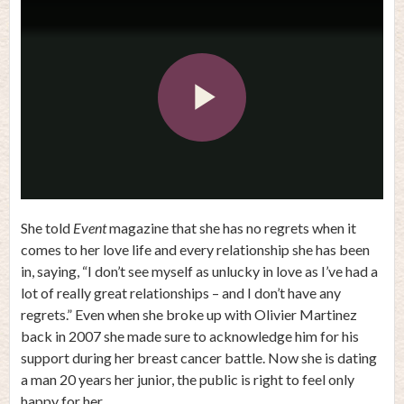
Play
Video
She told
Event
magazine that she has no regrets when it
comes to her love life and every relationship she has been
in, saying, “I don’t see myself as unlucky in love as I’ve had a
lot of really great relationships – and I don’t have any
regrets.” Even when she broke up with Olivier Martinez
back in 2007 she made sure to acknowledge him for his
support during her breast cancer battle. Now she is dating
a man 20 years her junior, the public is right to feel only
happy for her.