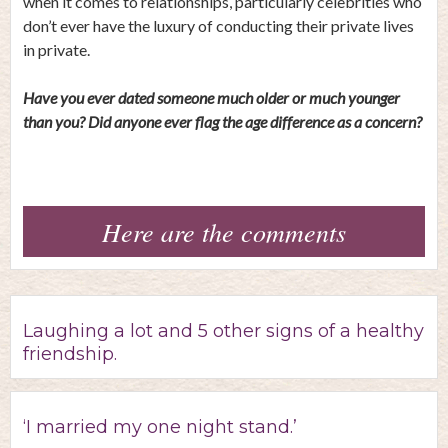
when it comes to relationships, particularly celebrities who
don’t ever have the luxury of conducting their private lives
in private.
Have you ever dated someone much older or much younger
than you? Did anyone ever flag the age difference as a concern?
Here are the comments
Laughing a lot and 5 other signs of a healthy
friendship.
‘I married my one night stand.’