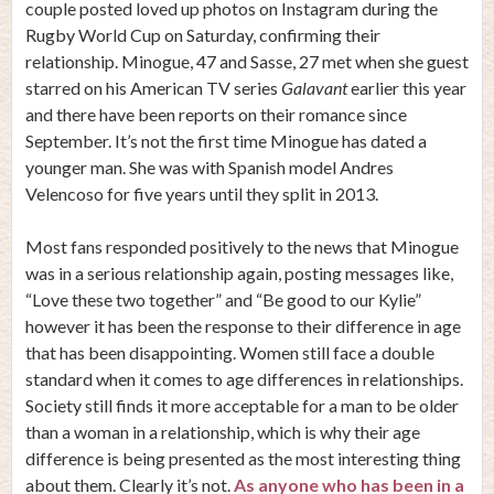
couple posted loved up photos on Instagram during the
Rugby World Cup on Saturday, confirming their
relationship. Minogue, 47 and Sasse, 27 met when she guest
starred on his American TV series
Galavant
earlier this year
and there have been reports on their romance since
September. It’s not the first time Minogue has dated a
younger man. She was with Spanish model Andres
Velencoso for five years until they split in 2013.
Most fans responded positively to the news that Minogue
was in a serious relationship again, posting messages like,
“Love these two together” and “Be good to our Kylie”
however it has been the response to their difference in age
that has been disappointing. Women still face a double
standard when it comes to age differences in relationships.
Society still finds it more acceptable for a man to be older
than a woman in a relationship, which is why their age
difference is being presented as the most interesting thing
about them. Clearly it’s not.
As anyone who has been in a