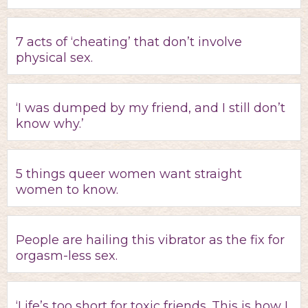
7 acts of ‘cheating’ that don’t involve
physical sex.
‘I was dumped by my friend, and I still don’t
know why.’
5 things queer women want straight
women to know.
People are hailing this vibrator as the fix for
orgasm-less sex.
‘Life’s too short for toxic friends. This is how I