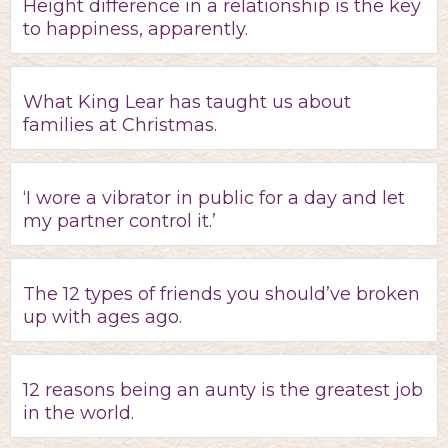
Height difference in a relationship is the key
to happiness, apparently.
What King Lear has taught us about
families at Christmas.
‘I wore a vibrator in public for a day and let
my partner control it.’
The 12 types of friends you should’ve broken
up with ages ago.
12 reasons being an aunty is the greatest job
in the world.