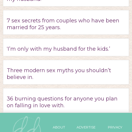
7 sex secrets from couples who have been
married for 25 years.
‘I’m only with my husband for the kids.’
Three modern sex myths you shouldn’t
believe in.
36 burning questions for anyone you plan
on falling in love with.
ABOUT
ADVERTISE
PRIVACY