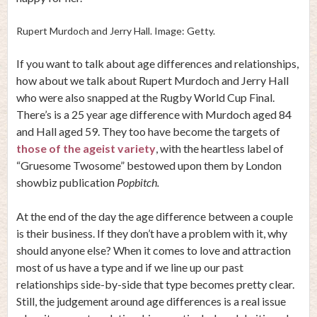
Rupert Murdoch and Jerry Hall. Image: Getty.
If you want to talk about age differences and relationships,
how about we talk about Rupert Murdoch and Jerry Hall
who were also snapped at the Rugby World Cup Final.
There’s is a 25 year age difference with Murdoch aged 84
and Hall aged 59. They too have become the targets of
those of the ageist variety
, with the heartless label of
“Gruesome Twosome” bestowed upon them by London
showbiz publication
Popbitch.
At the end of the day the age difference between a couple
is their business. If they don’t have a problem with it, why
should anyone else? When it comes to love and attraction
most of us have a type and if we line up our past
relationships side-by-side that type becomes pretty clear.
Still, the judgement around age differences is a real issue