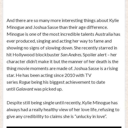
And there are so many more interesting things about Kylie
Minogue and Joshua Sasse than their age difference.
Minogue is one of the most incredible talents Australia has
ever produced, singing and acting her way to fame and
showing no signs of slowing down. She recently starred in
hit Hollywood blockbuster
San Andres.
Spoiler alert – her
character didn’t make it but the manner of her death is the
thing movie moments are made of. Joshua Sasse is a rising
star. He has been acting since 2010 with TV
series
Rogue
being his biggest achievement to date
until
Galavant
was picked up.
Despite still being single until recently, Kylie Minogue has
always had a really healthy view of her love life, refusing to
give any credibility to claims she is “unlucky in love”.