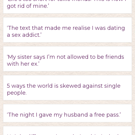
got rid of mine.’
‘The text that made me realise I was dating
a sex addict.’
‘My sister says I’m not allowed to be friends
with her ex.’
5 ways the world is skewed against single
people.
‘The night I gave my husband a free pass.’