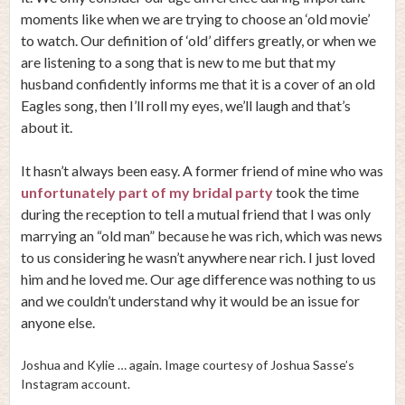
moments like when we are trying to choose an ‘old movie’
to watch. Our definition of ‘old’ differs greatly, or when we
are listening to a song that is new to me but that my
husband confidently informs me that it is a cover of an old
Eagles song, then I’ll roll my eyes, we’ll laugh and that’s
about it.
It hasn’t always been easy. A former friend of mine who was
unfortunately part of my bridal party
took the time
during the reception to tell a mutual friend that I was only
marrying an “old man” because he was rich, which was news
to us considering he wasn’t anywhere near rich. I just loved
him and he loved me. Our age difference was nothing to us
and we couldn’t understand why it would be an issue for
anyone else.
Joshua and Kylie … again. Image courtesy of Joshua Sasse’s
Instagram account.