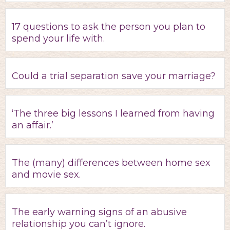
17 questions to ask the person you plan to
spend your life with.
Could a trial separation save your marriage?
‘The three big lessons I learned from having
an affair.’
The (many) differences between home sex
and movie sex.
The early warning signs of an abusive
relationship you can’t ignore.