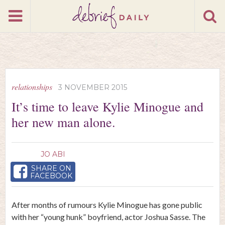
relationships
3 NOVEMBER 2015
It’s time to leave Kylie Minogue and
her new man alone.
JO ABI
SHARE ON
FACEBOOK
After months of rumours Kylie Minogue has gone public
with her “young hunk” boyfriend, actor Joshua Sasse. The