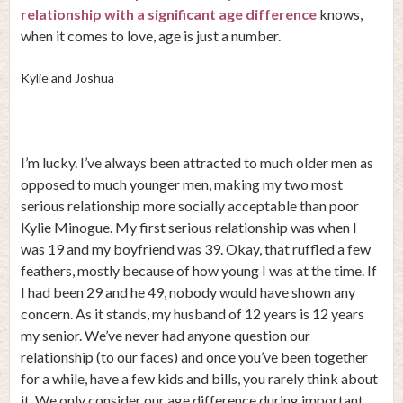
relationship with a significant age difference
knows,
when it comes to love, age is just a number.
Kylie and Joshua
I’m lucky. I’ve always been attracted to much older men as
opposed to much younger men, making my two most
serious relationship more socially acceptable than poor
Kylie Minogue. My first serious relationship was when I
was 19 and my boyfriend was 39. Okay, that ruffled a few
feathers, mostly because of how young I was at the time. If
I had been 29 and he 49, nobody would have shown any
concern. As it stands, my husband of 12 years is 12 years
my senior. We’ve never had anyone question our
relationship (to our faces) and once you’ve been together
for a while, have a few kids and bills, you rarely think about
it. We only consider our age difference during important