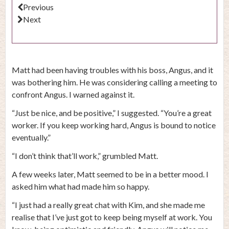
Previous
Next
Matt had been having troubles with his boss, Angus, and it
was bothering him. He was considering calling a meeting to
confront Angus. I warned against it.
“Just be nice, and be positive,” I suggested. “You’re a great
worker. If you keep working hard, Angus is bound to notice
eventually.”
“I don’t think that’ll work,” grumbled Matt.
A few weeks later, Matt seemed to be in a better mood. I
asked him what had made him so happy.
“I just had a really great chat with Kim, and she made me
realise that I’ve just got to keep being myself at work. You