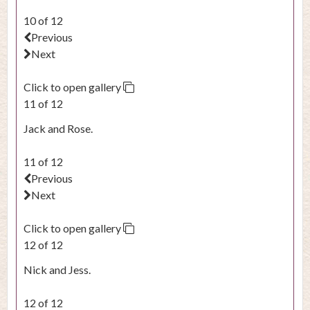
10 of 12
Previous
Next
Click to open gallery
11 of 12
Jack and Rose.
11 of 12
Previous
Next
Click to open gallery
12 of 12
Nick and Jess.
12 of 12