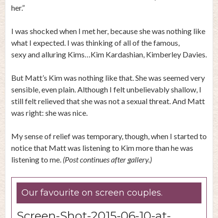
her.”
I was shocked when I met her, because she was nothing like
what I expected. I was thinking of all of the famous,
sexy and alluring Kims…Kim Kardashian, Kimberley Davies.
But Matt’s Kim was nothing like that. She was seemed very
sensible, even plain. Although I felt unbelievably shallow, I
still felt relieved that she was not a sexual threat. And Matt
was right: she was nice.
My sense of relief was temporary, though, when I started to
notice that Matt was listening to Kim more than he was
listening to me.
(Post continues after gallery.)
Our favourite on screen couples.
Screen-Shot-2015-06-10-at-