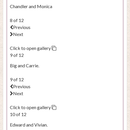
Chandler and Monica
8 of 12
Previous
Next
Click to open gallery
9 of 12
Big and Carrie.
9 of 12
Previous
Next
Click to open gallery
10 of 12
Edward and Vivian.