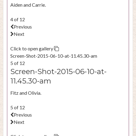
Aiden and Carrie.
4 of 12
Previous
Next
Click to open gallery
Screen-Shot-2015-06-10-at-11.45.30-am
5 of 12
Screen-Shot-2015-06-10-at-
11.45.30-am
Fitz and Olivia.
5 of 12
Previous
Next