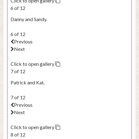
Click to open gallery
6 of 12
Danny and Sandy.
6 of 12
Previous
Next
Click to open gallery
7 of 12
Patrick and Kat.
7 of 12
Previous
Next
Click to open gallery
8 of 12