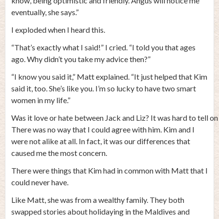
know, being optimistic and friendly. Angus will notice me
eventually, she says.”
I exploded when I heard this.
“That’s exactly what I said!” I cried. “I told you that ages
ago. Why didn’t you take my advice then?”
“I know you said it,” Matt explained. “It just helped that Kim
said it, too. She’s like you. I’m so lucky to have two smart
women in my life.”
Was it love or hate between Jack and Liz? It was hard to tell on 
There was no way that I could agree with him. Kim and I
were not alike at all. In fact, it was our differences that
caused me the most concern.
There were things that Kim had in common with Matt that I
could never have.
Like Matt, she was from a wealthy family. They both
swapped stories about holidaying in the Maldives and