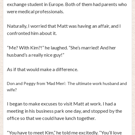
exchange student in Europe. Both of them had parents who
were medical professionals.
Naturally, I worried that Matt was having an affair, and I
confronted him about it.
“Me? With Kim?!” he laughed. “She’s married! And her
husband’s a really nice guy!”
As if that would make a difference.
Don and Peggy from ‘Mad Men’: The ultimate work husband and
wife?
I began to make excuses to visit Matt at work. I had a
meeting in his business park one day, and stopped by the
office so that we could have lunch together.
“You have to meet Kim,” he told me excitedly. “You’ll love