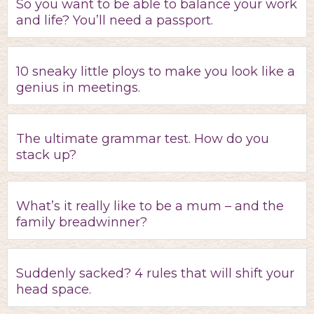
So you want to be able to balance your work
and life? You’ll need a passport.
10 sneaky little ploys to make you look like a
genius in meetings.
The ultimate grammar test. How do you
stack up?
What’s it really like to be a mum – and the
family breadwinner?
Suddenly sacked? 4 rules that will shift your
head space.