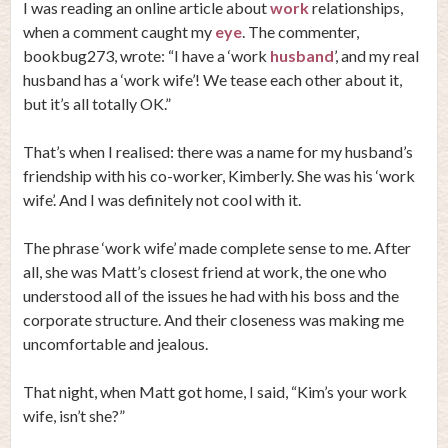
I was reading an online article about
work
relationships,
when a comment caught my
eye
. The commenter,
bookbug273, wrote: “I have a ‘work
husband
’, and my real
husband has a ‘work wife’! We tease each other about it,
but it’s all totally OK.”
That’s when I realised: there was a name for my husband’s
friendship with his co-worker, Kimberly. She was his ‘work
wife’. And I was definitely not cool with it.
The phrase ‘work wife’ made complete sense to me. After
all, she was Matt’s closest friend at work, the one who
understood all of the issues he had with his boss and the
corporate structure. And their closeness was making me
uncomfortable and jealous.
That night, when Matt got home, I said, “Kim’s your work
wife, isn’t she?”