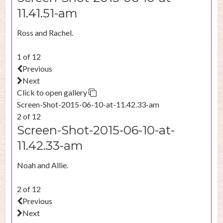
11.41.51-am
Ross and Rachel.
1 of 12
Previous
Next
Click to open gallery
Screen-Shot-2015-06-10-at-11.42.33-am
2 of 12
Screen-Shot-2015-06-10-at-
11.42.33-am
Noah and Allie.
2 of 12
Previous
Next