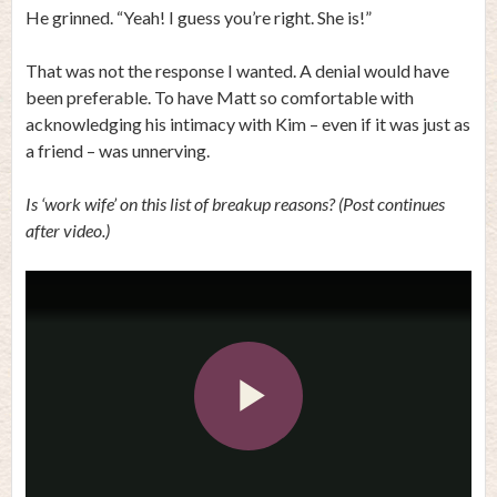
He grinned. “Yeah! I guess you’re right. She is!”
That was not the response I wanted. A denial would have
been preferable. To have Matt so comfortable with
acknowledging his intimacy with Kim – even if it was just as
a friend – was unnerving.
Is ‘work wife’ on this list of breakup reasons? (Post continues
after video.)
Play