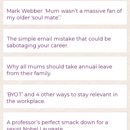
Mark Webber: ‘Mum wasn’t a massive fan of
my older ‘soul mate’.’
The simple email mistake that could be
sabotaging your career.
Why all mums should take annual leave
from their family.
‘BYOT’ and 4 other ways to stay relevant in
the workplace.
A professor’s perfect smack down for a
sexist Nobel Laureate.