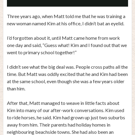
Video
Three years ago, when Matt told me that he was training a
new woman named Kim at his office, I didn’t bat an eyelid.
I’d forgotten about it, until Matt came home from work
one day and said, “Guess what! Kim and I found out that we
went to primary school together!”
I didn’t see what the big deal was. People cross paths all the
time. But Matt was oddly excited that he and Kim had been
at the same school, even though she was a few years older
than him.
After that, Matt managed to weave in little facts about
Kim into many of our after-work conversations. Kim used
to ride horses, he said. Kim had grown up just two suburbs
away from him. Their parents had holiday homes in
neighbouring beachside towns. She had also been an