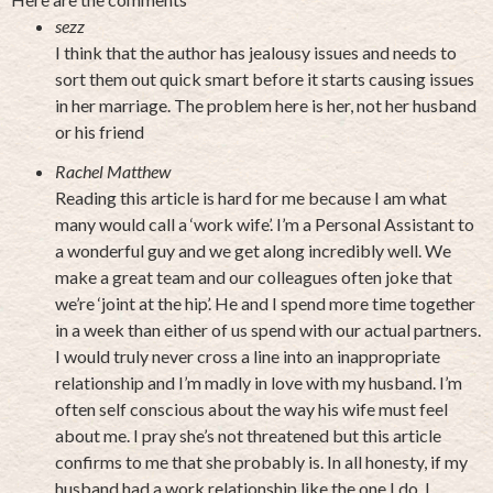
sezz
I think that the author has jealousy issues and needs to
sort them out quick smart before it starts causing issues
in her marriage. The problem here is her, not her husband
or his friend
Rachel Matthew
Reading this article is hard for me because I am what
many would call a ‘work wife’. I’m a Personal Assistant to
a wonderful guy and we get along incredibly well. We
make a great team and our colleagues often joke that
we’re ‘joint at the hip’. He and I spend more time together
in a week than either of us spend with our actual partners.
I would truly never cross a line into an inappropriate
relationship and I’m madly in love with my husband. I’m
often self conscious about the way his wife must feel
about me. I pray she’s not threatened but this article
confirms to me that she probably is. In all honesty, if my
husband had a work relationship like the one I do, I