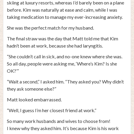
skiing at luxury resorts, whereas I’d barely been on a plane
before. Kim was naturally at ease and calm, while I was
taking medication to manage my ever-increasing anxiety.
She was the perfect match for my husband.
The final straw was the day that Matt told me that Kim
hadn’t been at work, because she had laryngitis.
“She couldn’t call in sick, and no-one knew where she was.
So all day, people were asking me, ‘Where’s Kim? Is she
OK?’”
“Wait a second,” I asked him. “They asked you? Why didn’t
they ask someone else?”
Matt looked embarrassed.
“Well, I guess I’m her closest friend at work.”
So many work husbands and wives to choose from!
I knew why they asked him. It’s because Kim is his work