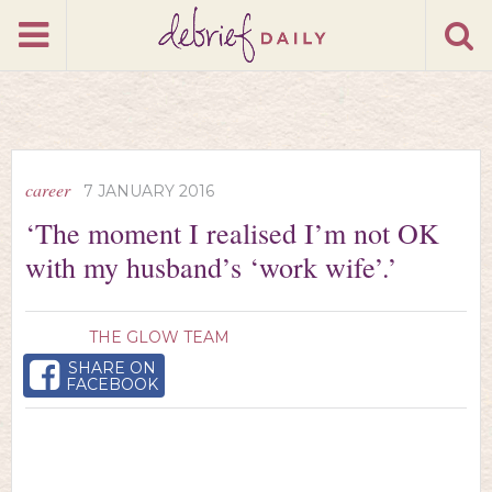
career
7 JANUARY 2016
‘The moment I realised I’m not OK
with my husband’s ‘work wife’.’
THE GLOW TEAM
SHARE ON
FACEBOOK