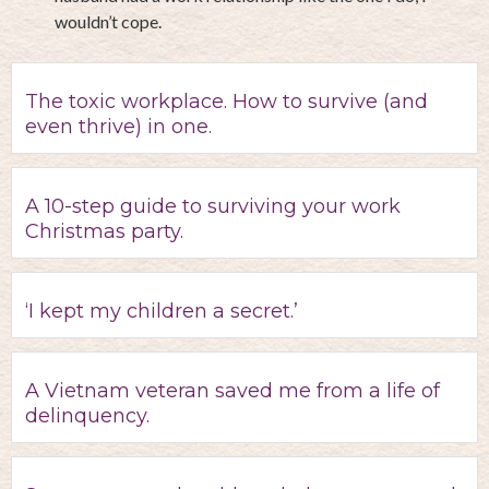
wouldn’t cope.
The toxic workplace. How to survive (and
even thrive) in one.
A 10-step guide to surviving your work
Christmas party.
‘I kept my children a secret.’
A Vietnam veteran saved me from a life of
delinquency.