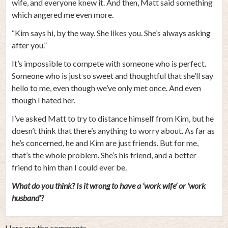
wife, and everyone knew it. And then, Matt said something
which angered me even more.
“Kim says hi, by the way. She likes you. She’s always asking
after you.”
It’s impossible to compete with someone who is perfect.
Someone who is just so sweet and thoughtful that she’ll say
hello to me, even though we’ve only met once. And even
though I hated her.
I’ve asked Matt to try to distance himself from Kim, but he
doesn’t think that there’s anything to worry about. As far as
he’s concerned, he and Kim are just friends. But for me,
that’s the whole problem. She’s his friend, and a better
friend to him than I could ever be.
What do you think? Is it wrong to have a ‘work wife’ or ‘work
husband’?
Here are the comments