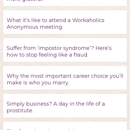
What it’s like to attend a Workaholics
Anonymous meeting.
Suffer from ‘impostor syndrome’? Here’s
how to stop feeling like a fraud.
Why the most important career choice you’ll
make is who you marry.
Simply business? A day in the life of a
prostitute.