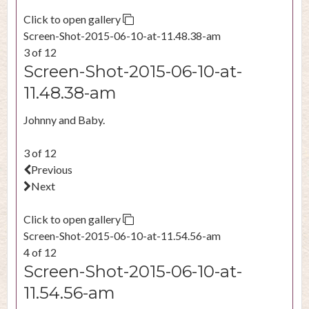
Click to open gallery
Screen-Shot-2015-06-10-at-11.48.38-am
3 of 12
Screen-Shot-2015-06-10-at-
11.48.38-am
Johnny and Baby.
3 of 12
Previous
Next
Click to open gallery
Screen-Shot-2015-06-10-at-11.54.56-am
4 of 12
Screen-Shot-2015-06-10-at-
11.54.56-am