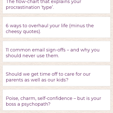
The flow-chart that explains your
procrastination ‘type’.
6 ways to overhaul your life (minus the
cheesy quotes).
11 common email sign-offs – and why you
should never use them.
Should we get time off to care for our
parents as well as our kids?
Poise, charm, self-confidence – but is your
boss a psychopath?