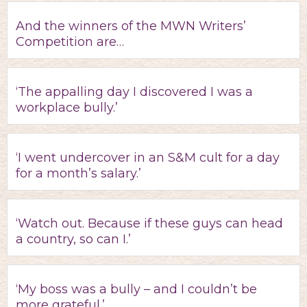
And the winners of the MWN Writers’
Competition are…
‘The appalling day I discovered I was a
workplace bully.’
‘I went undercover in an S&M cult for a day
for a month’s salary.’
‘Watch out. Because if these guys can head
a country, so can I.’
‘My boss was a bully – and I couldn’t be
more grateful.’