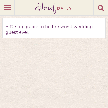
A 12 step guide to be the worst wedding
guest ever.