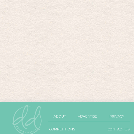
ABOUT
ADVERTISE
PRIVACY
COMPETITIONS
CONTACT US