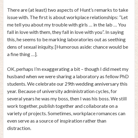
There are (at least) two aspects of Hunt’s remarks to take
issue with. The first is about workplace relationships: “Let
me tell you about my trouble with girls … in the lab … You
fall in love with them, they fall in love with you”. In saying
this, he seems to be marking laboratories out as seething
dens of sexual iniquity. [Humorous aside: chance would be
a fine thing …].
OK, perhaps I’m exaggerating a bit – though I did meet my
husband when we were sharing a laboratory as fellow PhD
students. We celebrate our 29th wedding anniversary this
year. Because of university administration cycles, for
several years he was my boss, then I was his boss. We still
work together, publish together and collaborate on a
variety of projects. Sometimes, workplace romances can
even serve as a source of inspiration rather than
distraction.