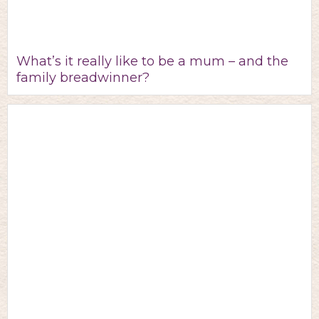
What’s it really like to be a mum – and the
family breadwinner?