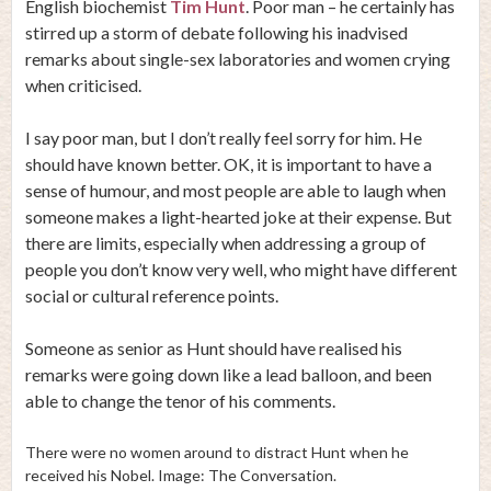
English biochemist
Tim Hunt
. Poor man – he certainly has
stirred up a storm of debate following his inadvised
remarks about single-sex laboratories and women crying
when criticised.
I say poor man, but I don’t really feel sorry for him. He
should have known better. OK, it is important to have a
sense of humour, and most people are able to laugh when
someone makes a light-hearted joke at their expense. But
there are limits, especially when addressing a group of
people you don’t know very well, who might have different
social or cultural reference points.
Someone as senior as Hunt should have realised his
remarks were going down like a lead balloon, and been
able to change the tenor of his comments.
There were no women around to distract Hunt when he
received his Nobel. Image: The Conversation.