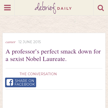
career
12 JUNE 2015
A professor’s perfect smack down for
a sexist Nobel Laureate.
THE CONVERSATION
SHARE ON
FACEBOOK