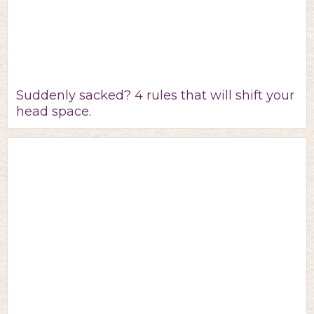
Suddenly sacked? 4 rules that will shift your
head space.