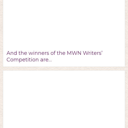
And the winners of the MWN Writers’
Competition are…