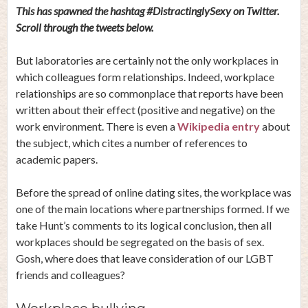
This has spawned the hashtag #DistractinglySexy on Twitter.
Scroll through the tweets below.
But laboratories are certainly not the only workplaces in
which colleagues form relationships. Indeed, workplace
relationships are so commonplace that reports have been
written about their effect (positive and negative) on the
work environment. There is even a
Wikipedia entry
about
the subject, which cites a number of references to
academic papers.
Before the spread of online dating sites, the workplace was
one of the main locations where partnerships formed. If we
take Hunt’s comments to its logical conclusion, then all
workplaces should be segregated on the basis of sex.
Gosh, where does that leave consideration of our LGBT
friends and colleagues?