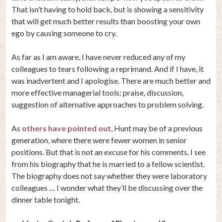
That isn’t having to hold back, but is showing a sensitivity
that will get much better results than boosting your own
ego by causing someone to cry.
As far as I am aware, I have never reduced any of my
colleagues to tears following a reprimand. And if I have, it
was inadvertent and I apologise. There are much better and
more effective managerial tools: praise, discussion,
suggestion of alternative approaches to problem solving.
As
others have pointed out
, Hunt may be of a previous
generation, where there were fewer women in senior
positions. But that is not an excuse for his comments. I see
from his biography that he is married to a fellow scientist.
The biography does not say whether they were laboratory
colleagues … I wonder what they’ll be discussing over the
dinner table tonight.