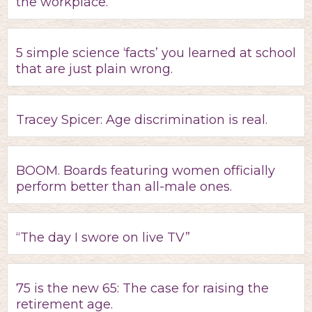
the workplace.
5 simple science ‘facts’ you learned at school
that are just plain wrong.
Tracey Spicer: Age discrimination is real.
BOOM. Boards featuring women officially
perform better than all-male ones.
“The day I swore on live TV”
75 is the new 65: The case for raising the
retirement age.