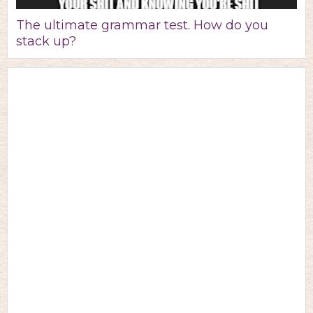
The ultimate grammar test. How do you
stack up?