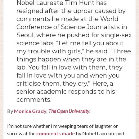
Nobel Laureate Tim Hunt has
resigned after the uproar caused by
comments he made at the World
Conference of Science Journalists in
Seoul, where he pushed for single-sex
science labs. “Let me tell you about
my trouble with girls,” he said. “Three
things happen when they are in the
lab. You fall in love with them, they
fall in love with you and when you
criticise them, they cry.” Here, a
senior academic responds to his
comments.
By
Monica Grady
,
The Open University
.
I’m not sure whether I’m weeping tears of laughter or
sorrow at the
comments made
by Nobel Laureate and