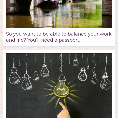
So you want to be able to balance your work
and life? You’ll need a passport.