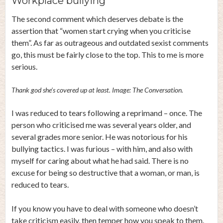
Workplace bullying
The second comment which deserves debate is the
assertion that “women start crying when you criticise
them”. As far as outrageous and outdated sexist comments
go, this must be fairly close to the top. This to me is more
serious.
Thank god she’s covered up at least. Image: The Conversation.
I was reduced to tears following a reprimand – once. The
person who criticised me was several years older, and
several grades more senior. He was notorious for his
bullying tactics. I was furious – with him, and also with
myself for caring about what he had said. There is no
excuse for being so destructive that a woman, or man, is
reduced to tears.
If you know you have to deal with someone who doesn’t
take criticism easily, then temper how you speak to them.