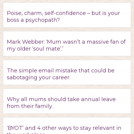
Poise, charm, self-confidence – but is your
boss a psychopath?
Mark Webber: ‘Mum wasn’t a massive fan of
my older ‘soul mate’.’
The simple email mistake that could be
sabotaging your career.
Why all mums should take annual leave
from their family.
‘BYOT’ and 4 other ways to stay relevant in