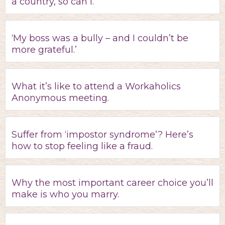
a country, so can I.’
‘My boss was a bully – and I couldn’t be
more grateful.’
What it’s like to attend a Workaholics
Anonymous meeting.
Suffer from ‘impostor syndrome’? Here’s
how to stop feeling like a fraud.
Why the most important career choice you’ll
make is who you marry.