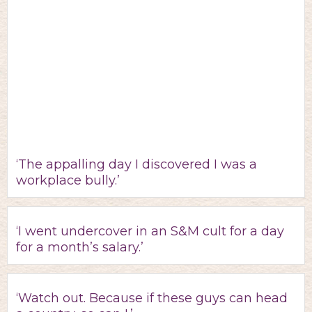
‘The appalling day I discovered I was a
workplace bully.’
‘I went undercover in an S&M cult for a day
for a month’s salary.’
‘Watch out. Because if these guys can head