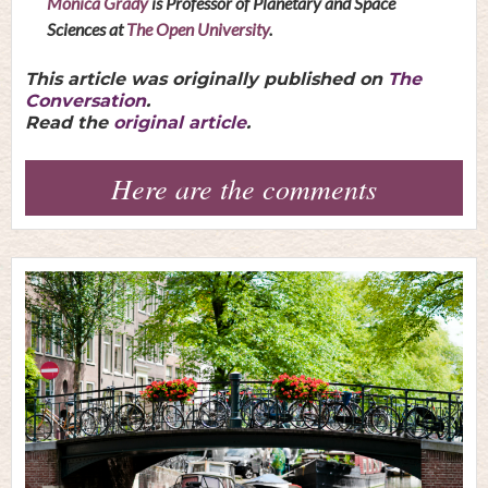
Monica Grady
is Professor of Planetary and Space
Sciences at
The Open University
.
This article was originally published on
The
Conversation
.
Read the
original article
.
Here are the comments