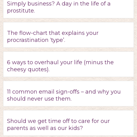
Simply business? A day in the life of a
prostitute.
The flow-chart that explains your
procrastination ‘type’.
6 ways to overhaul your life (minus the
cheesy quotes).
11 common email sign-offs – and why you
should never use them.
Should we get time off to care for our
parents as well as our kids?