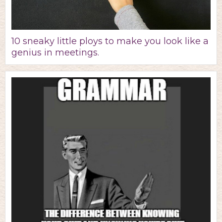
10 sneaky little ploys to make you look like a
genius in meetings.