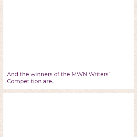
And the winners of the MWN Writers’
Competition are…