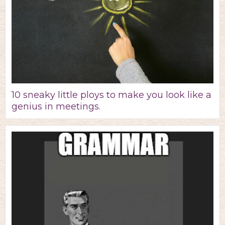
10 sneaky little ploys to make you look like a
genius in meetings.