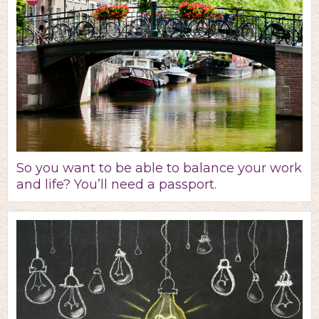
So you want to be able to balance your work
and life? You’ll need a passport.