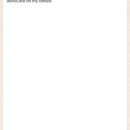
advocate on my behalf.