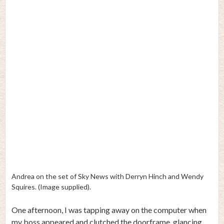
Andrea on the set of Sky News with Derryn Hinch and Wendy
Squires. (Image supplied).
One afternoon, I was tapping away on the computer when
my boss appeared and clutched the doorframe, glancing