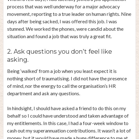
process that was well underway for a major advocacy
movement, reporting to a true leader on human rights. Nine
days after being sacked, I was offered this job. I was
stunned. We worked the phones, were candid about the
situation and found a job that was truly a great fit.
2. Ask questions you don’t feel like
asking.
Being ‘walked’ from a job when you least expect it is
nothing short of traumatising. I did not have the presence
of mind, nor the energy to call the organisation’s HR
department and ask any questions.
In hindsight, I should have asked a friend to do this on my
behalf so I could have understood and taken advantage of
my entitlements. In this case, I had a four-week window to
cash out my superannuation contributions. It wasn’t a lot of
money, but it would have made a huge difference to me at