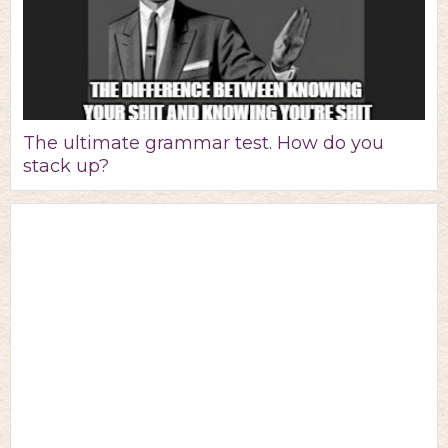
The ultimate grammar test. How do you
stack up?