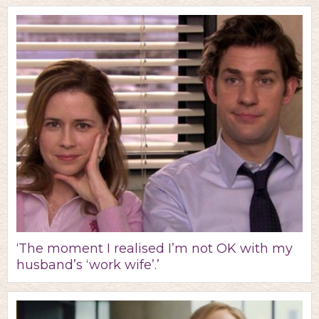
‘The moment I realised I’m not OK with my
husband’s ‘work wife’.’