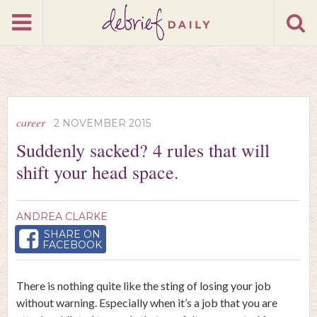
career
2 NOVEMBER 2015
Suddenly sacked? 4 rules that will
shift your head space.
ANDREA CLARKE
SHARE ON
FACEBOOK
There is nothing quite like the sting of losing your job
without warning. Especially when it’s a job that you are