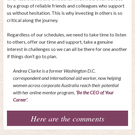
by a group of reliable friends and colleagues who support
us without hesitation. This is why investing in others is so
critical along the journey.
Regardless of our schedules, we need to take time to listen
to others, offer our time and support, take a genuine
interest in challenges so we can all be there for one another
if things don’t go to plan.
Andrea Clarke is a former Washington D.C.
correspondent and international aid worker, now helping
women across corporate Australia reach their potential
with her online mentor program,
‘Be the CEO of Your
Career’
.
Here are the comments