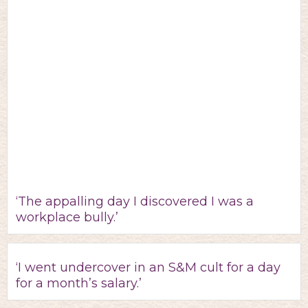
‘The appalling day I discovered I was a
workplace bully.’
‘I went undercover in an S&M cult for a day
for a month’s salary.’