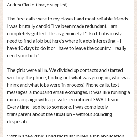
Andrea Clarke. (Image supplied)
The first calls were to my closest and most reliable friends.
I was brutally candid “I’ve been made redundant. I am
completely gutted. This is genuinely f*cked. I obviously
need to find a job but here’s where it gets interesting – I
have 10 days to do it or I have to leave the country. I really
need your help.”
The girls were all in. We divided up contacts and started
working the phone, finding out what was going on, who was
hiring and what jobs were ‘in process’. Phone calls, text
messages, a thousand email exchanges. It was like running a
mini campaign with a private recruitment SWAT team.
Every time I spoke to someone, I was completely
transparent about the situation – without sounding
desperate.
Within a few days, I had tactfully joined a job application