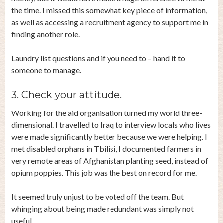
the time. I missed this somewhat key piece of information,
as well as accessing a recruitment agency to support me in
finding another role.
Laundry list questions and if you need to – hand it to
someone to manage.
3. Check your attitude.
Working for the aid organisation turned my world three-
dimensional. I travelled to Iraq to interview locals who lives
were made significantly better because we were helping. I
met disabled orphans in Tbilisi, I documented farmers in
very remote areas of Afghanistan planting seed, instead of
opium poppies. This job was the best on record for me.
It seemed truly unjust to be voted off the team. But
whinging about being made redundant was simply not
useful.