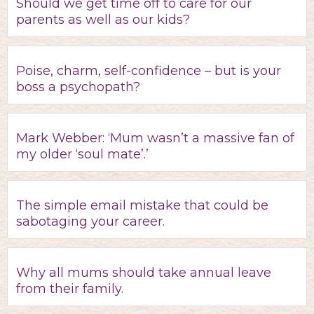
Should we get time off to care for our
parents as well as our kids?
Poise, charm, self-confidence – but is your
boss a psychopath?
Mark Webber: ‘Mum wasn’t a massive fan of
my older ‘soul mate’.’
The simple email mistake that could be
sabotaging your career.
Why all mums should take annual leave
from their family.