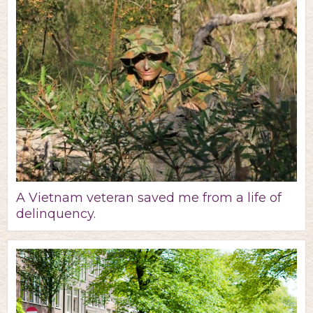
A Vietnam veteran saved me from a life of
delinquency.