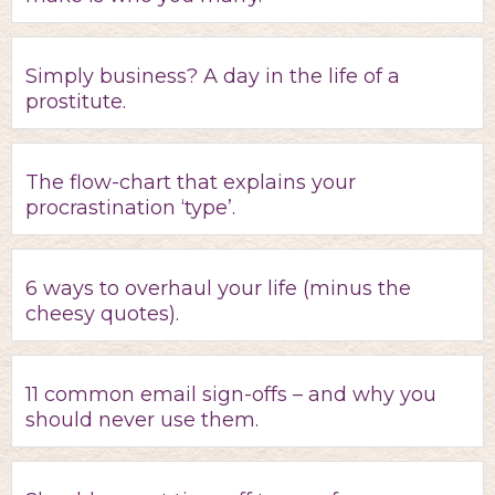
Simply business? A day in the life of a
prostitute.
The flow-chart that explains your
procrastination ‘type’.
6 ways to overhaul your life (minus the
cheesy quotes).
11 common email sign-offs – and why you
should never use them.