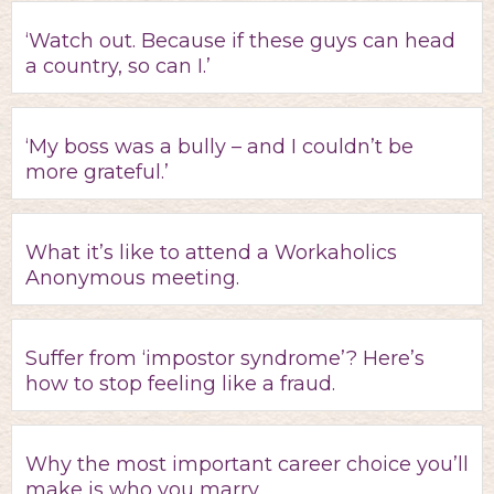
‘Watch out. Because if these guys can head
a country, so can I.’
‘My boss was a bully – and I couldn’t be
more grateful.’
What it’s like to attend a Workaholics
Anonymous meeting.
Suffer from ‘impostor syndrome’? Here’s
how to stop feeling like a fraud.
Why the most important career choice you’ll
make is who you marry.