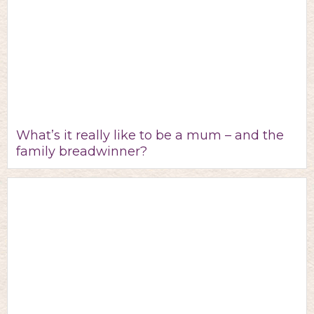
What’s it really like to be a mum – and the
family breadwinner?