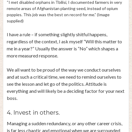
“I met disabled orphans in Tbilisi, I documented farmers in very
remote areas of Afghanistan planting seed, instead of opium
poppies. This job was the best on record for me.” (Image
supplied)
I have a rule – if something slightly shitful happens,
regardless of the context, I ask myself “Will this matter to
me in a year?” Usually the answer is “No” which shapes a
more measured response.
We all want to be proud of the way we conduct ourselves
and at such a critical time, we need to remind ourselves to
see the lesson and let go of the politics. Attitude is
everything and will likely be a deciding factor for your next
boss.
4. Invest in others.
Managing a sudden redundancy, or any other career crisis,
is far less chaotic and emotional when we are surrounded