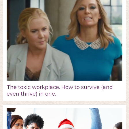
The toxic workplace. How to survive (and
even thrive) in one.