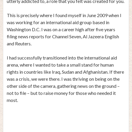
utterly addicted to, a role that you felt was created for you.
This is precisely where I found myself in June 2009 when I
was working for an international aid group based in
Washington D.C. I was on a career high after five years
filing news reports for Channel Seven, Al Jazeera English
and Reuters.
I had successfully transitioned into the international aid
arena, where I wanted to take a small stand for human
rights in countries like Iraq, Sudan and Afghanistan. If there
was a crisis, we were there. I was thriving on being on the
other side of the camera, gathering news on the ground –
not to file – but to raise money for those who needed it
most.