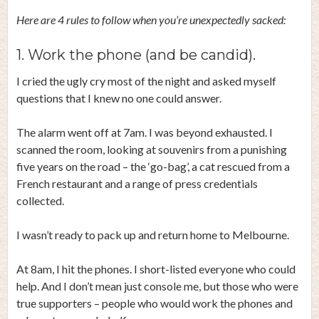
Here are 4 rules to follow when you’re unexpectedly sacked:
1. Work the phone (and be candid).
I cried the ugly cry most of the night and asked myself
questions that I knew no one could answer.
The alarm went off at 7am. I was beyond exhausted. I
scanned the room, looking at souvenirs from a punishing
five years on the road – the ‘go-bag’, a cat rescued from a
French restaurant and a range of press credentials
collected.
I wasn’t ready to pack up and return home to Melbourne.
At 8am, I hit the phones. I short-listed everyone who could
help. And I don’t mean just console me, but those who were
true supporters – people who would work the phones and