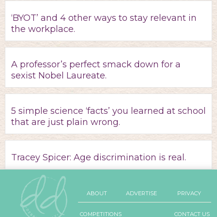
‘BYOT’ and 4 other ways to stay relevant in
the workplace.
A professor’s perfect smack down for a
sexist Nobel Laureate.
5 simple science ‘facts’ you learned at school
that are just plain wrong.
Tracey Spicer: Age discrimination is real.
ABOUT
ADVERTISE
PRIVACY
COMPETITIONS
CONTACT US