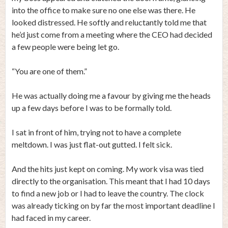
into the office to make sure no one else was there. He
looked distressed. He softly and reluctantly told me that
he’d just come from a meeting where the CEO had decided
a few people were being let go.
“You are one of them.”
He was actually doing me a favour by giving me the heads
up a few days before I was to be formally told.
I sat in front of him, trying not to have a complete
meltdown. I was just flat-out gutted. I felt sick.
And the hits just kept on coming. My work visa was tied
directly to the organisation. This meant that I had 10 days
to find a new job or I had to leave the country. The clock
was already ticking on by far the most important deadline I
had faced in my career.