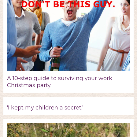
A 10-step guide to surviving your work
Christmas party.
‘I kept my children a secret.’