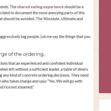
riends. The
shared eating experience
should be a
ecided to document the most annoying parts of this
at should be avoided. The ‘Absolute, Ultimate and
 aggressively tag people. Let me say the things that you
ge of the ordering.
tions that an experienced and confident individual
t when left without a sufficient leader, a table of diners
ng any kind of concrete ordering decisions. They need
one who takes charge and says “Yes. We will go with
ed rice not steamed.”