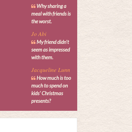
Why sharing a
meal with friends is
the worst.
Jo Abi
My friend didn't
seem as impressed
with them.
Jacqueline Lunn
How much is too
much to spend on
kids' Christmas
presents?