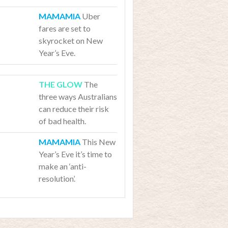
Uber
fares are set to
skyrocket on New
Year’s Eve.
The
three ways Australians
can reduce their risk
of bad health.
This New
Year’s Eve it’s time to
make an ‘anti-
resolution’.