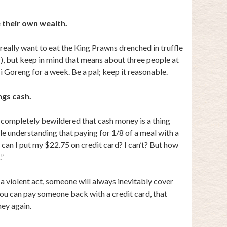
 their own wealth.
eally want to eat the King Prawns drenched in truffle
ar), but keep in mind that means about three people at
i Goreng for a week. Be a pal; keep it reasonable.
ngs cash.
 completely bewildered that cash money is a thing
ble understanding that paying for 1/8 of a meal with a
, can I put my $22.75 on credit card? I can’t? But how
.”
 violent act, someone will always inevitably cover
 you can pay someone back with a credit card, that
ney again.