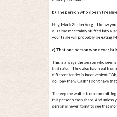
b) The person who doesn’t realise
Hey, Mark Zuckerberg – I know you r
oil (almost certainly stuffed into a j
your table will probably be eating M
c) That one person who never bri
This is always the person who seems
that exists. They also have real trou
different tender is inconvenient. “Oh
do I pay then? Cash? I don’t have that
To keep the waiter from committing a
this person’s cash share. And unless
person is never going to see that mo