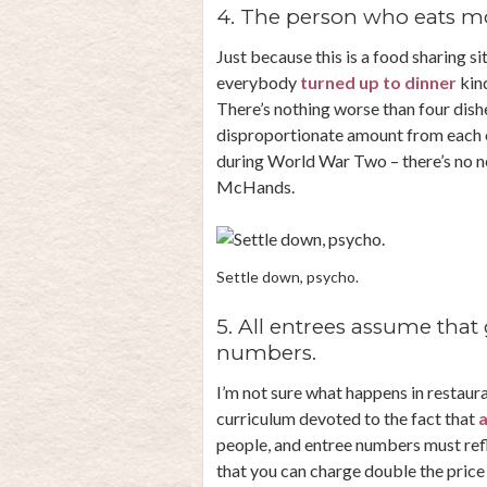
4. The person who eats mor
Just because this is a food sharing si
everybody
turned up to dinner
kind
There’s nothing worse than four dish
disproportionate amount from each on
during World War Two – there’s no ne
McHands.
Settle down, psycho.
5. All entrees assume that 
numbers.
I’m not sure what happens in restaura
curriculum devoted to the fact that
a
people, and entree numbers must refl
that you can charge double the price 