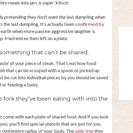
re meals into jars is super ‘kitsch’.
y pretending they don’t want the last dumpling when
 the last dumpling. It’s actually been
confirmed by
n earth when more passive aggressive laughter is
-fried entree item left on a plate.
something that can’t be shared.
taste’ of your piece of steak. That’s not how food
ish that can be scooped with a spoon or picked up
st be cut into individual pieces by you should be saved
 or feeding a baby.
 fork they’ve been eating with into the
at come with each plate of shared food. And if you look
ou, you’ll find special utensils that are just for you.
ve centimetre radius of your body. The
only trip
they