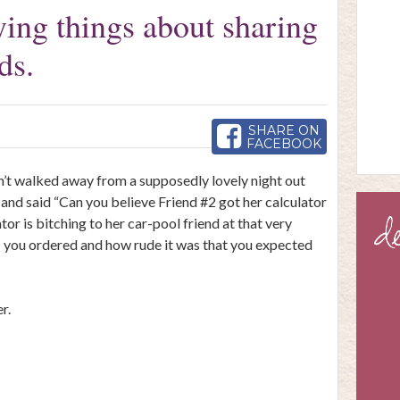
ing things about sharing
ds.
SHARE ON
FACEBOOK
en’t walked away from a supposedly lovely night out
and said “Can you believe Friend #2 got her calculator
r is bitching to her car-pool friend at that very
s
you ordered and how rude it was that you expected
r.