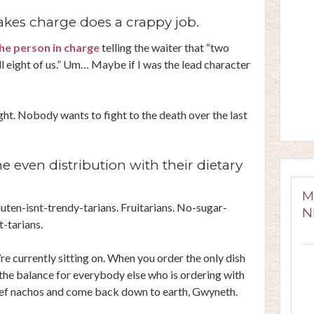
kes charge does a crappy job.
he person in charge
telling the waiter that “two
all eight of us.” Um… Maybe if I was the lead character
right. Nobody wants to fight to the death over the last
e even distribution with their dietary
M
luten-isnt-trendy-tarians. Fruitarians. No-sugar-
N
t-tarians.
currently sitting on. When you order the only dish
 the balance for everybody else who is ordering with
beef nachos and come back down to earth, Gwyneth.