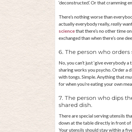
‘deconstructed’. Or that cramming enti
There’s nothing worse than everybod
actually everybody really,
really
wants
science
that there’s no other time o
exchanged than when there’s one deep
6. The person who orders 
No, you can’t just ‘give everybody a 
sharing works you psycho. Order a d
with tongs. Simple. Anything that mu
for when you’re eating your own meal
7. The person who dips the
shared dish.
There are special serving utensils th
down at the table directly in front of y
Your utensils should stay within a fi