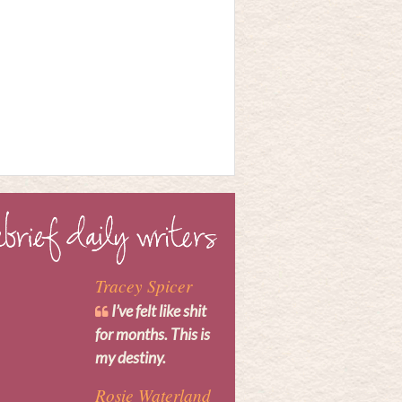
Tracey Spicer
I’ve felt like shit
for months. This is
my destiny.
Rosie Waterland