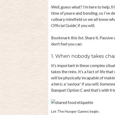
Well, guess what? I’m here to help, f
time of peace and bonding, so I’ve d
culinary minefield so we all know wh
Official Guide’, if you will.
Bookmark this list. Share it. Passive
don’t feel you can:
1. When nobody takes char
It’s important in these complex situa
takes the reins. It’s a fact of life tha
will be physically incapable of maki
a hero; a ‘saviour’ if you will. Some
Banquet Option C and that’s with fri
Let The Hunger Games begin.