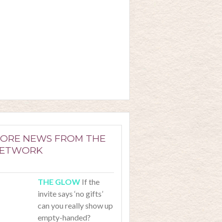
ORE NEWS FROM THE
ETWORK
If the
invite says ‘no gifts’
can you really show up
empty-handed?