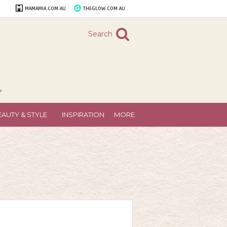
MAMAMIA.COM.AU
THEGLOW.COM.AU
Search
"
EAUTY & STYLE
INSPIRATION
MORE