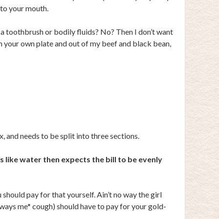
 to your mouth.
a toothbrush or bodily fluids? No? Then I don’t want
on your own plate and out of my beef and black bean,
 and needs to be split into three sections.
 like water then expects the bill to be evenly
u should pay for that yourself. Ain’t no way the girl
lways me* cough) should have to pay for your gold-