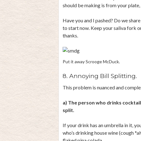
should be making is from your plate,
Have you and I pashed? Do we share 
to start now. Keep your saliva fork 
thanks.
Put it away Scrooge McDuck.
8. Annoying Bill Splitting.
This problem is nuanced and complex,
a) The person who drinks cocktails
split.
If your drink has an umbrella in it, yo
who’s drinking house wine (cough *a
flaked pina colada.