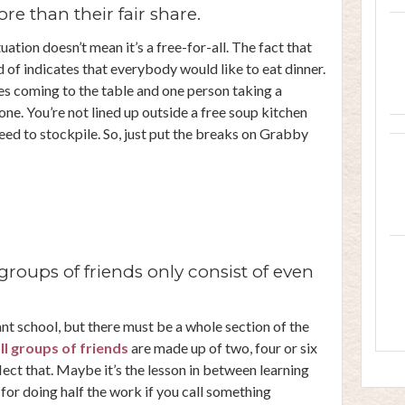
e than their fair share.
tuation doesn’t mean it’s a free-for-all. The fact that
 of indicates that everybody would like to eat dinner.
es coming to the table and one person taking a
e. You’re not lined up outside a free soup kitchen
ed to stockpile. So, just put the breaks on Grabby
groups of friends only consist of even
nt school, but there must be a whole section of the
ll groups of friends
are made up of two, four or six
ect that. Maybe it’s the lesson in between learning
for doing half the work if you call something