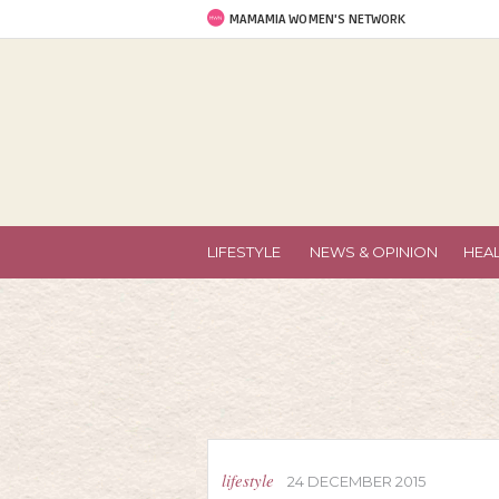
MAMAMIA WOMEN'S NETWORK
LIFESTYLE
NEWS & OPINION
HEA
lifestyle
24 DECEMBER 2015