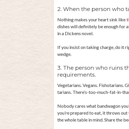
2. When the person who ta
Nothing makes your heart sink like
t
dishes will definitely be enough for 
in a Dickens novel.
If you insist on taking charge, do it 
wedge.
3. The person who ruins th
requirements.
Vegetarians. Vegans. Fishotarians. G
tarians. There’s-too-much-fat-in-tha
Nobody cares what bandwagon you’re 
you’re prepared to eat, it throws out
the whole table in mind. Share the 