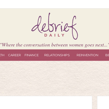
"Where the conversation between women goes next...
LTH
CAREER
FINANCE
RELATIONSHIPS
REINVENTION
B