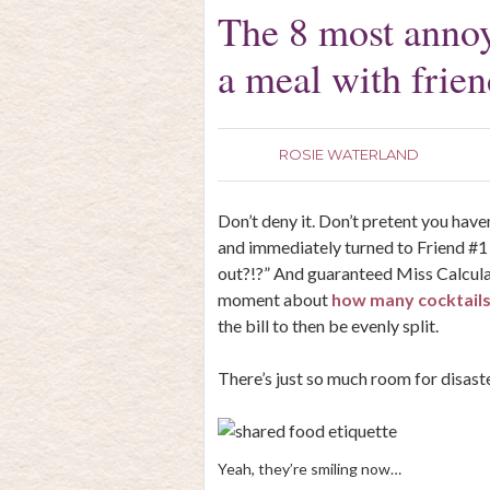
The 8 most annoy
a meal with frien
ROSIE WATERLAND
Don’t deny it. Don’t pretent you hav
and immediately turned to Friend #1 
out?!?” And guaranteed Miss Calculato
moment about
how many cocktail
the bill to then be evenly split.
There’s just so much room for disaste
Yeah, they’re smiling now…