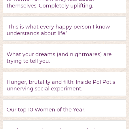
themselves. Completely uplifting.
‘This is what every happy person I know
understands about life.’
What your dreams (and nightmares) are
trying to tell you.
Hunger, brutality and filth: Inside Pol Pot’s
unnerving social experiment.
Our top 10 Women of the Year.