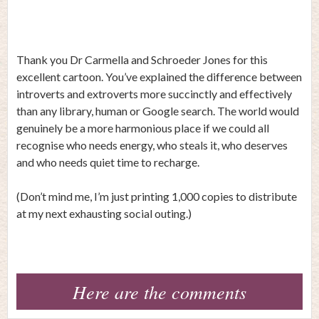
Thank you Dr Carmella and
Schroeder Jones
for this
excellent cartoon. You’ve explained the difference between
introverts and extroverts more succinctly and effectively
than any library, human or Google search. The world would
genuinely be a more harmonious place if we could all
recognise who needs energy, who steals it, who deserves
and who needs quiet time to recharge.
(Don’t mind me, I’m just printing 1,000 copies to distribute
at my next exhausting social outing.)
Here are the comments