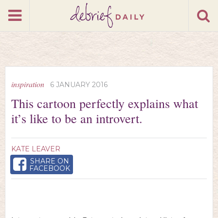
inspiration
6 JANUARY 2016
This cartoon perfectly explains what
it’s like to be an introvert.
KATE LEAVER
SHARE ON
FACEBOOK