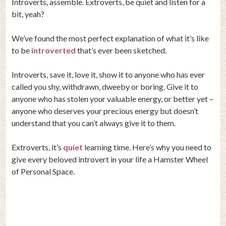
Introverts, assemble. Extroverts, be quiet and listen for a
bit, yeah?
We’ve found the most perfect explanation of what it’s like
to be
introverted
that’s ever been sketched.
Introverts, save it, love it, show it to anyone who has ever
called you shy, withdrawn, dweeby or boring. Give it to
anyone who has stolen your valuable energy, or better yet –
anyone who deserves your precious energy but doesn’t
understand that you can’t always give it to them.
Extroverts, it’s
quiet
learning time. Here’s why you need to
give every beloved introvert in your life a Hamster Wheel
of Personal Space.