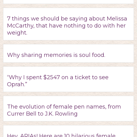
7 things we should be saying about Melissa
McCarthy, that have nothing to do with her
weight.
Why sharing memories is soul food.
“Why I spent $2547 on a ticket to see
Oprah.”
The evolution of female pen names, from
Currer Bell to J.K. Rowling
Hey, ARIAs! Here are 10 hilarious female