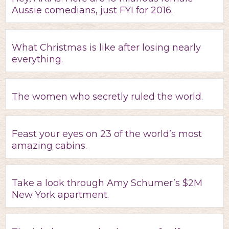
Aussie comedians, just FYI for 2016.
What Christmas is like after losing nearly
everything.
The women who secretly ruled the world.
Feast your eyes on 23 of the world’s most
amazing cabins.
Take a look through Amy Schumer’s $2M
New York apartment.