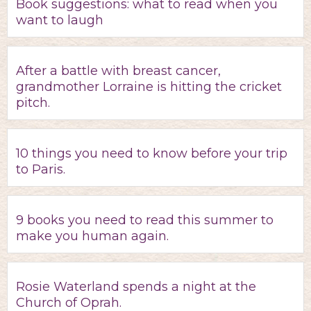
Book suggestions: what to read when you
want to laugh
After a battle with breast cancer,
grandmother Lorraine is hitting the cricket
pitch.
10 things you need to know before your trip
to Paris.
9 books you need to read this summer to
make you human again.
Rosie Waterland spends a night at the
Church of Oprah.