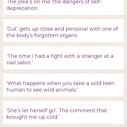
The joke’s on me: the dangers of self-
deprecation.
‘Gut’ gets up close and personal with one of
the body’s forgotten organs.
‘The time I had a fight with a stranger at a
nail salon.’
‘What happens when you take a wild teen
human to see wild animals.’
‘She’s let herself go’. The comment that
brought me up cold.’