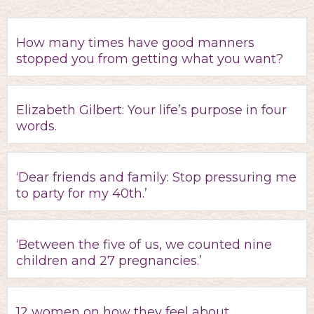
How many times have good manners
stopped you from getting what you want?
Elizabeth Gilbert: Your life’s purpose in four
words.
‘Dear friends and family: Stop pressuring me
to party for my 40th.’
‘Between the five of us, we counted nine
children and 27 pregnancies.’
12 women on how they feel about