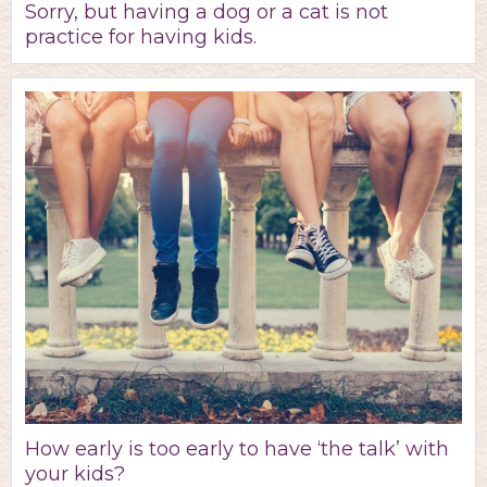
Sorry, but having a dog or a cat is not
practice for having kids.
How early is too early to have ‘the talk’ with
your kids?