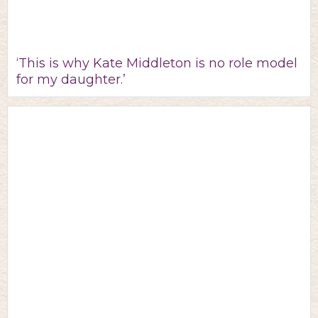
‘This is why Kate Middleton is no role model
for my daughter.’