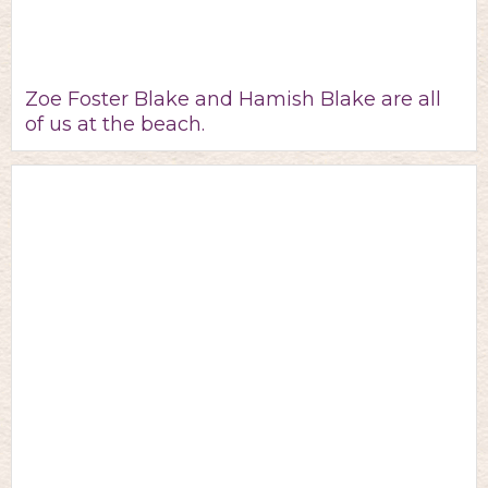
Zoe Foster Blake and Hamish Blake are all
of us at the beach.