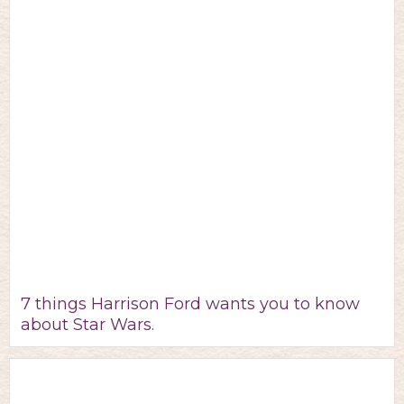
7 things Harrison Ford wants you to know
about Star Wars.