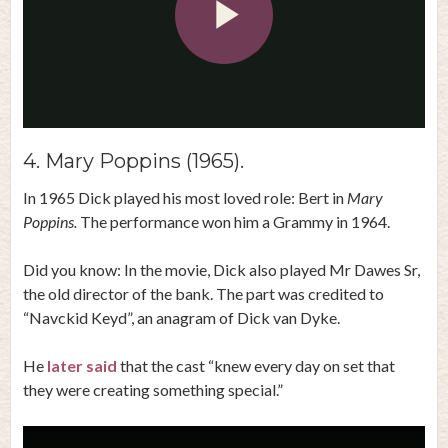
Play
Video
4. Mary Poppins (1965).
In 1965 Dick played his most loved role: Bert in
Mary
Poppins.
The performance won him a Grammy in 1964.
Did you know: In the movie, Dick also played Mr Dawes Sr,
the old director of the bank. The part was credited to
“Navckid Keyd”, an anagram of Dick van Dyke.
He
later said
that the cast “knew every day on set that
they were creating something special.”