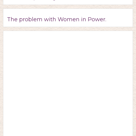
The problem with Women in Power.