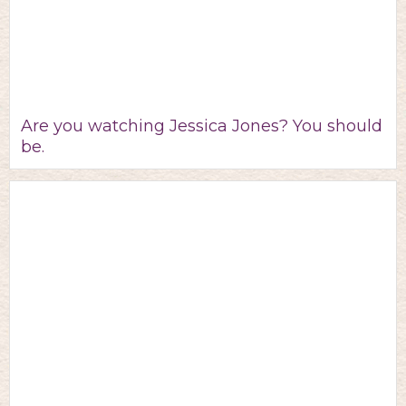
Are you watching Jessica Jones? You should
be.