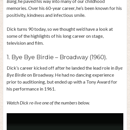
Bang
, he paved his way into many of our childhood
memories. Over his 60-year career, he’s been known for his
positivity, kindness and infectious smile.
Dick turns 90 today, so we thought we’d have a look at
some of the highlights of his long career on stage,
television and film.
1. Bye Bye Birdie – Broadway (1960).
Dick’s career kicked off after he landed the lead role in
Bye
Bye Birdie
on Broadway. He had no dancing experience
prior to auditioning, but ended up with a Tony Award for
his performance in 1961.
Watch Dick re-live one of the numbers below.