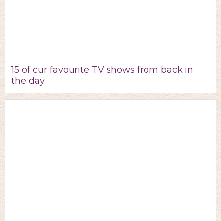
15 of our favourite TV shows from back in
the day