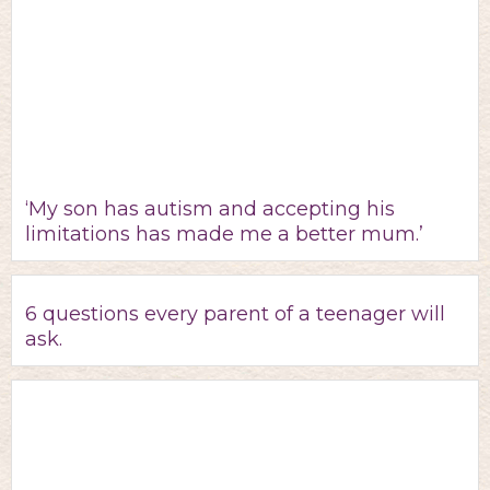
‘My son has autism and accepting his
limitations has made me a better mum.’
6 questions every parent of a teenager will
ask.