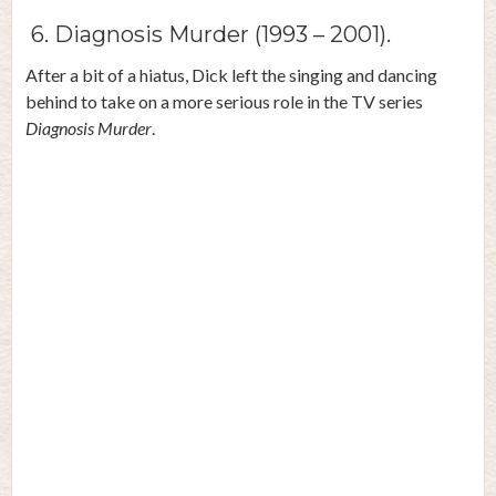
6. Diagnosis Murder (1993 – 2001).
After a bit of a hiatus, Dick left the singing and dancing
behind to take on a more serious role in the TV series
Diagnosis Murder
.