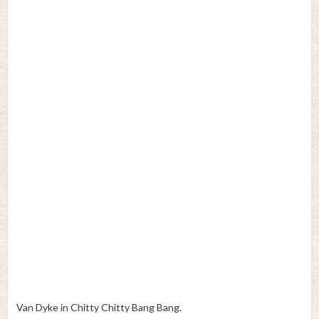
Van Dyke in Chitty Chitty Bang Bang.