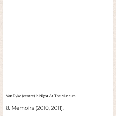
Van Dyke (centre) in Night At The Museum.
8. Memoirs (2010, 2011).