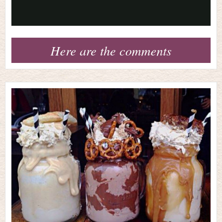
Video
Here are the comments