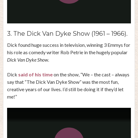
Play
Video
3. The Dick Van Dyke Show (1961 – 1966).
Dick found huge success in television, winning 3 Emmys for
his role as comedy writer Rob Petrie in the hugely popular
Dick Van Dyke Show
.
Dick
said of his time
on the show, “We – the cast – always
say that “The Dick Van Dyke Show” was the most fun,
creative years of our lives. I’d still be doing it if they’d let
me!”