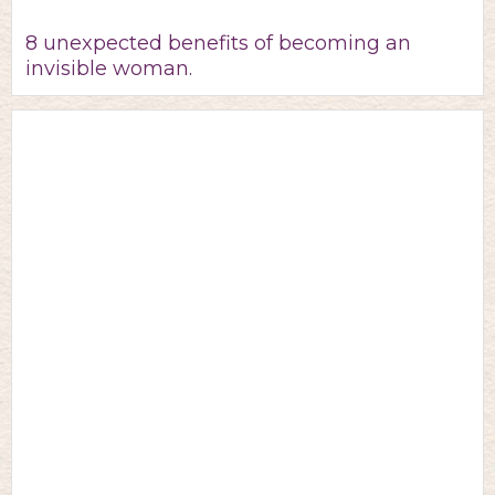
8 unexpected benefits of becoming an
invisible woman.