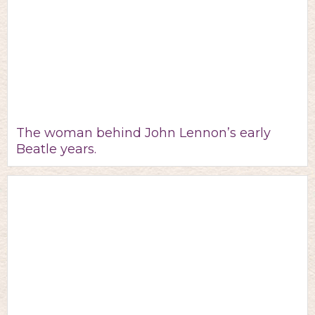
The woman behind John Lennon’s early
Beatle years.