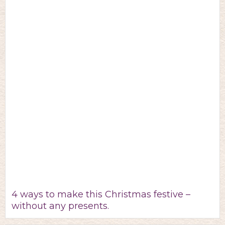
4 ways to make this Christmas festive –
without any presents.