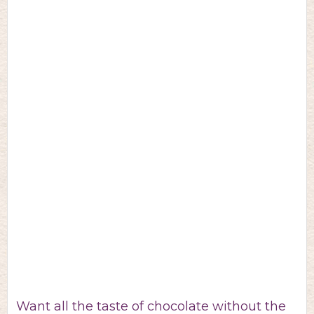
Want all the taste of chocolate without the