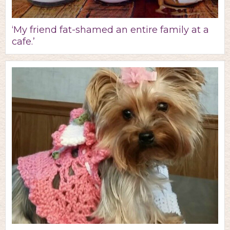
‘My friend fat-shamed an entire family at a
cafe.’