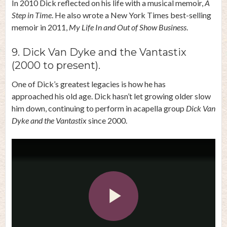
In 2010 Dick reflected on his life with a musical memoir,
A
Step in Time
. He also wrote a New York Times best-selling
memoir in 2011,
My Life In and Out of Show Business
.
9. Dick Van Dyke and the Vantastix
(2000 to present).
One of Dick’s greatest legacies is how he has
approached his old age. Dick hasn’t let growing older slow
him down, continuing to perform in acapella group
Dick Van
Dyke and the Vantastix
since 2000.
Play