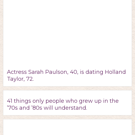
Actress Sarah Paulson, 40, is dating Holland
Taylor, 72.
41 things only people who grew up in the
’70s and ’80s will understand.