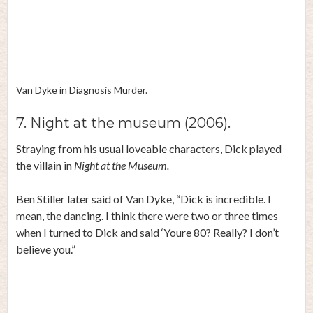
Van Dyke in Diagnosis Murder.
7. Night at the museum (2006).
Straying from his usual loveable characters, Dick played
the villain in
Night at the Museum.
Ben Stiller later
said
of Van Dyke, “Dick is incredible. I
mean, the dancing. I think there were two or three times
when I turned to Dick and said ‘Youre 80? Really? I don’t
believe you.”