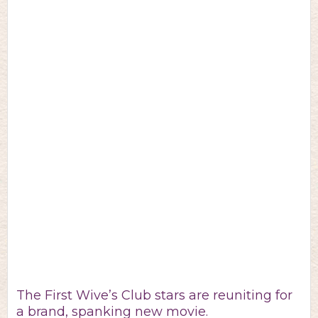
The First Wive’s Club stars are reuniting for
a brand, spanking new movie.