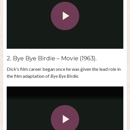
Play
Video
2. Bye Bye Birdie – Movie (1963).
Dick’s film career began once he was given the lead role in
the film adaptation of
Bye Bye Birdie.