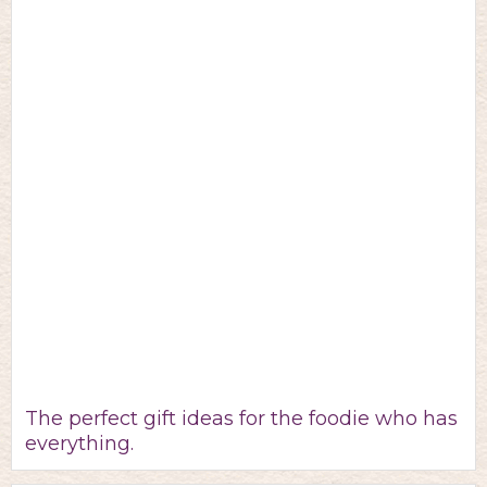
The perfect gift ideas for the foodie who has
everything.