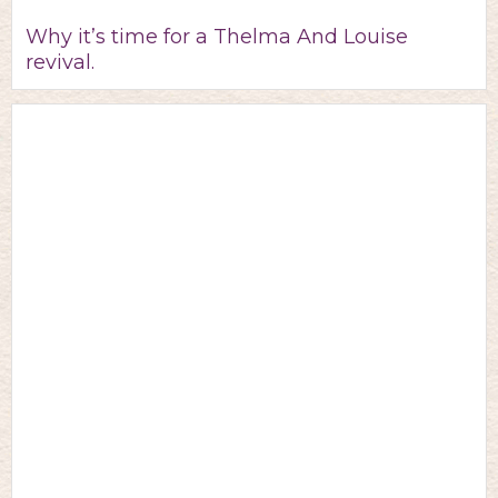
Why it’s time for a Thelma And Louise
revival.