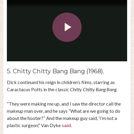
Play
Video
5. Chitty Chitty Bang Bang (1968).
Dick continued his reign in children’s films, starring as
Caractacus Potts in the classic
Chitty Chitty Bang Bang.
“They were making me up, and I saw the director call the
makeup man over, and he says “What are we going to do
about the hooter?” And the makeup guy said, ‘I’m not a
plastic surgeon’,” Van Dyke
said
.