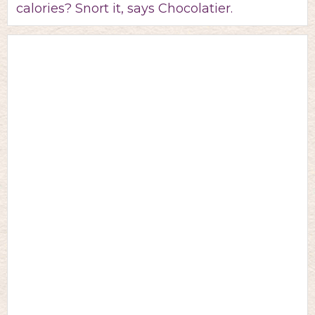
calories? Snort it, says Chocolatier.