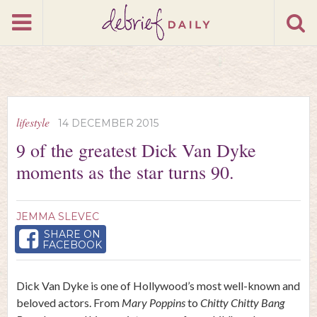
lifestyle
14 DECEMBER 2015
9 of the greatest Dick Van Dyke
moments as the star turns 90.
JEMMA SLEVEC
SHARE ON
FACEBOOK
Dick Van Dyke is one of Hollywood’s most well-known and
beloved actors. From
Mary Poppins
to
Chitty Chitty Bang