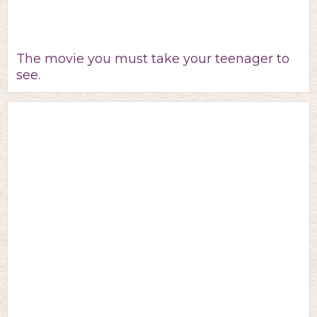
The movie you must take your teenager to
see.