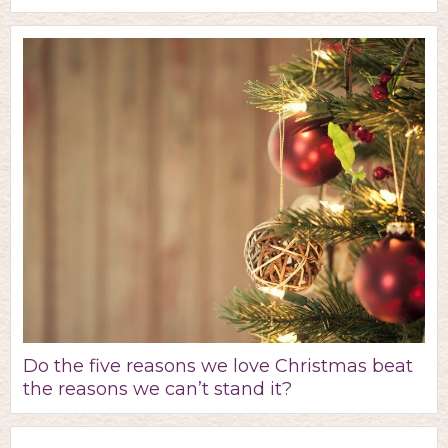
Do the five reasons we love Christmas beat
the reasons we can’t stand it?