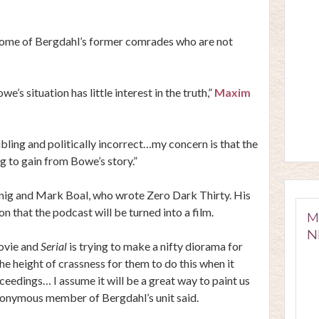
g some of Bergdahl’s former comrades who are not
’s situation has little interest in the truth,”
Maxim
ling and politically incorrect…my concern is that the
ng to gain from Bowe’s story.”
nig and Mark Boal, who wrote Zero Dark Thirty. His
 that the podcast will be turned into a film.
M
N
movie and
Serial
is trying to make a nifty diorama for
 the height of crassness for them to do this when it
oceedings… I assume it will be a great way to paint us
anonymous member of Bergdahl’s unit said.