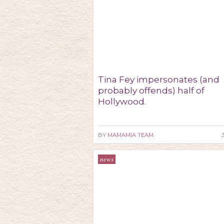
Tina Fey impersonates (and
probably offends) half of
Hollywood.
BY
MAMAMIA TEAM
news