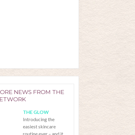
ORE NEWS FROM THE
ETWORK
Introducing the
easiest skincare
routine ever – and it