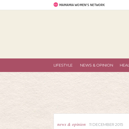
MAMAMIA WOMEN'S NETWORK
LIFESTYLE
NEWS & OPINION
HEA
news & opinion
11 DECEMBER 2015