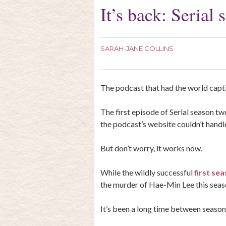
It’s back: Serial
SARAH-JANE COLLINS
The podcast that had the world capti
The first episode of Serial season t
the podcast’s website couldn’t handle
But don’t worry, it works now.
While the wildly successful
first sea
the murder of Hae-Min Lee this seaso
It’s been a long time between seasons