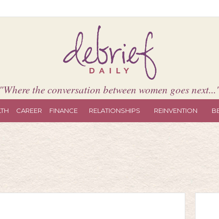
"Where the conversation between women goes next...
LTH
CAREER
FINANCE
RELATIONSHIPS
REINVENTION
B