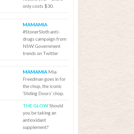
only costs $30.
#StonerSloth anti-
drugs campaign from
NSW Government
trends on Twitter
Mia
Freedman goes in for
the chop, the iconic
‘Sliding Doors’ chop.
Should
you be taking an
antioxidant
supplement?