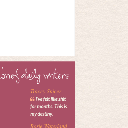
Tracey Spicer
I’ve felt like shit
for months. This is
my destiny.
Rosie Waterland