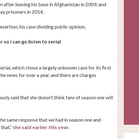
 after leaving his base in Afghanistan in 2009, and
y prisoners in 2014.
sertion, his case dividing public opinion.
so i can go listen to serial
Serial, which chose a largely unknown case for its first
the news for over a year, and there are charges
ously said that she doesn’t think fans of season one will
 the same response that we had in season one and
 that,”
she said earlier this year
.