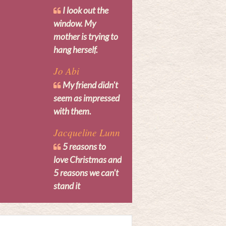
I look out the
window. My
mother is trying to
hang herself.
Jo Abi
My friend didn't
seem as impressed
with them.
Jacqueline Lunn
5 reasons to
love Christmas and
5 reasons we can't
stand it