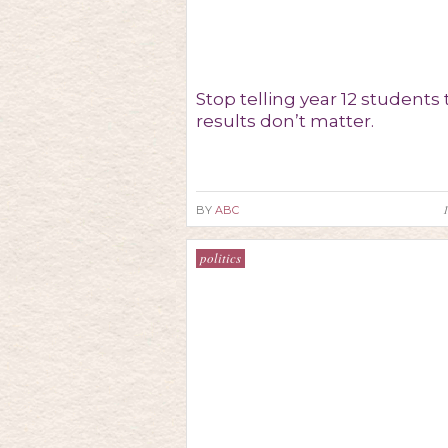
Stop telling year 12 students 
results don’t matter.
BY
ABC
politics