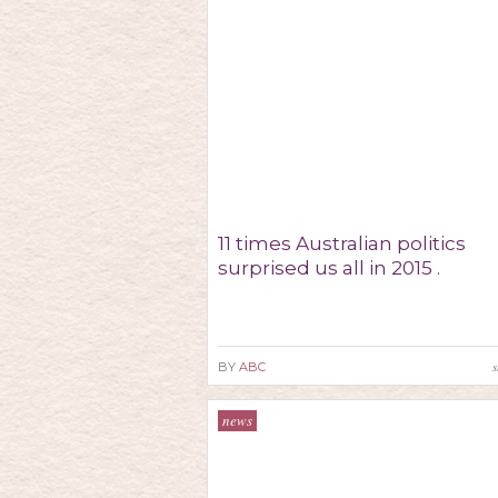
11 times Australian politics
surprised us all in 2015 .
s
BY
ABC
news