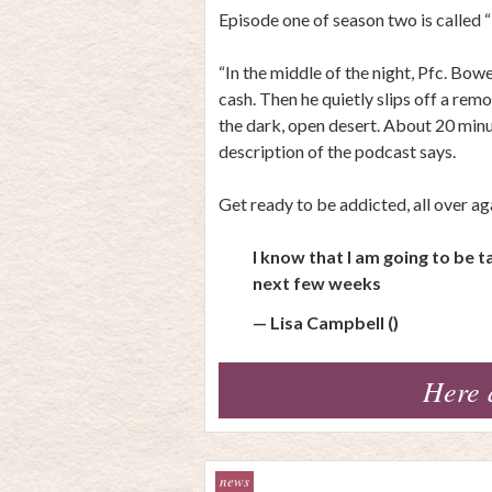
Episode one of season two is called 
“In the middle of the night, Pfc. Bo
cash. Then he quietly slips off a rem
the dark, open desert. About 20 minute
description of the podcast says.
Get ready to be addicted, all over ag
I know that I am going to be 
next few weeks
— Lisa Campbell ()
Here 
news