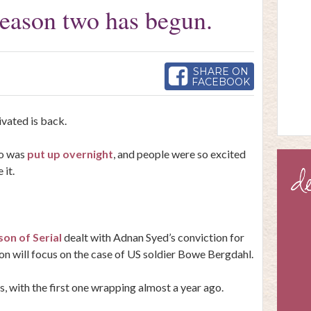
 season two has begun.
SHARE ON
FACEBOOK
vated is back.
wo was
put up overnight
, and people were so excited
 it.
son of Serial
dealt with Adnan Syed’s conviction for
n will focus on the case of US soldier Bowe Bergdahl.
, with the first one wrapping almost a year ago.