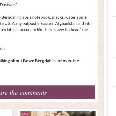
“Dustwun”.
we Bergdahl grabs a notebook, snacks, water, some
ote U.S. Army outpost in eastern Afghanistan and into
s later, it occurs to him: he’s in over his head,” the
ain.
talking about Bowe Bergdahl a lot over the
are the comments
news