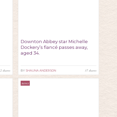
Downton Abbey star Michelle
Dockery’s fiancé passes away,
aged 34.
22
shares
37
shares
BY
SHAUNA ANDERSON
news