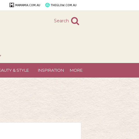
MAMAMIA.COM.AU
THEGLOW.COM.AU
Search
"
EAUTY & STYLE
INSPIRATION
MORE