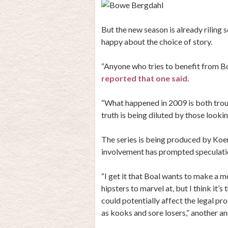
But the new season is already rilin
happy about the choice of story.
“Anyone who tries to benefit from Bowe
reported that one said
.
“What happened in 2009 is both troub
truth is being diluted by those looki
The series is being produced by Koe
involvement has prompted speculation
“I get it that Boal wants to make a 
hipsters to marvel at, but I think it’s
could potentially affect the legal pr
as kooks and sore losers,” another 