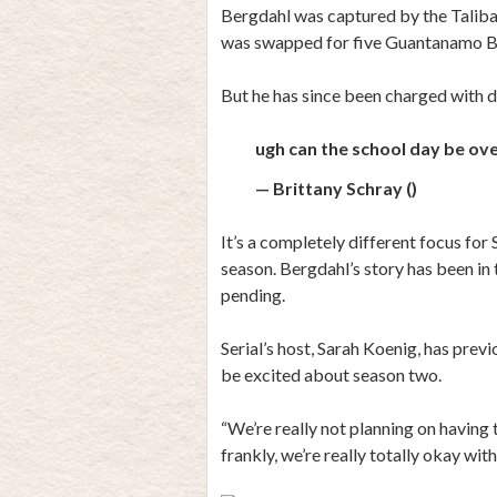
Bergdahl was captured by the Taliban
was swapped for five Guantanamo Ba
But he has since been charged with de
ugh can the school day be over 
— Brittany Schray ()
It’s a completely different focus for 
season. Bergdahl’s story has been in 
pending.
Serial’s host, Sarah Koenig, has previ
be excited about season two.
“We’re really not planning on having
frankly, we’re really totally okay with