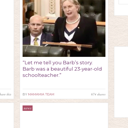
“Let me tell you Barb’s story.
Barb was a beautiful 23-year-old
schoolteacher.”
hare this
674
shares
BY
MAMAMIA TEAM
news