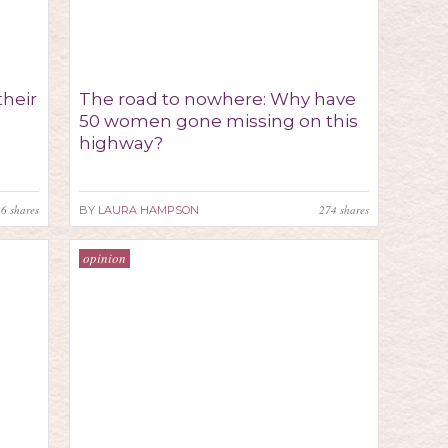
their
The road to nowhere: Why have
50 women gone missing on this
highway?
16
shares
274
shares
BY
LAURA HAMPSON
opinion