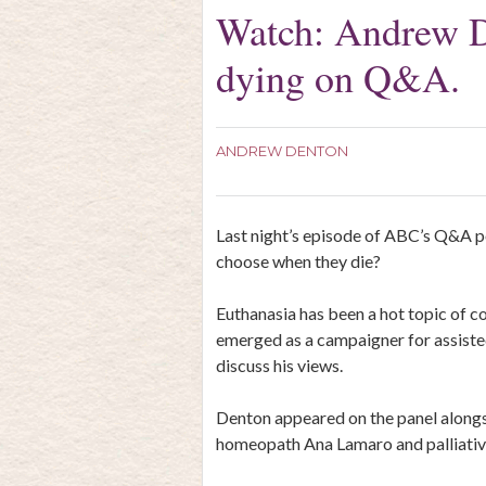
Watch: Andrew De
dying on Q&A.
ANDREW DENTON
Last night’s episode of ABC’s Q&A pos
choose when they die?
Euthanasia has been a hot topic of c
emerged as a campaigner for assisted
discuss his views.
Denton appeared on the panel along
homeopath Ana Lamaro and palliativ