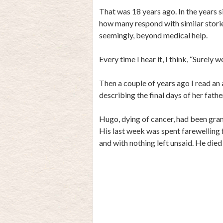
That was 18 years ago. In the years s
how many respond with similar stories
seemingly, beyond medical help.
Every time I hear it, I think, “Surely 
Then a couple of years ago I read an
describing the final days of her fath
Hugo, dying of cancer, had been gran
His last week was spent farewelling f
and with nothing left unsaid. He died