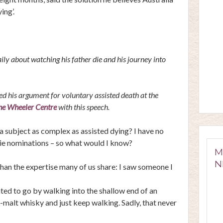
ing’.
ly about watching his father die and his journey into
 his argument for voluntary assisted death at the
he Wheeler Centre
with this speech.
a subject as complex as assisted dying? I have no
gie nominations – so what would I know?
M
N
 than the expertise many of us share: I saw someone I
ted to go by walking into the shallow end of an
-malt whisky and just keep walking. Sadly, that never