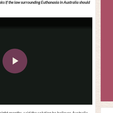
s if the law surrounding Euthanasia in Australia should
Play
Video
ight months, said the solution he believes Australia