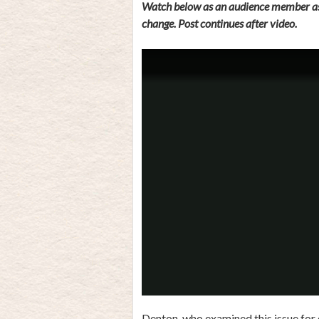
Watch below as an audience member ask
change. Post continues after video.
Denton, who examined this issue for e