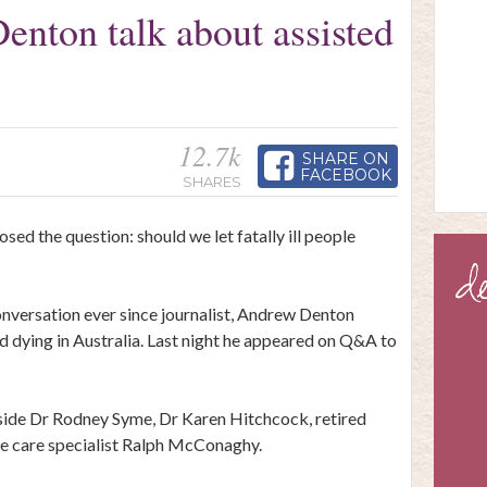
nton talk about assisted
12.7k
SHARE ON
FACEBOOK
SHARES
ed the question: should we let fatally ill people
onversation ever since journalist, Andrew Denton
 dying in Australia. Last night he appeared on Q&A to
side Dr Rodney Syme, Dr Karen Hitchcock, retired
e care specialist Ralph McConaghy.