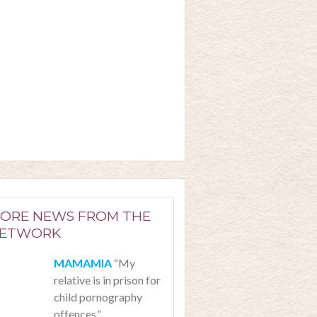
ORE NEWS FROM THE
ETWORK
“My
relative is in prison for
child pornography
offences.”