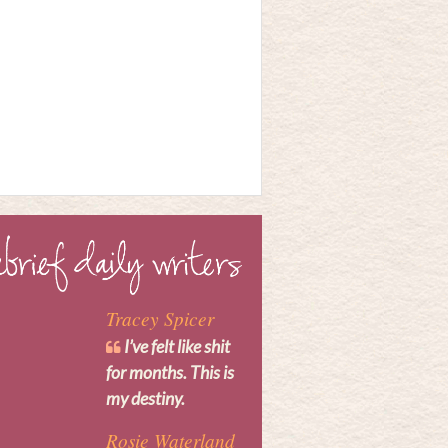
Tracey Spicer
I’ve felt like shit
for months. This is
my destiny.
Rosie Waterland