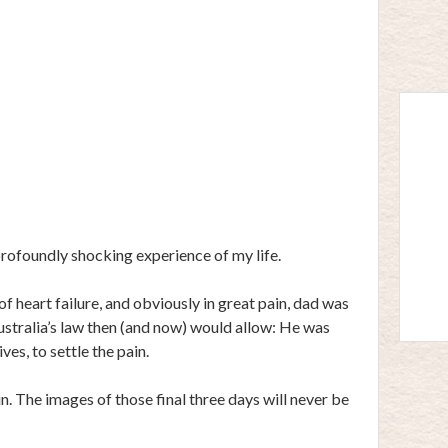
rofoundly shocking experience of my life.
f heart failure, and obviously in great pain, dad was
Australia’s law then (and now) would allow: He was
es, to settle the pain.
n. The images of those final three days will never be