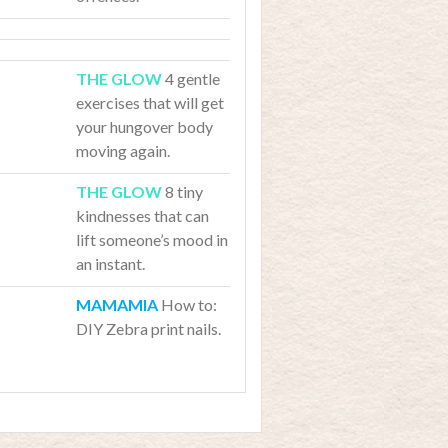
4 gentle
exercises that will get
your hungover body
moving again.
8 tiny
kindnesses that can
lift someone’s mood in
an instant.
How to:
DIY Zebra print nails.