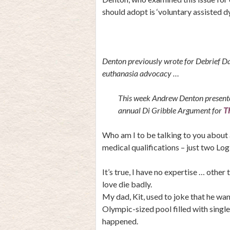
should adopt is ‘voluntary assisted dy
Denton previously wrote for Debrief Dai
euthanasia advocacy …
This week Andrew Denton presented
annual Di Gribble Argument for
T
Who am I to be talking to you about 
medical qualifications – just two Lo
It’s true, I have no expertise … other
love die badly.
My dad, Kit, used to joke that he wan
Olympic-sized pool filled with single
happened.