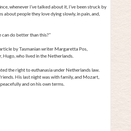
ince, whenever I’ve talked about it, I’ve been struck by
 about people they love dying slowly, in pain, and,
we can do better than this?”
 article by Tasmanian writer Margaretta Pos,
er, Hugo, who lived in the Netherlands.
ted the right to euthanasia under Netherlands law.
riends. His last night was with family, and Mozart,
 peacefully and on his own terms.