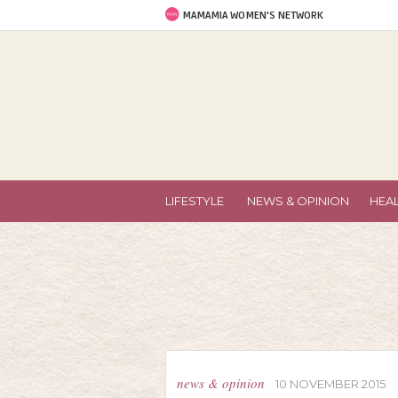
MAMAMIA WOMEN'S NETWORK
LIFESTYLE
NEWS & OPINION
HEA
news & opinion
10 NOVEMBER 2015