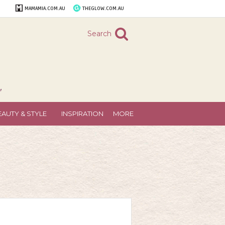
MAMAMIA.COM.AU
THEGLOW.COM.AU
Search
"
EAUTY & STYLE
INSPIRATION
MORE