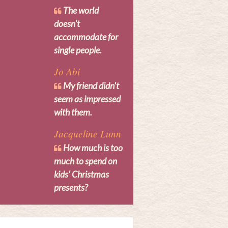
The world
doesn't
accommodate for
single people.
Jo Abi
My friend didn't
seem as impressed
with them.
Jacqueline Lunn
How much is too
much to spend on
kids' Christmas
presents?