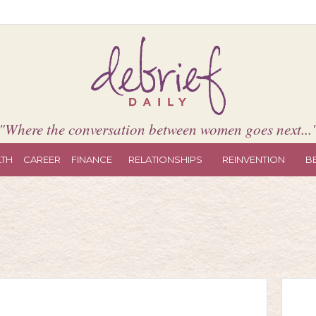
"Where the conversation between women goes next...
LTH
CAREER
FINANCE
RELATIONSHIPS
REINVENTION
B