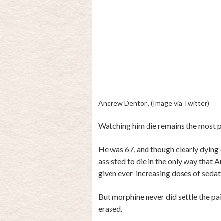
Andrew Denton. (Image via Twitter)
Watching him die remains the most p
He was 67, and though clearly dying o
assisted to die in the only way that 
given ever-increasing doses of sedativ
But morphine never did settle the pai
erased.