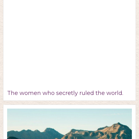
The women who secretly ruled the world.