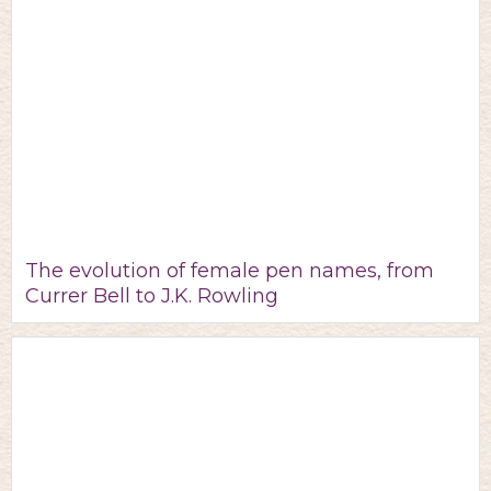
The evolution of female pen names, from
Currer Bell to J.K. Rowling