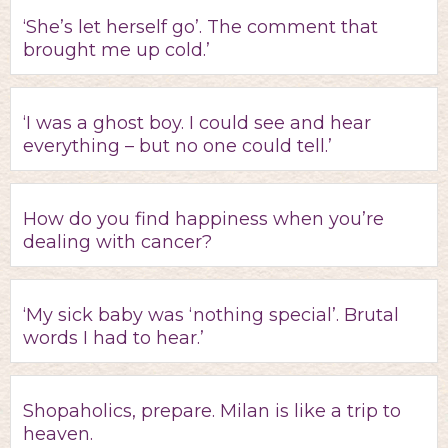
‘She’s let herself go’. The comment that
brought me up cold.’
‘I was a ghost boy. I could see and hear
everything – but no one could tell.’
How do you find happiness when you’re
dealing with cancer?
‘My sick baby was ‘nothing special’. Brutal
words I had to hear.’
Shopaholics, prepare. Milan is like a trip to
heaven.