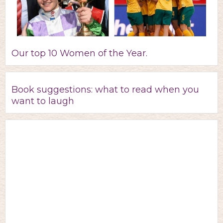
Our top 10 Women of the Year.
Book suggestions: what to read when you
want to laugh