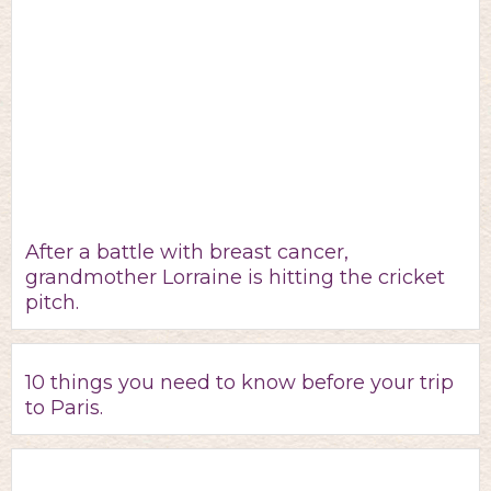
After a battle with breast cancer,
grandmother Lorraine is hitting the cricket
pitch.
10 things you need to know before your trip
to Paris.