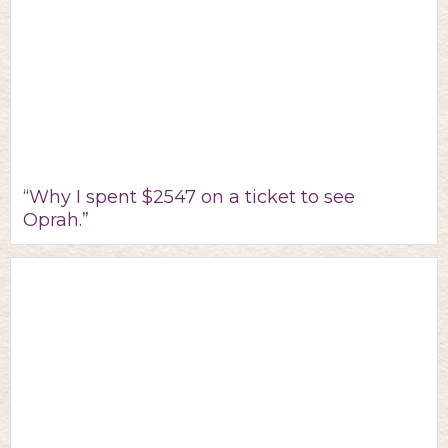
“Why I spent $2547 on a ticket to see
Oprah.”