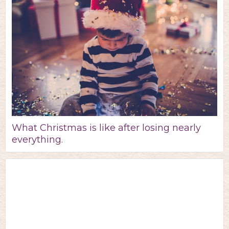
What Christmas is like after losing nearly
everything.