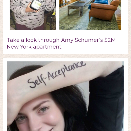
Take a look through Amy Schumer’s $2M
New York apartment.