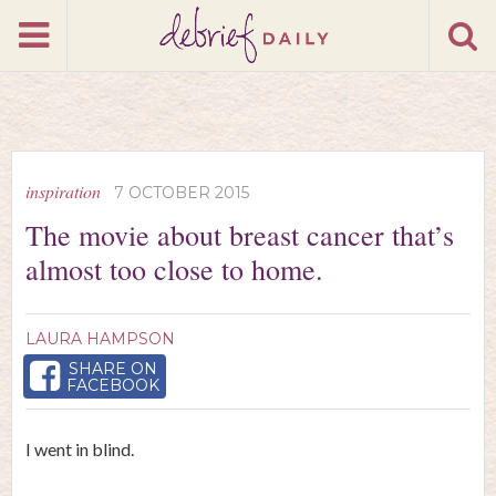
inspiration
7 OCTOBER 2015
The movie about breast cancer that’s
almost too close to home.
LAURA HAMPSON
SHARE ON
FACEBOOK
I went in blind.