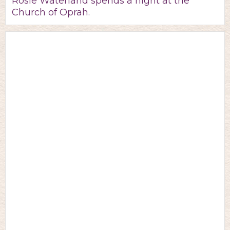
Rosie Waterland spends a night at the
Church of Oprah.