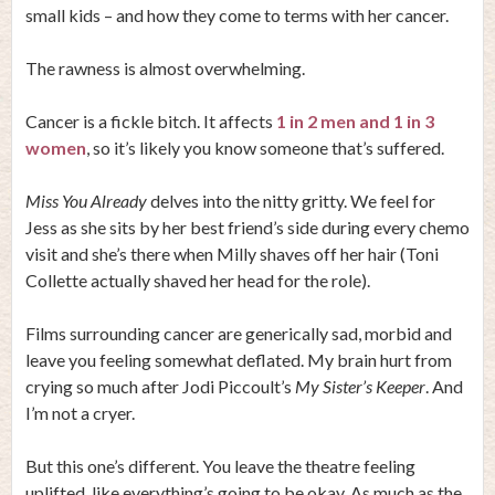
small kids – and how they come to terms with her cancer.
The rawness is almost overwhelming.
Cancer is a fickle bitch. It affects
1 in 2 men and 1 in 3
women
, so it’s likely you know someone that’s suffered.
Miss You Already
delves into the nitty gritty. We feel for
Jess as she sits by her best friend’s side during every chemo
visit and she’s there when Milly shaves off her hair (Toni
Collette actually shaved her head for the role).
Films surrounding cancer are generically sad, morbid and
leave you feeling somewhat deflated. My brain hurt from
crying so much after Jodi Piccoult’s
My Sister’s Keeper
. And
I’m not a cryer.
But this one’s different. You leave the theatre feeling
uplifted, like everything’s going to be okay. As much as the