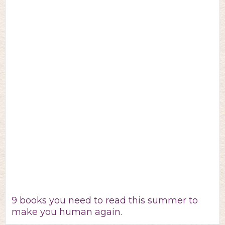
9 books you need to read this summer to
make you human again.