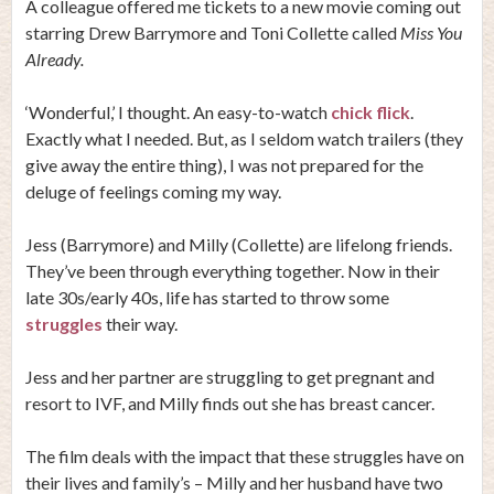
A colleague offered me tickets to a new movie coming out
starring Drew Barrymore and Toni Collette called
Miss You
Already.
‘Wonderful,’ I thought. An easy-to-watch
chick flick
.
Exactly what I needed. But, as I seldom watch trailers (they
give away the entire thing), I was not prepared for the
deluge of feelings coming my way.
Jess (Barrymore) and Milly (Collette) are lifelong friends.
They’ve been through everything together. Now in their
late 30s/early 40s, life has started to throw some
struggles
their way.
Jess and her partner are struggling to get pregnant and
resort to IVF, and Milly finds out she has breast cancer.
The film deals with the impact that these struggles have on
their lives and family’s – Milly and her husband have two