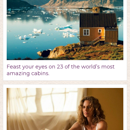
Feast your eyes on 23 of the world’s most
amazing cabins.