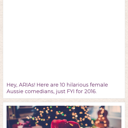
Hey, ARIAs! Here are 10 hilarious female
Aussie comedians, just FYI for 2016.