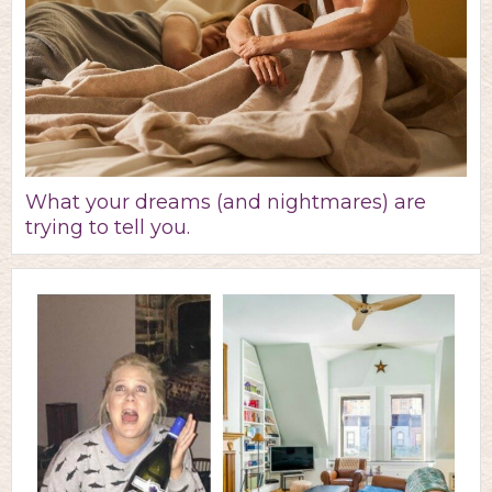
What your dreams (and nightmares) are
trying to tell you.