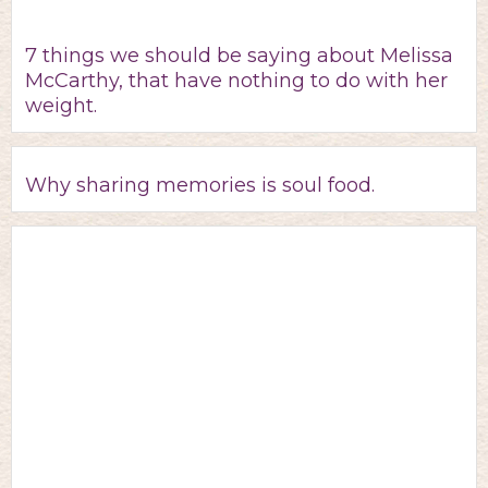
7 things we should be saying about Melissa
McCarthy, that have nothing to do with her
weight.
Why sharing memories is soul food.