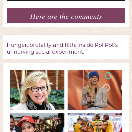
Video
Here are the comments
Hunger, brutality and filth: Inside Pol Pot’s
unnerving social experiment.