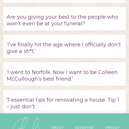
Are you giving your best to the people who
won’t even be at your funeral?
‘I’ve finally hit the age where I officially don’t
give a sh*t.’
‘I went to Norfolk. Now I want to be Colleen
McCullough’s best friend.’
7 essential tips for renovating a house. Tip 1
– just don’t.
ABOUT
ADVERTISE
PRIVACY