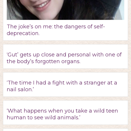
The joke’s on me: the dangers of self-
deprecation.
‘Gut’ gets up close and personal with one of
the body’s forgotten organs.
‘The time I had a fight with a stranger at a
nail salon.’
‘What happens when you take a wild teen
human to see wild animals.’