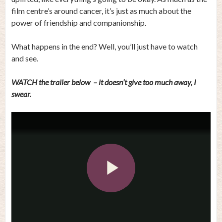
film centre’s around cancer, it’s just as much about the
power of friendship and companionship.
What happens in the end? Well, you’ll just have to watch
and see.
WATCH the trailer below – it doesn’t give too much away, I
swear.
Play