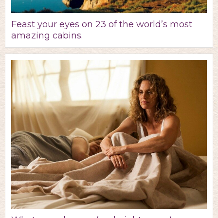
Feast your eyes on 23 of the world’s most
amazing cabins.