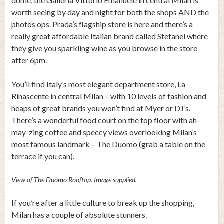
dome, the Galleria Vittorio Emanuele in central Milan is
worth seeing by day and night for both the shops AND the
photos ops. Prada’s flagship store is here and there’s a
really great affordable Italian brand called Stefanel where
they give you sparkling wine as you browse in the store
after 6pm.
You’ll find Italy’s most elegant department store, La
Rinascente in central Milan – with 10 levels of fashion and
heaps of great brands you won’t find at Myer or DJ’s.
There’s a wonderful food court on the top floor with ah-
may-zing coffee and speccy views overlooking Milan’s
most famous landmark – The Duomo (grab a table on the
terrace if you can).
View of The Duomo Rooftop. Image supplied.
If you’re after a little culture to break up the shopping,
Milan has a couple of absolute stunners.