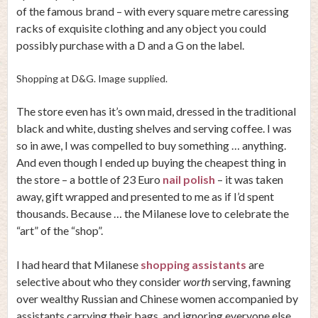
of the famous brand – with every square metre caressing
racks of exquisite clothing and any object you could
possibly purchase with a D and a G on the label.
Shopping at D&G. Image supplied.
The store even has it’s own maid, dressed in the traditional
black and white, dusting shelves and serving coffee. I was
so in awe, I was compelled to buy something … anything.
And even though I ended up buying the cheapest thing in
the store – a bottle of 23 Euro
nail polish
– it was taken
away, gift wrapped and presented to me as if I’d spent
thousands. Because … the Milanese love to celebrate the
“art” of the “shop”.
I had heard that Milanese
shopping assistants
are
selective about who they consider
worth
serving, fawning
over wealthy Russian and Chinese women accompanied by
assistants carrying their bags, and ignoring everyone else.