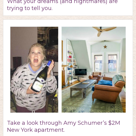
What your dreams (and nightmares) are
trying to tell you.
Take a look through Amy Schumer’s $2M
New York apartment.