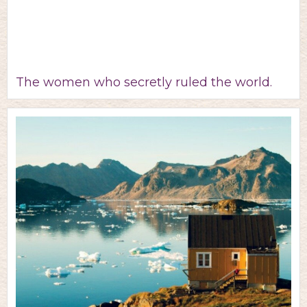
The women who secretly ruled the world.