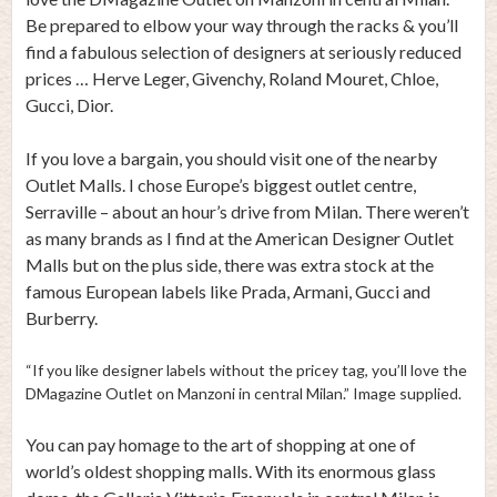
Be prepared to elbow your way through the racks & you’ll
find a fabulous selection of designers at seriously reduced
prices … Herve Leger, Givenchy, Roland Mouret, Chloe,
Gucci, Dior.
If you love a bargain, you should visit one of the nearby
Outlet Malls. I chose Europe’s biggest outlet centre,
Serraville – about an hour’s drive from Milan. There weren’t
as many brands as I find at the American Designer Outlet
Malls but on the plus side, there was extra stock at the
famous European labels like Prada, Armani, Gucci and
Burberry.
“If you like designer labels without the pricey tag, you’ll love the
DMagazine Outlet on Manzoni in central Milan.” Image supplied.
You can pay homage to the art of shopping at one of
world’s oldest shopping malls. With its enormous glass