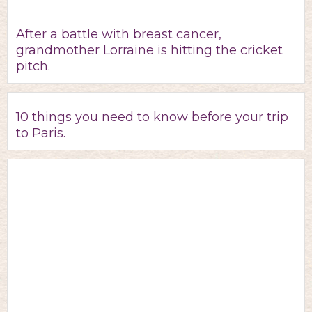
After a battle with breast cancer,
grandmother Lorraine is hitting the cricket
pitch.
10 things you need to know before your trip
to Paris.