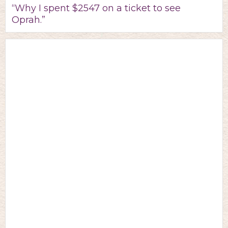
“Why I spent $2547 on a ticket to see
Oprah.”