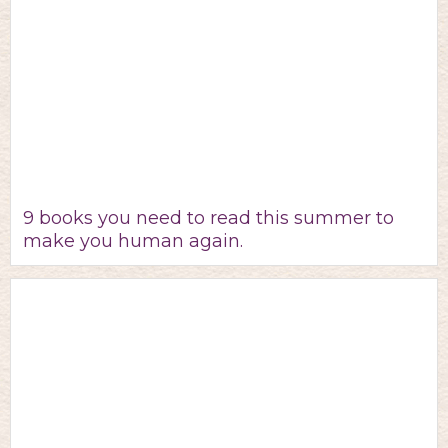
9 books you need to read this summer to
make you human again.