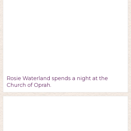
Rosie Waterland spends a night at the
Church of Oprah.