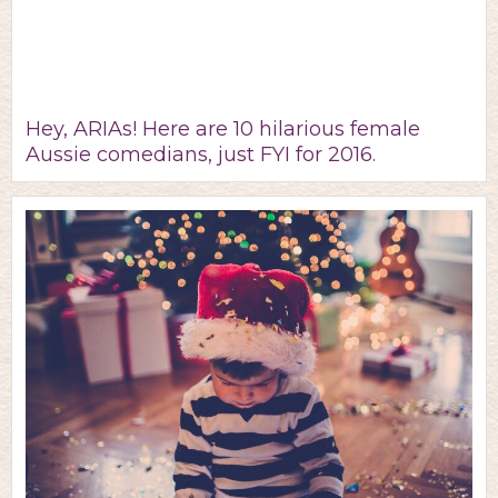
Hey, ARIAs! Here are 10 hilarious female
Aussie comedians, just FYI for 2016.