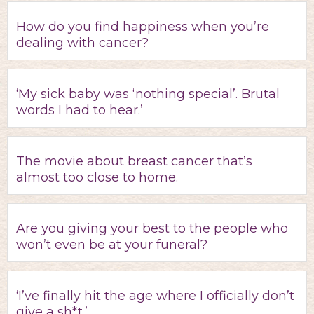
How do you find happiness when you’re
dealing with cancer?
‘My sick baby was ‘nothing special’. Brutal
words I had to hear.’
The movie about breast cancer that’s
almost too close to home.
Are you giving your best to the people who
won’t even be at your funeral?
‘I’ve finally hit the age where I officially don’t
give a sh*t.’