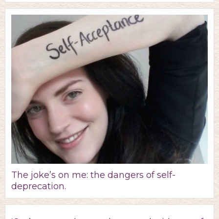
The joke’s on me: the dangers of self-
deprecation.