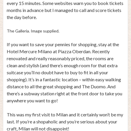
every 15 minutes. Some websites warn you to book tickets
months in advance but I managed to call and score tickets
the day before.
The Galleria. Image supplied.
If you want to save your pennies for shopping, stay at the
Hotel Mercure Milano at Piazza Oberdan. Recently
renovated and really reasonably priced, the rooms are
clean and stylish (and there’s enough room for that extra
suitcase you’ll no doubt have to buy to fit in all your
shopping). It’s in a fantastic location – within easy walking
distance to all the great shopping and The Duomo. And
there’s a subway station right at the front door to take you
anywhere you want to go!
This was my first visit to Milan and it certainly won’t be my
last. If you’re a shopaholic and you’re serious about your
craft, Milan will not disappoint!