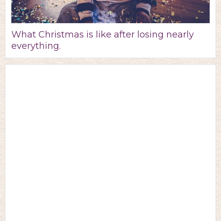
What Christmas is like after losing nearly
everything.