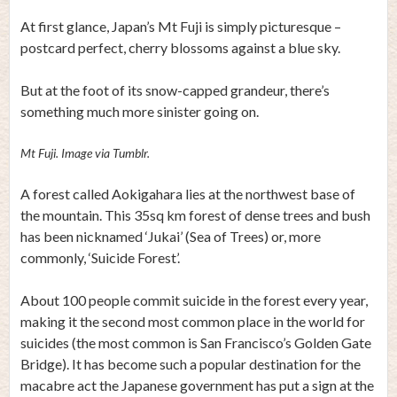
At first glance, Japan’s Mt Fuji is simply picturesque –
postcard perfect, cherry blossoms against a blue sky.
But at the foot of its snow-capped grandeur, there’s
something much more sinister going on.
Mt Fuji. Image via Tumblr.
A forest called Aokigahara lies at the northwest base of
the mountain. This 35sq km forest of dense trees and bush
has been nicknamed ‘Jukai’ (Sea of Trees) or, more
commonly, ‘Suicide Forest’.
About 100 people commit suicide in the forest every year,
making it the second most common place in the world for
suicides (the most common is San Francisco’s Golden Gate
Bridge). It has become such a popular destination for the
macabre act the Japanese government has put a sign at the