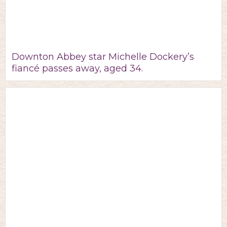
Downton Abbey star Michelle Dockery’s
fiancé passes away, aged 34.