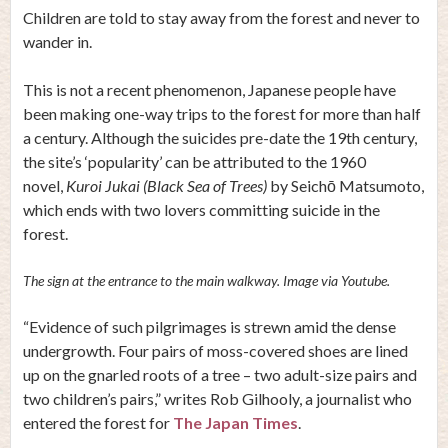
Children are told to stay away from the forest and never to
wander in.
This is not a recent phenomenon, Japanese people have
been making one-way trips to the forest for more than half
a century. Although the suicides pre-date the 19th century,
the site’s ‘popularity’ can be attributed to the 1960
novel,
Kuroi Jukai (Black Sea of Trees)
by Seichō Matsumoto,
which ends with two lovers committing suicide in the
forest.
The sign at the entrance to the main walkway. Image via Youtube.
“Evidence of such pilgrimages is strewn amid the dense
undergrowth. Four pairs of moss-covered shoes are lined
up on the gnarled roots of a tree – two adult-size pairs and
two children’s pairs,” writes Rob Gilhooly, a journalist who
entered the forest for
The Japan Times
.