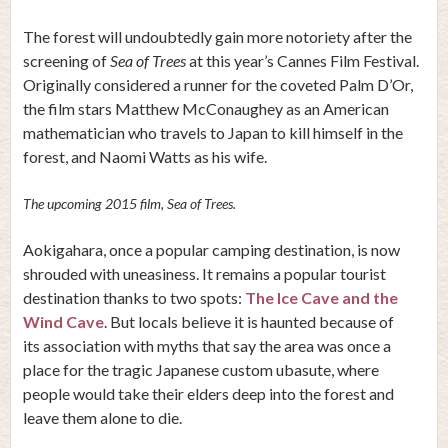
The forest will undoubtedly gain more notoriety after the
screening of
Sea of Trees
at this year’s Cannes Film Festival.
Originally considered a runner for the coveted Palm D’Or,
the film stars Matthew McConaughey as an American
mathematician who travels to Japan to kill himself in the
forest, and Naomi Watts as his wife.
The upcoming 2015 film, Sea of Trees.
Aokigahara, once a popular camping destination, is now
shrouded with uneasiness. It remains a popular tourist
destination thanks to two spots:
The Ice Cave and the
Wind Cave
. But locals believe it is haunted because of
its association with myths that say the area was once a
place for the tragic Japanese custom ubasute, where
people would take their elders deep into the forest and
leave them alone to die.