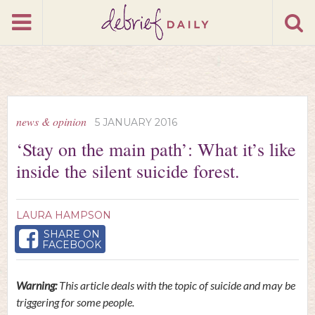
news & opinion
5 JANUARY 2016
‘Stay on the main path’: What it’s like
inside the silent suicide forest.
LAURA HAMPSON
SHARE ON
FACEBOOK
Warning:
This article deals with the topic of suicide and may be
triggering for some people.