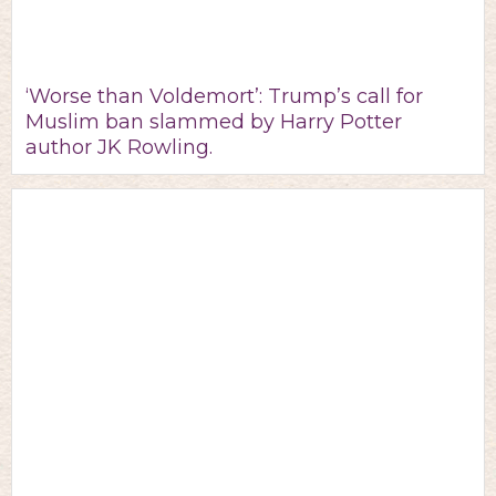
‘Worse than Voldemort’: Trump’s call for
Muslim ban slammed by Harry Potter
author JK Rowling.