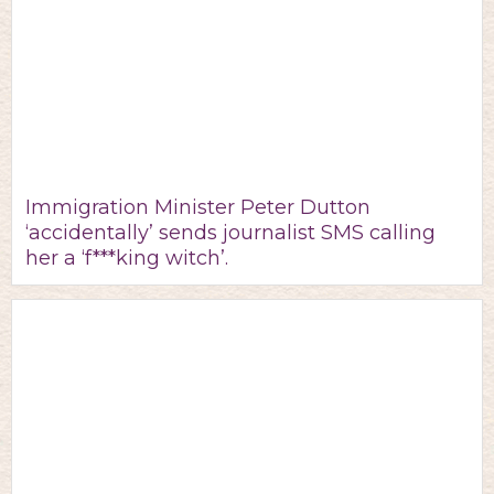
Immigration Minister Peter Dutton
‘accidentally’ sends journalist SMS calling
her a ‘f***king witch’.