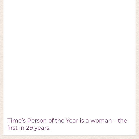
Time’s Person of the Year is a woman – the
first in 29 years.