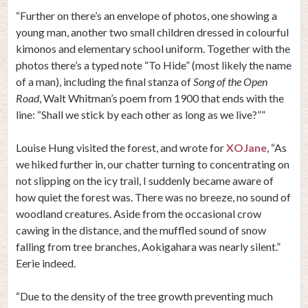
“Further on there’s an envelope of photos, one showing a
young man, another two small children dressed in colourful
kimonos and elementary school uniform. Together with the
photos there’s a typed note “To Hide” (most likely the name
of a man), including the final stanza of
Song of the Open
Road
, Walt Whitman’s poem from 1900 that ends with the
line: “Shall we stick by each other as long as we live?””
Louise Hung visited the forest, and wrote for
XOJane
, “As
we hiked further in, our chatter turning to concentrating on
not slipping on the icy trail, I suddenly became aware of
how quiet the forest was. There was no breeze, no sound of
woodland creatures. Aside from the occasional crow
cawing in the distance, and the muffled sound of snow
falling from tree branches, Aokigahara was nearly silent.”
Eerie indeed.
“Due to the density of the tree growth preventing much