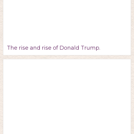
The rise and rise of Donald Trump.