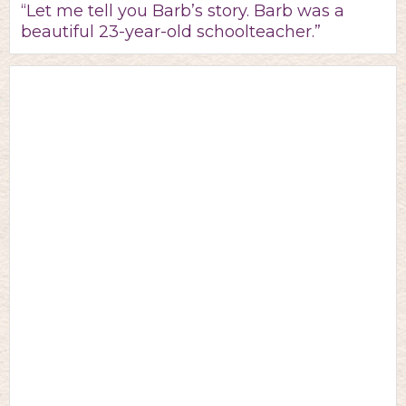
“Let me tell you Barb’s story. Barb was a
beautiful 23-year-old schoolteacher.”