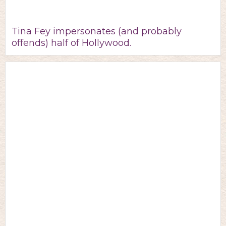
Tina Fey impersonates (and probably
offends) half of Hollywood.