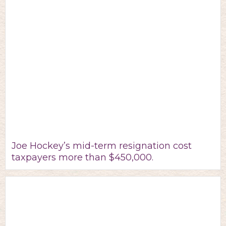
Joe Hockey’s mid-term resignation cost
taxpayers more than $450,000.