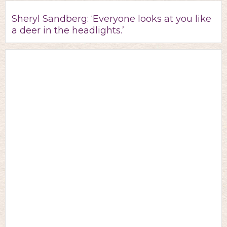
Sheryl Sandberg: ‘Everyone looks at you like
a deer in the headlights.’