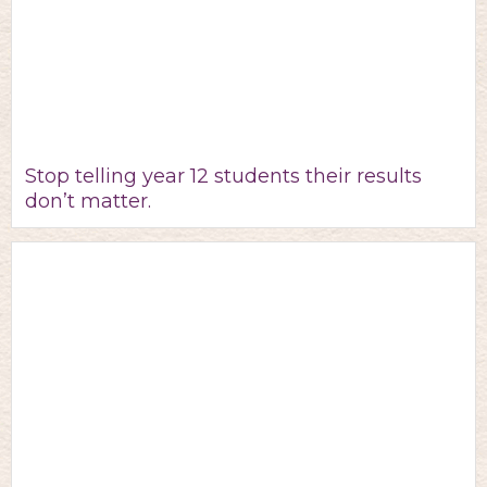
Stop telling year 12 students their results
don’t matter.