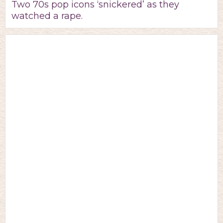
Two 70s pop icons ‘snickered’ as they
watched a rape.