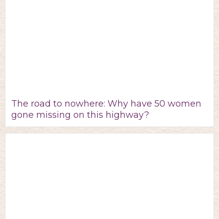
The road to nowhere: Why have 50 women
gone missing on this highway?