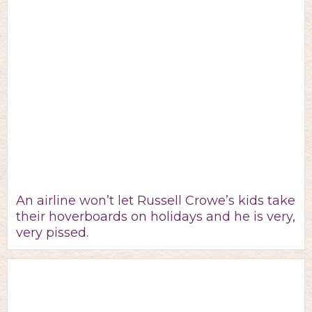
An airline won’t let Russell Crowe’s kids take
their hoverboards on holidays and he is very,
very pissed.