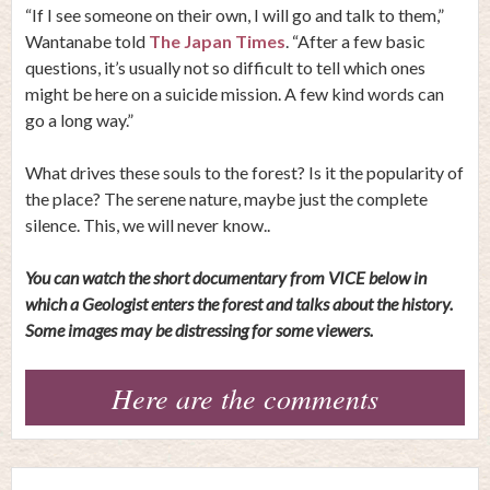
“If I see someone on their own, I will go and talk to them,”
Wantanabe told
The Japan Times
. “After a few basic
questions, it’s usually not so difficult to tell which ones
might be here on a suicide mission. A few kind words can
go a long way.”
What drives these souls to the forest? Is it the popularity of
the place? The serene nature, maybe just the complete
silence. This, we will never know..
You can watch the short documentary from VICE below in
which a Geologist enters the forest and talks about the history.
Some images may be distressing for some viewers.
Here are the comments