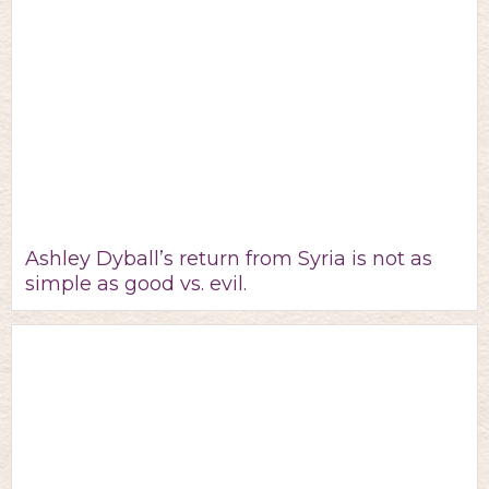
Ashley Dyball’s return from Syria is not as
simple as good vs. evil.