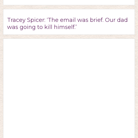
Tracey Spicer: ‘The email was brief. Our dad
was going to kill himself.’