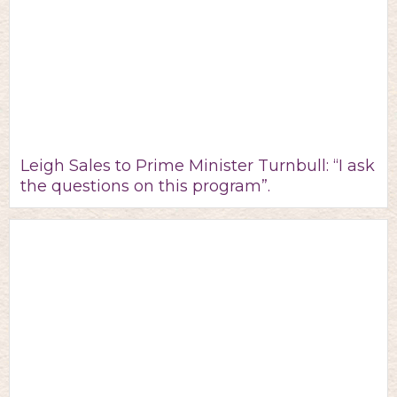
Leigh Sales to Prime Minister Turnbull: “I ask
the questions on this program”.