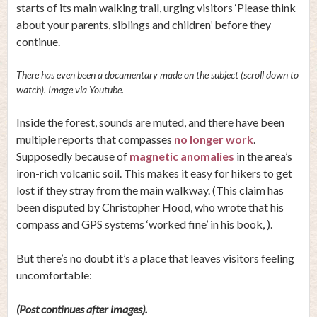
starts of its main walking trail, urging visitors ‘Please think
about your parents, siblings and children’ before they
continue.
There has even been a documentary made on the subject (scroll down to
watch). Image via Youtube.
Inside the forest, sounds are muted, and there have been
multiple reports that compasses
no longer work
.
Supposedly because of
magnetic anomalies
in the area’s
iron-rich volcanic soil. This makes it easy for hikers to get
lost if they stray from the main walkway. (This claim has
been disputed by Christopher Hood, who wrote that his
compass and GPS systems ‘worked fine’ in his book, ).
But there’s no doubt it’s a place that leaves visitors feeling
uncomfortable:
(Post continues after images).