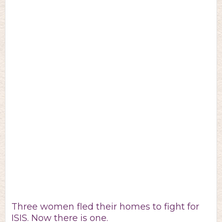
Three women fled their homes to fight for
ISIS. Now there is one.