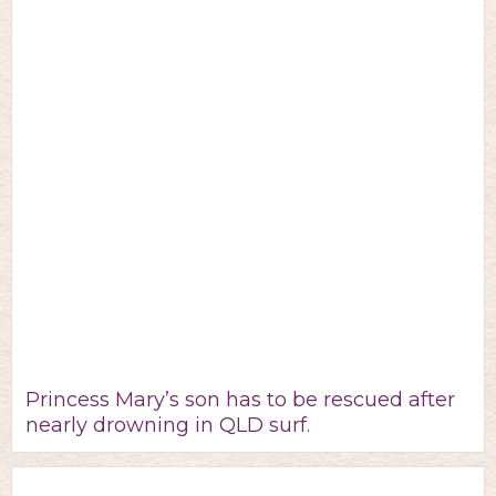
Princess Mary’s son has to be rescued after
nearly drowning in QLD surf.