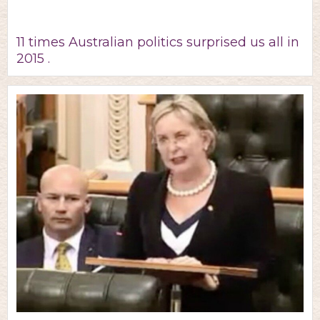
11 times Australian politics surprised us all in
2015 .