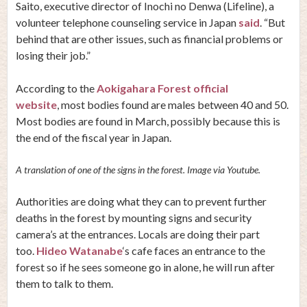
Saito, executive director of Inochi no Denwa (Lifeline), a
volunteer telephone counseling service in Japan
said
. “But
behind that are other issues, such as financial problems or
losing their job.”
According to the
Aokigahara Forest official
website
, most bodies found are males between 40 and 50.
Most bodies are found in March, possibly because this is
the end of the fiscal year in Japan.
A translation of one of the signs in the forest. Image via Youtube.
Authorities are doing what they can to prevent further
deaths in the forest by mounting signs and security
camera’s at the entrances. Locals are doing their part
too.
Hideo Watanabe
‘s cafe faces an entrance to the
forest so if he sees someone go in alone, he will run after
them to talk to them.