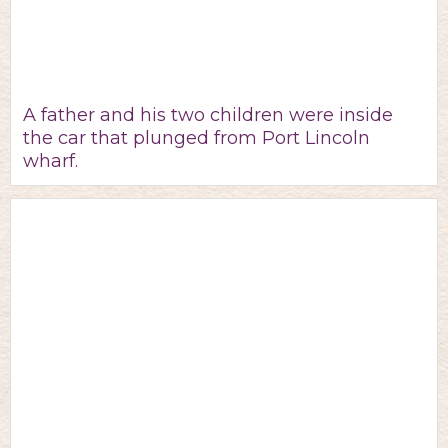
A father and his two children were inside
the car that plunged from Port Lincoln
wharf.