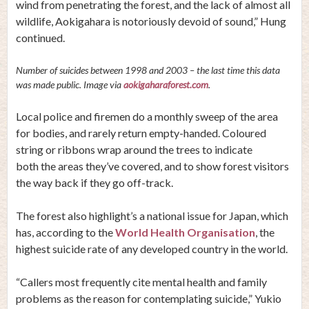
wind from penetrating the forest, and the lack of almost all
wildlife, Aokigahara is notoriously devoid of sound,” Hung
continued.
Number of suicides between 1998 and 2003 – the last time this data
was made public. Image via
aokigaharaforest.com
.
Local police and firemen do a monthly sweep of the area
for bodies, and rarely return empty-handed. Coloured
string or ribbons wrap around the trees to indicate
both the areas they’ve covered, and to show forest visitors
the way back if they go off-track.
The forest also highlight’s a national issue for Japan, which
has, according to the
World Health Organisation
, the
highest suicide rate of any developed country in the world.
“Callers most frequently cite mental health and family
problems as the reason for contemplating suicide,” Yukio