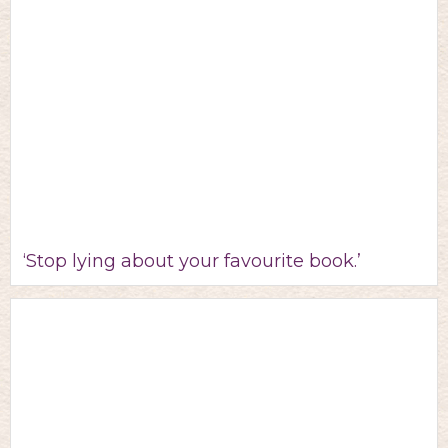
‘Stop lying about your favourite book.’