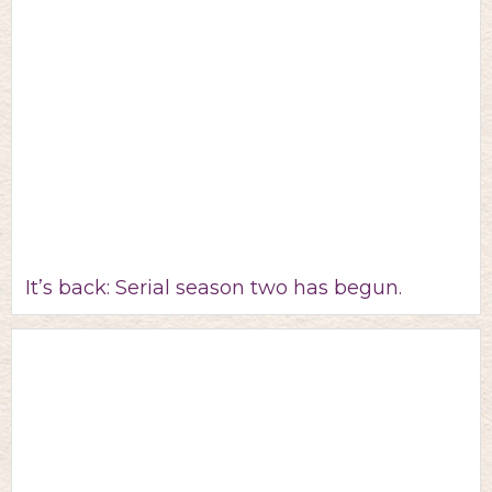
It’s back: Serial season two has begun.