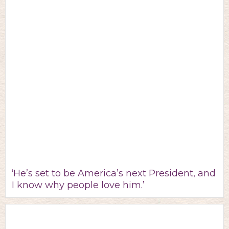
‘He’s set to be America’s next President, and
I know why people love him.’