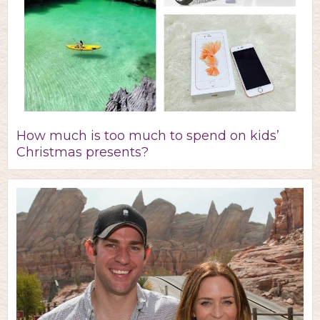
How much is too much to spend on kids’
Christmas presents?