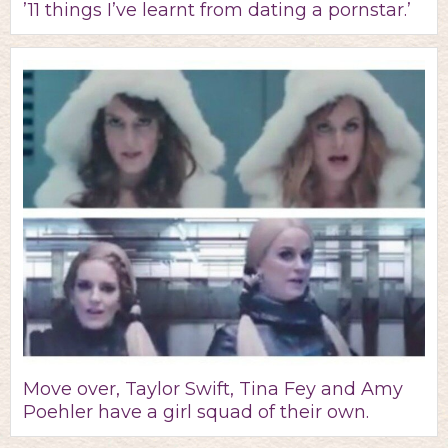
’11 things I’ve learnt from dating a pornstar.’
Move over, Taylor Swift, Tina Fey and Amy
Poehler have a girl squad of their own.