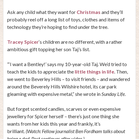
Ask any child what they want for
Christmas
and they’ll
probably reel off a long list of toys, clothes and items of
technology they’re hoping to find under the tree.
Tracey Spicer
‘s children are no different, with a rather
ambitious gift topping her son Taj’s list.
“‘I want a Bentley!’ says my 10-year-old Taj. We’d tried to
teach the kids to appreciate the
little things in life
. Then,
we went to Beverley Hills – to visit friends – and wandered
around the Beverely Hills Wilshire hotel, its car park
gleaming with expensive metal,” she wrote in
Sunday Life
.
But forget scented candles, scarves or even expensive
jewellery for Spicer herself – there’s just one thing she
wants from her kids this year and frankly, it’s
brilliant.
(Watch: Fellow journalist Ben Fordham talks about
being a dad. Post continues after video.)