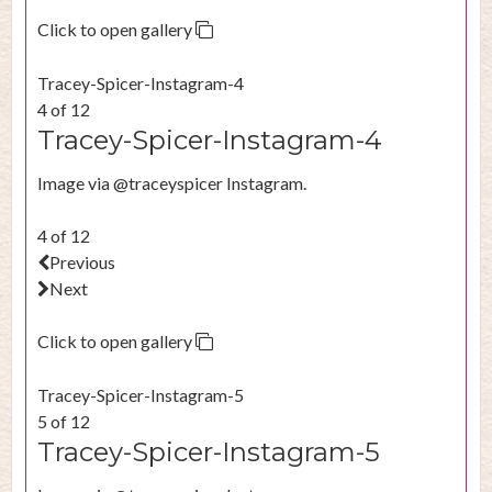
Click to open gallery
Tracey-Spicer-Instagram-4
4 of 12
Tracey-Spicer-Instagram-4
Image via @traceyspicer Instagram.
4 of 12
Previous
Next
Click to open gallery
Tracey-Spicer-Instagram-5
5 of 12
Tracey-Spicer-Instagram-5