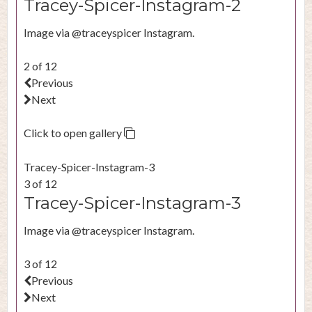
Tracey-Spicer-Instagram-2
Image via @traceyspicer Instagram.
2 of 12
Previous
Next
Click to open gallery
Tracey-Spicer-Instagram-3
3 of 12
Tracey-Spicer-Instagram-3
Image via @traceyspicer Instagram.
3 of 12
Previous
Next