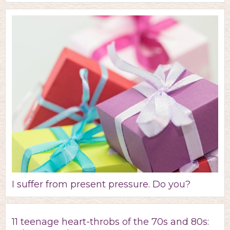
I suffer from present pressure. Do you?
11 teenage heart-throbs of the 70s and 80s: