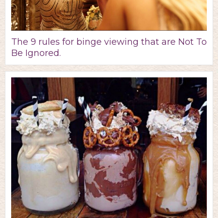
The 9 rules for binge viewing that are Not To
Be Ignored.