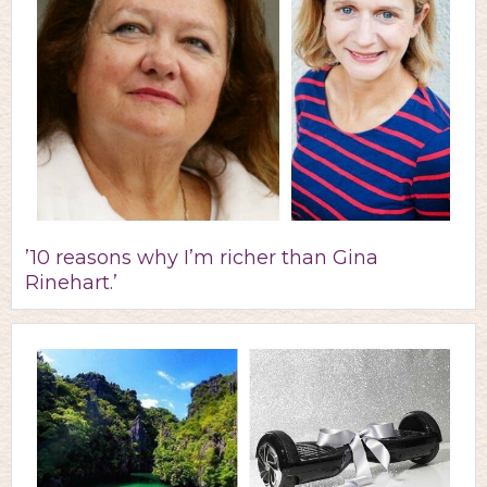
’10 reasons why I’m richer than Gina
Rinehart.’