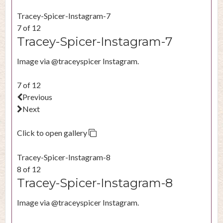
Tracey-Spicer-Instagram-7
7 of 12
Tracey-Spicer-Instagram-7
Image via @traceyspicer Instagram.
7 of 12
Previous
Next
Click to open gallery
Tracey-Spicer-Instagram-8
8 of 12
Tracey-Spicer-Instagram-8
Image via @traceyspicer Instagram.