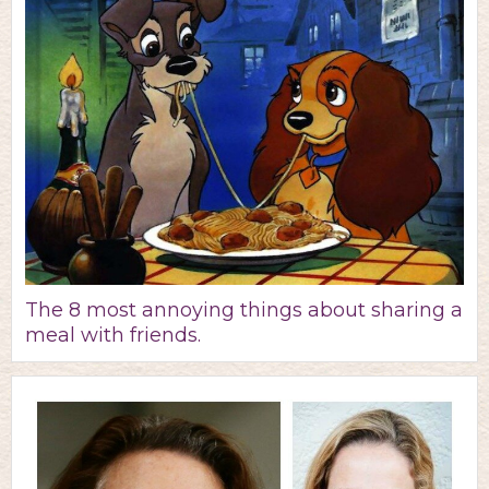
The 8 most annoying things about sharing a
meal with friends.