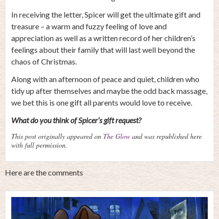
In receiving the letter, Spicer will get the ultimate gift and
treasure – a warm and fuzzy feeling of love and
appreciation as well as a written record of her children’s
feelings about their family that will last well beyond the
chaos of Christmas.
Along with an afternoon of peace and quiet, children who
tidy up after themselves and maybe the odd back massage,
we bet this is one gift all parents would love to receive.
What do you think of Spicer’s gift request?
This post originally appeared on
The Glow
and was republished here
with full permission.
Here are the comments