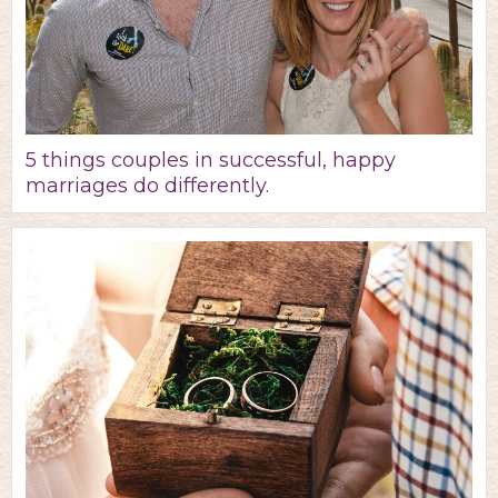
5 things couples in successful, happy
marriages do differently.