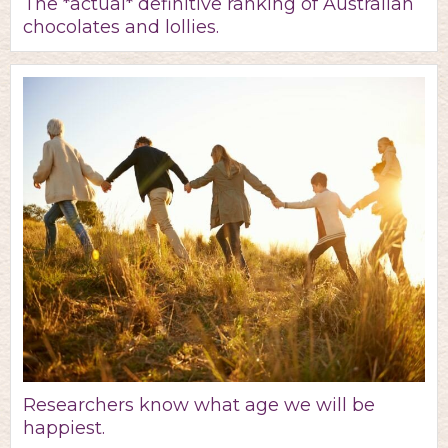
The *actual* definitive ranking of Australian
chocolates and lollies.
Researchers know what age we will be
happiest.