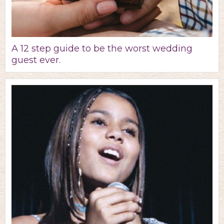
A 12 step guide to be the worst wedding
guest ever.