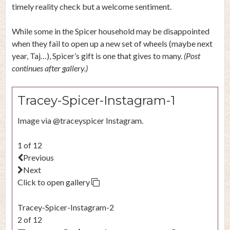
timely reality check but a welcome sentiment.
While some in the Spicer household may be disappointed
when they fail to open up a new set of wheels (maybe next
year, Taj…), Spicer’s gift is one that gives to many.
(Post
continues after gallery.)
Tracey-Spicer-Instagram-1
Image via @traceyspicer Instagram.
1 of 12
Previous
Next
Click to open gallery
Tracey-Spicer-Instagram-2
2 of 12