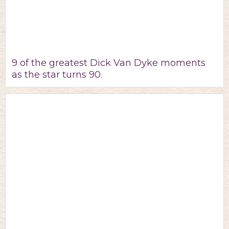
9 of the greatest Dick Van Dyke moments
as the star turns 90.