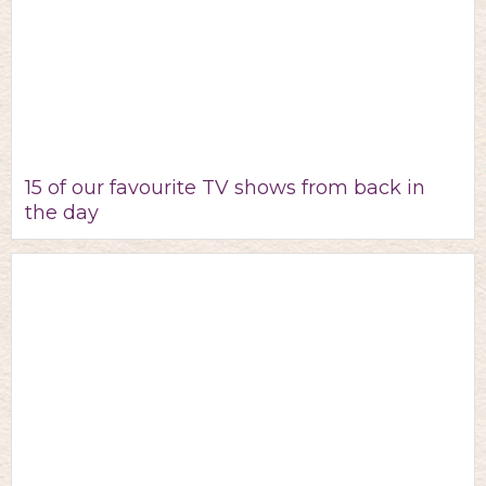
15 of our favourite TV shows from back in
the day