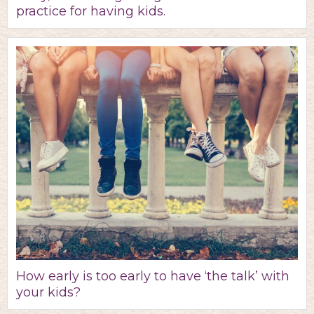
practice for having kids.
How early is too early to have ‘the talk’ with
your kids?