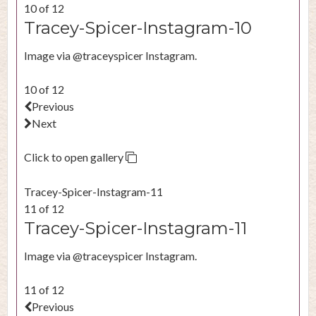
10 of 12
Tracey-Spicer-Instagram-10
Image via @traceyspicer Instagram.
10 of 12
Previous
Next
Click to open gallery
Tracey-Spicer-Instagram-11
11 of 12
Tracey-Spicer-Instagram-11
Image via @traceyspicer Instagram.
11 of 12
Previous