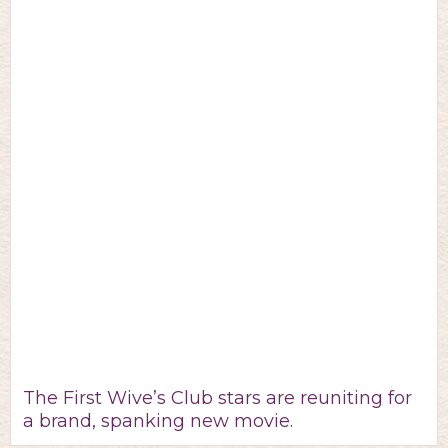
The First Wive’s Club stars are reuniting for
a brand, spanking new movie.