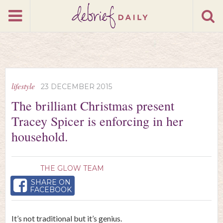
lifestyle
23 DECEMBER 2015
The brilliant Christmas present
Tracey Spicer is enforcing in her
household.
THE GLOW TEAM
SHARE ON
FACEBOOK
It’s not traditional but it’s genius.