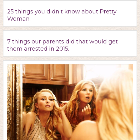
25 things you didn’t know about Pretty
Woman.
7 things our parents did that would get
them arrested in 2015.