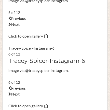
Image via @traceyspicer Instagram.
5 of 12
Previous
Next
Click to open gallery
Tracey-Spicer-Instagram-6
6 of 12
Tracey-Spicer-Instagram-6
Image via @traceyspicer Instagram.
6 of 12
Previous
Next
Click to open gallery