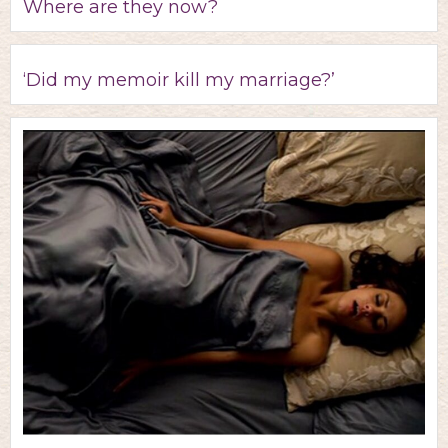
Where are they now?
‘Did my memoir kill my marriage?’