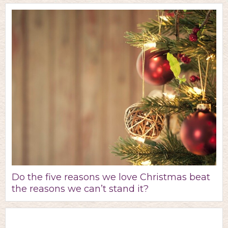
Do the five reasons we love Christmas beat
the reasons we can’t stand it?