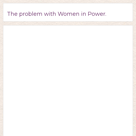
The problem with Women in Power.