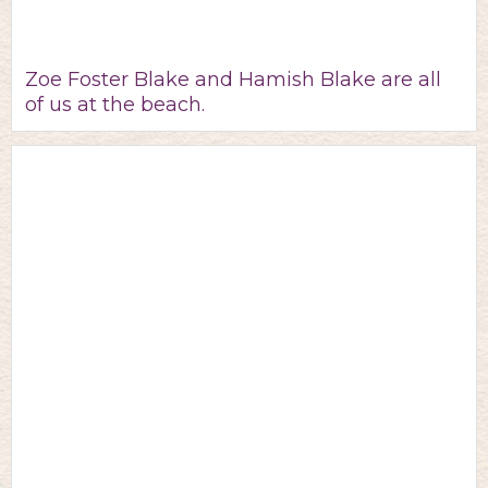
Zoe Foster Blake and Hamish Blake are all
of us at the beach.