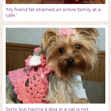
‘My friend fat-shamed an entire family at a
cafe.’
Sorry, but having a dog or a cat is not