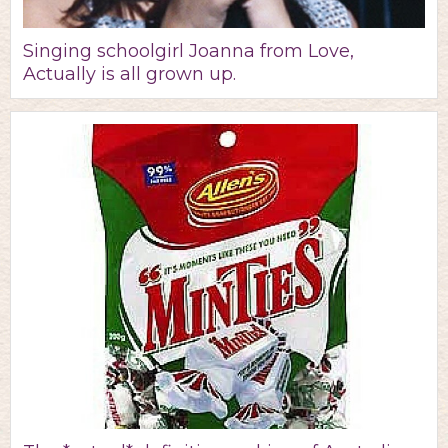
Singing schoolgirl Joanna from Love,
Actually is all grown up.