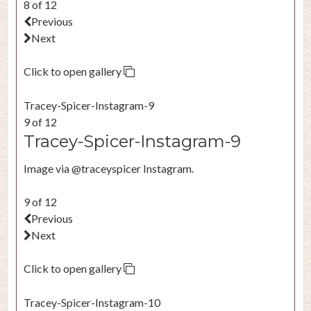
8 of 12
Previous
Next
Click to open gallery
Tracey-Spicer-Instagram-9
9 of 12
Tracey-Spicer-Instagram-9
Image via @traceyspicer Instagram.
9 of 12
Previous
Next
Click to open gallery
Tracey-Spicer-Instagram-10