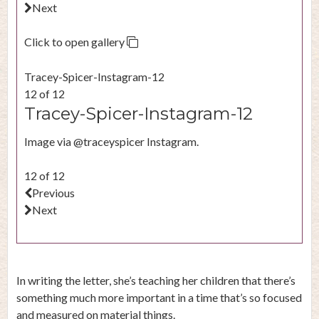
Next
Click to open gallery
Tracey-Spicer-Instagram-12
12 of 12
Tracey-Spicer-Instagram-12
Image via @traceyspicer Instagram.
12 of 12
Previous
Next
In writing the letter, she’s teaching her children that there’s
something much more important in a time that’s so focused
and measured on material things.