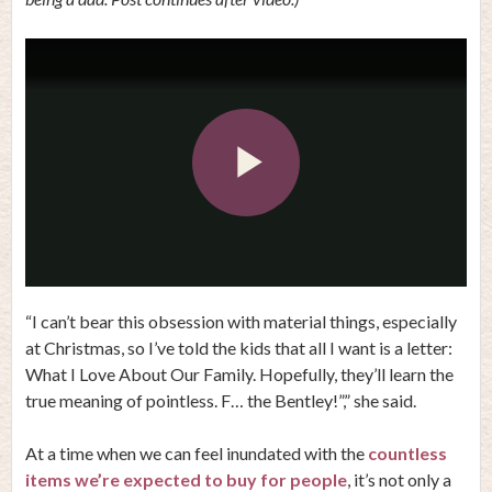
Play
Video
“I can’t bear this obsession with material things, especially
at Christmas, so I’ve told the kids that all I want is a letter:
What I Love About Our Family. Hopefully, they’ll learn the
true meaning of pointless. F… the Bentley!”,” she said.
At a time when we can feel inundated with the
countless
items we’re expected to buy for people
, it’s not only a